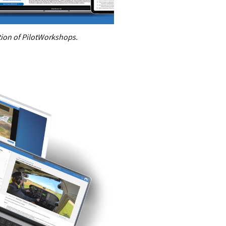
ition of PilotWorkshops.