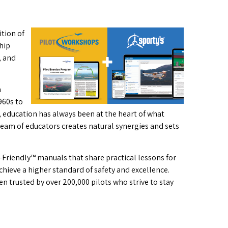
ition of
hip
, and
n
960s to
s, education has always been at the heart of what
team of educators creates natural synergies and sets
-Friendly™ manuals that share practical lessons for
chieve a higher standard of safety and excellence.
n trusted by over 200,000 pilots who strive to stay