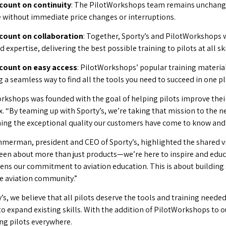
count on continuity
: The PilotWorkshops team remains unchanged
e without immediate price changes or interruptions.
count on collaboration
: Together, Sporty’s and PilotWorkshops w
expertise, delivering the best possible training to pilots at all skil
 count on easy access
: PilotWorkshops’ popular training material
 a seamless way to find all the tools you need to succeed in one pl
rkshops was founded with the goal of helping pilots improve their 
. “By teaming up with Sporty’s, we’re taking that mission to the ne
ing the exceptional quality our customers have come to know and 
merman, president and CEO of Sporty’s, highlighted the shared v
een about more than just products—we’re here to inspire and educ
ens our commitment to aviation education. This is about building 
re aviation community.”
’s, we believe that all pilots deserve the tools and training needed
to expand existing skills. With the addition of PilotWorkshops to 
ng pilots everywhere.