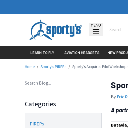
MENU
LEARN TO FLY
AVIATION HEADSETS
NEW PRODU
Home
/
Sporty's PIREPs
/
Sporty’s Acquires PilotWorkshop
Spor
By
Eric 
Categories
A part
PIREPs
Batavia,