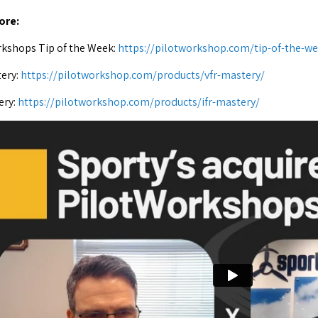
ore:
kshops Tip of the Week:
https://pilotworkshop.com/tip-of-the-we
ery:
https://pilotworkshop.com/products/vfr-mastery/
ery:
https://pilotworkshop.com/products/ifr-mastery/