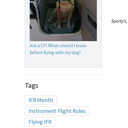
Sporty’s,
Ask a CFI: What should I know
before flying with my dog?
Tags
IFR Month
Instrument Flight Rules
Flying IFR