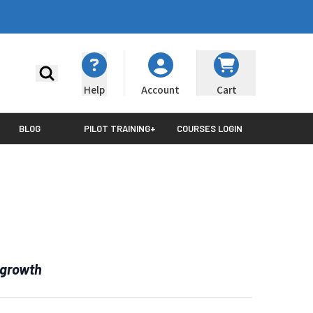
Search
Help
Cart
Account
BLOG
PILOT TRAINING+
COURSES LOGIN
 growth