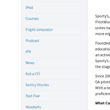
iPad
Sporty’s,
Courses
PilotWor
unites tw
Flight simulator
more enj
Podcast
Founded b
educatio
IFR
an active
Sporty’s
News
the stag
Ask a CFI
Since 20
GA pilots
Sentry Stories
With a t
proficien
Fast Five
What Cu
Headsets