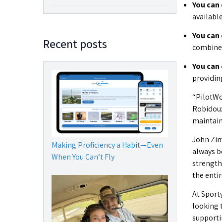
You can 
availabl
You can 
Recent posts
combined 
You can
providing
“PilotWo
Robidoux
maintain
John Zim
Making Proficiency a Habit—Even
always b
When You Can’t Fly
strength
the enti
At Sporty
looking 
supporti