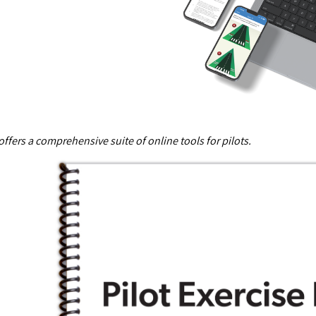
offers a comprehensive suite of online tools for pilots.