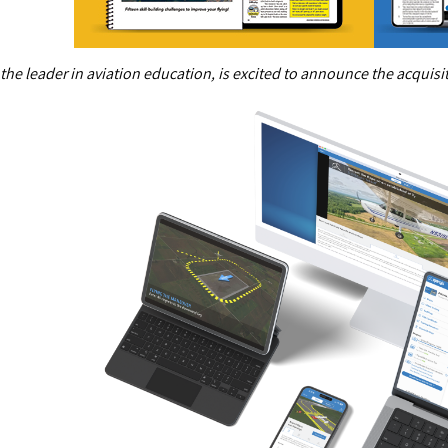
 the leader in aviation education, is excited to announce the acquis