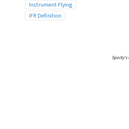
Instrument Flying
IFR Definition
Sporty's 