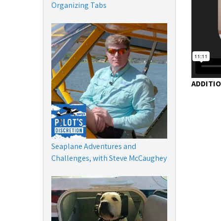
Organizing Tabs
ADDITI
Seaplane Adventures and
Challenges, with Steve McCaughey