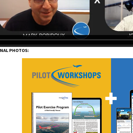
ONAL PHOTOS: