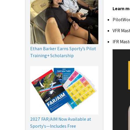
Learn m
PilotWor
VFR Mast
IFR Mast
Ethan Barker Earns Sporty’s Pilot
Training+ Scholarship
2027 FAR/AIM Now Available at
Sporty's—Includes Free