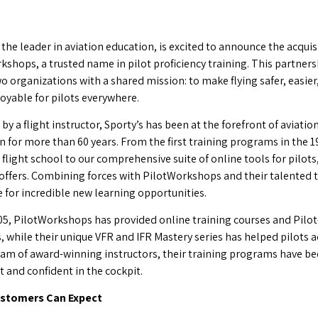
 the leader in aviation education, is excited to announce the acquis
kshops, a trusted name in pilot proficiency training. This partners
o organizations with a shared mission: to make flying safer, easier
oyable for pilots everywhere.
y a flight instructor, Sporty’s has been at the forefront of aviatio
n for more than 60 years. From the first training programs in the 1
 flight school to our comprehensive suite of online tools for pilot
 offers. Combining forces with PilotWorkshops and their talented 
e for incredible new learning opportunities.
05, PilotWorkshops has provided online training courses and Pilot
, while their unique VFR and IFR Mastery series has helped pilots a
eam of award-winning instructors, their training programs have bee
t and confident in the cockpit.
stomers Can Expect