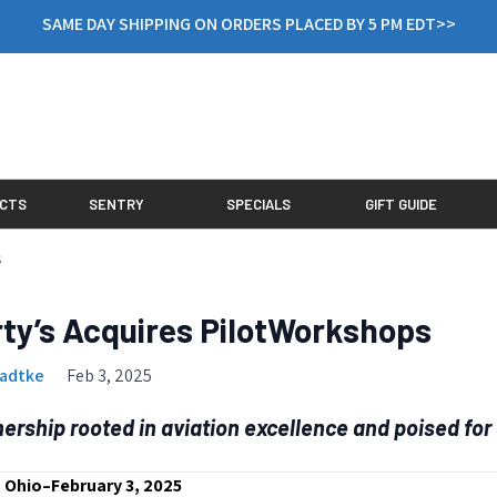
SAME DAY SHIPPING ON ORDERS PLACED BY 5 PM EDT>>
CTS
SENTRY
SPECIALS
GIFT GUIDE
s
ty’s Acquires PilotWorkshops
Radtke
Feb 3, 2025
nership rooted in aviation excellence and poised for
 Ohio–February 3, 2025