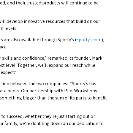
, and their trusted products will continue to be
ill develop innovative resources that build on our
l levels.
s are also available through Sporty’s (
Sportys.com
),
ace.
skills and confidence,” remarked its founder, Mark
xt level. Together, we’ll expand our reach while
expect.”
ision between the two companies: “Sporty’s has
ate pilots. Our partnership with PilotWorkshops
something bigger than the sum of its parts to benefit
 to succeed, whether they’re just starting out or
our family, we’re doubling down on our dedication to