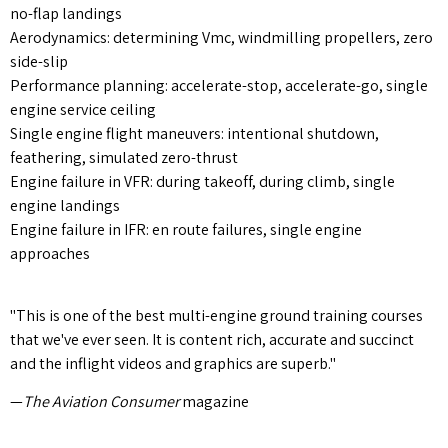
no-flap landings
Aerodynamics: determining Vmc, windmilling propellers, zero
side-slip
Performance planning: accelerate-stop, accelerate-go, single
engine service ceiling
Single engine flight maneuvers: intentional shutdown,
feathering, simulated zero-thrust
Engine failure in VFR: during takeoff, during climb, single
engine landings
Engine failure in IFR: en route failures, single engine
approaches
"This is one of the best multi-engine ground training courses
that we've ever seen. It is content rich, accurate and succinct
and the inflight videos and graphics are superb."
—
The Aviation Consumer
magazine