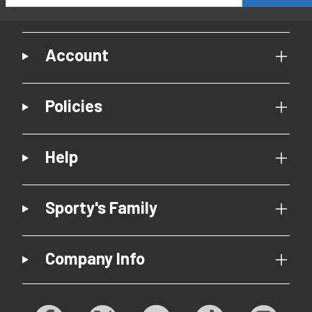
Account
Policies
Help
Sporty's Family
Company Info