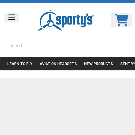
LEARN TO FLY
AVIATION HEADSETS
NEW PRODUCTS
SENTR