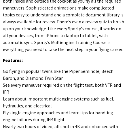
both inside and outside the cockpit as you fly all the required
maneuvers. Sophisticated animations make complicated
topics easy to understand and a complete document library is
always available for review. There’s even a review quiz to brush
up on your knowledge. Like every Sporty’s course, it works on
all your devices, from iPhone to laptop to tablet, with
automatic sync. Sporty’s Multiengine Training Course is
everything you need to take the next step in your flying career.
Features:
Go flying in popular twins like the Piper Seminole, Beech
Baron, and Diamond Twin Star
See every maneuver required on the flight test, both VFR and
IFR
Learn about important multiengine systems such as fuel,
hydraulics, and electrical
Fly single engine approaches and learn tips for handling
engine failures during IFR flight
Nearly two hours of video, all shot in 4K and enhanced with