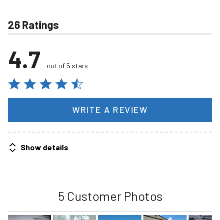
26 Ratings
4.7
out of 5 stars
WRITE A REVIEW
Show details
5 Customer Photos