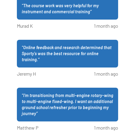
“
The course work was very helpful for my
instrument and commercial training
”
Murad K
1 month ago
“
Online feedback and research determined that
Sporty's was the best resource for online
training.
”
Jeremy H
1 month ago
“
I'm transitioning from multi-engine rotary-wing
to multi-engine fixed-wing. I want an additional
ground school refresher prior to beginning my
journey
”
Matthew P
1 month ago