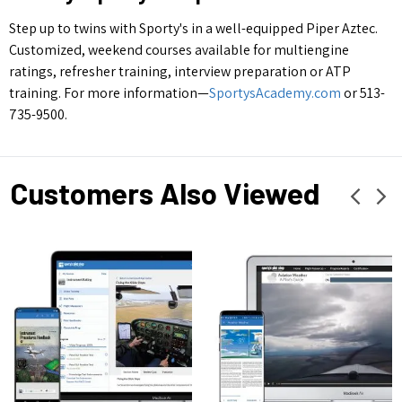
Step up to twins with Sporty's in a well-equipped Piper Aztec.
Customized, weekend courses available for multiengine
ratings, refresher training, interview preparation or ATP
training. For more information—
SportysAcademy.com
or 513-
735-9500.
Customers Also Viewed