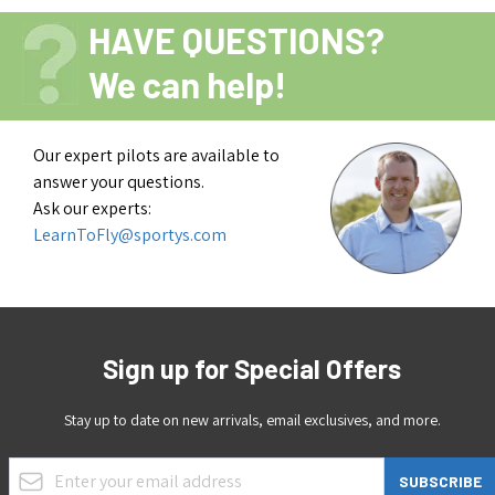
HAVE QUESTIONS?
We can help!
Our expert pilots are available to
answer your questions.
Ask our experts:
LearnToFly@sportys.com
Sign up for Special Offers
Stay up to date on new arrivals, email exclusives, and more.
Email Address
SUBSCRIBE