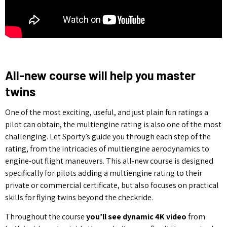
All-new course will help you master
twins
One of the most exciting, useful, and just plain fun ratings a
pilot can obtain, the multiengine rating is also one of the most
challenging. Let Sporty’s guide you through each step of the
rating, from the intricacies of multiengine aerodynamics to
engine-out flight maneuvers. This all-new course is designed
specifically for pilots adding a multiengine rating to their
private or commercial certificate, but also focuses on practical
skills for flying twins beyond the checkride.
Throughout the course
you’ll see dynamic 4K video
from