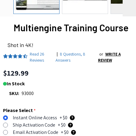
Multiengine Training Course
Shot in 4K!
Read
26
|
8 Questions
,
8
or
WRITE A
Reviews
Answers
REVIEW
$129.99
In Stock
SKU:
93000
Please Select
*
Instant Online Access
+ $0
Ship Activation Code
+ $0
Email Activation Code
+ $0