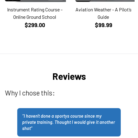
Instrument Rating Course -
Aviation Weather - A Pilot’s
Online Ground School
Guide
$299.00
$99.99
Reviews
Why I chose this:
“
I haven't done a sportys course since my
private training. Thought I would give it another
shot
”