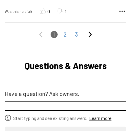
0
1
Was this helpful?
1
2
3
Questions & Answers
Have a question? Ask owners.
Start typing and see existing answers.
Learn more