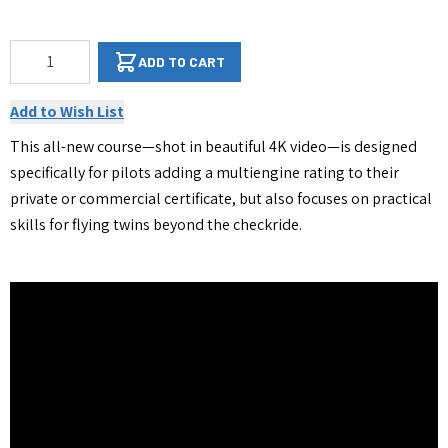
Qty
ADD TO CART
Add to Wish List
This all-new course—shot in beautiful 4K video—is designed
specifically for pilots adding a multiengine rating to their
private or commercial certificate, but also focuses on practical
skills for flying twins beyond the checkride.