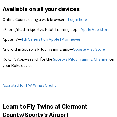
Available on all your devices
Online Course using a web browser—
Login here
iPhone/iPad in Sporty's Pilot Training app—
Apple App Store
AppleTV—
4th Generation AppleTV or newer
Android in Sporty's Pilot Training app—
Google Play Store
RokuTV App—search for the
Sporty's Pilot Training Channel
on
your Roku device
Accepted for FAA Wings Credit
Learn to Fly Twins at Clermont
County/Sporty's Airport