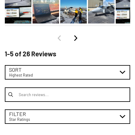
1-5 of 26 Reviews
SORT
Highest Rated
Search reviews
FILTER
Star Ratings