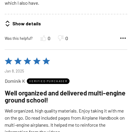
which I also have.
Show details
0
0
Was this helpful?
Rated
5
Jan 8, 2025
out
Dominik K
of
VERIFIED PURCHASER
5
Well organized and delivered multi-engine
ground school!
Well organized, high quality materials. Enjoy taking it with me
on the go. Do read included pages from Airplane Handbook on
multi-engine airplanes. It helped me to reinforce the
information from the videos.