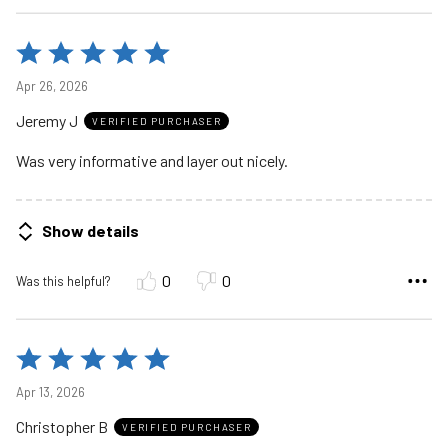
Rated
5
Apr 26, 2026
out
Jeremy J
of
VERIFIED PURCHASER
5
Was very informative and layer out nicely.
Show details
0
0
Was this helpful?
Rated
5
Apr 13, 2026
out
Christopher B
of
VERIFIED PURCHASER