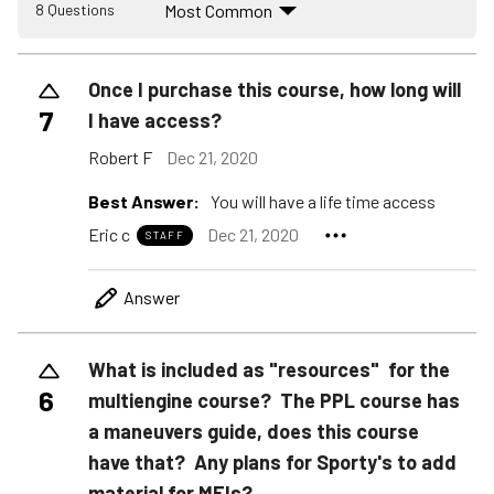
Most Common
8 Questions
Once I purchase this course, how long will
7
I have access?
Robert F
Dec 21, 2020
Best Answer:
You will have a life time access
Eric c
Dec 21, 2020
STAFF
Answer
What is included as "resources" for the
6
multiengine course? The PPL course has
a maneuvers guide, does this course
have that? Any plans for Sporty's to add
material for MEIs?