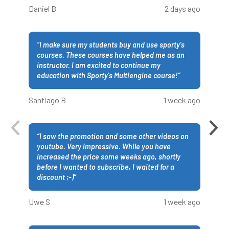
Daniel B
2 days ago
“
I make sure my students buy and use sporty's
courses. These courses have helped me as an
instructor. I am excited to continue my
education with Sporty's Multiengine course!
”
Santiago B
1 week ago
“
I saw the promotion and some other videos on
youtube. Very impressive. While you have
increased the price some weeks ago, shortly
before I wanted to subscribe, I waited for a
discount ;-)
”
Uwe S
1 week ago