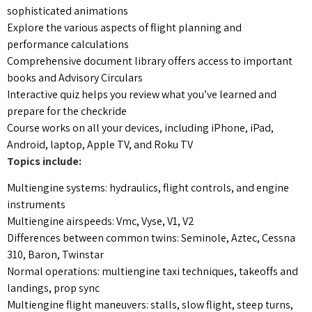
sophisticated animations
Explore the various aspects of flight planning and
performance calculations
Comprehensive document library offers access to important
books and Advisory Circulars
Interactive quiz helps you review what you’ve learned and
prepare for the checkride
Course works on all your devices, including iPhone, iPad,
Android, laptop, Apple TV, and Roku TV
Topics include:
Multiengine systems: hydraulics, flight controls, and engine
instruments
Multiengine airspeeds: Vmc, Vyse, V1, V2
Differences between common twins: Seminole, Aztec, Cessna
310, Baron, Twinstar
Normal operations: multiengine taxi techniques, takeoffs and
landings, prop sync
Multiengine flight maneuvers: stalls, slow flight, steep turns,