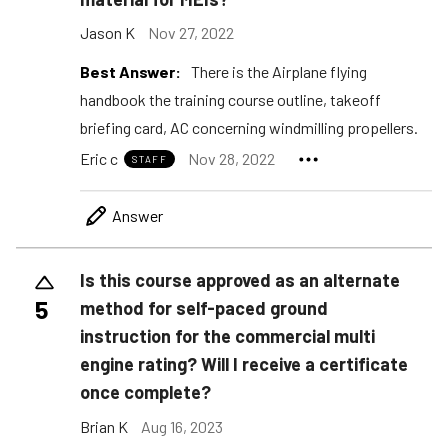
Jason K
Nov 27, 2022
Best Answer:
There is the Airplane flying
handbook the training course outline, takeoff
briefing card, AC concerning windmilling propellers.
Eric c
Nov 28, 2022
STAFF
Answer
Is this course approved as an alternate
5
method for self-paced ground
instruction for the commercial multi
engine rating? Will I receive a certificate
once complete?
Brian K
Aug 16, 2023