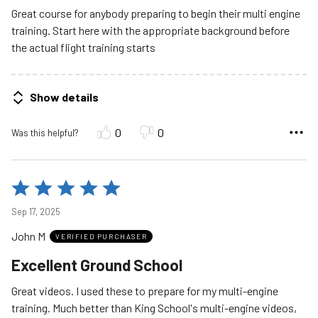
5
Great course for anybody preparing to begin their multi engine
training. Start here with the appropriate background before
the actual flight training starts
Show details
0
0
Was this helpful?
Rated
5
Sep 17, 2025
out
John M
of
VERIFIED PURCHASER
5
Excellent Ground School
Great videos. I used these to prepare for my multi-engine
training. Much better than King School's multi-engine videos,