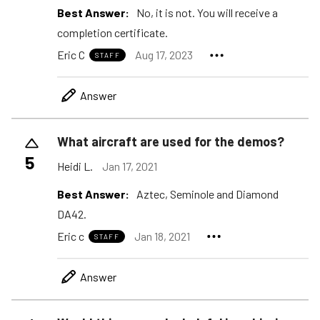
Best Answer:
No, it is not. You will receive a
completion certificate.
Eric C
Aug 17, 2023
STAFF
Answer
What aircraft are used for the demos?
5
Heidi L.
Jan 17, 2021
Best Answer:
Aztec, Seminole and Diamond
DA42.
Eric c
Jan 18, 2021
STAFF
Answer