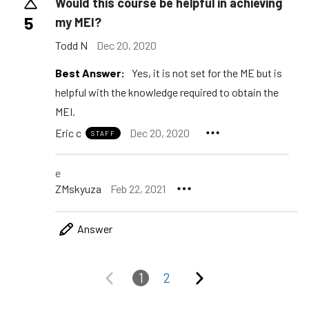
Would this course be helpful in achieving
5
my MEI?
Todd N
Dec 20, 2020
Best Answer:
Yes, it is not set for the ME but is
helpful with the knowledge required to obtain the
MEI.
Eric c
Dec 20, 2020
STAFF
e
ZMskyuza
Feb 22, 2021
Answer
1
2