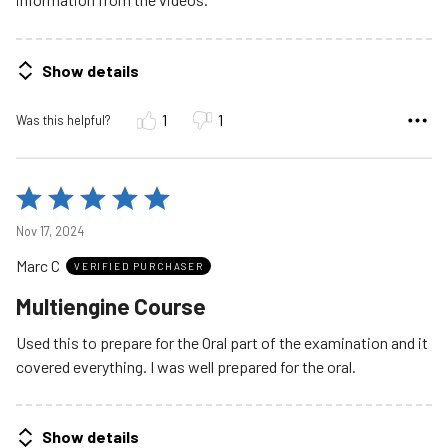
Show details
1
1
Was this helpful?
Rated
5
Nov 17, 2024
out
Marc C
of
VERIFIED PURCHASER
5
Multiengine Course
Used this to prepare for the Oral part of the examination and it
covered everything. I was well prepared for the oral.
Show details