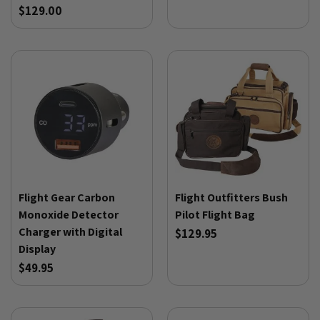
$129.00
Flight Gear Carbon
Flight Outfitters Bush
Monoxide Detector
Pilot Flight Bag
Charger with Digital
$129.95
Display
$49.95