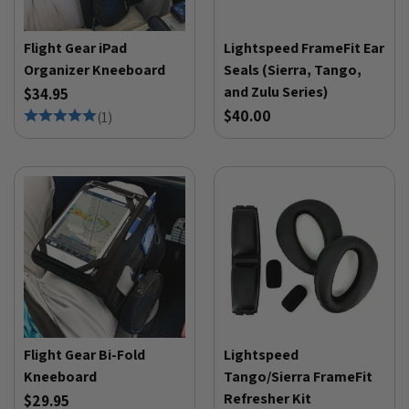
Flight Gear iPad
Lightspeed FrameFit Ear
Organizer Kneeboard
Seals (Sierra, Tango,
and Zulu Series)
$34.95
$40.00
(
1
)
Flight Gear Bi-Fold
Lightspeed
Kneeboard
Tango/Sierra FrameFit
Refresher Kit
$29.95