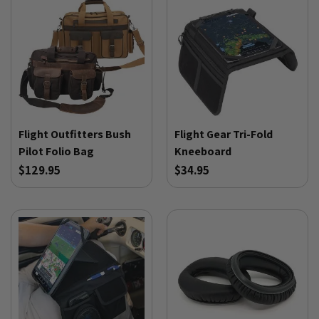
Flight Outfitters Bush
Flight Gear Tri-Fold
Pilot Folio Bag
Kneeboard
$129.95
$34.95