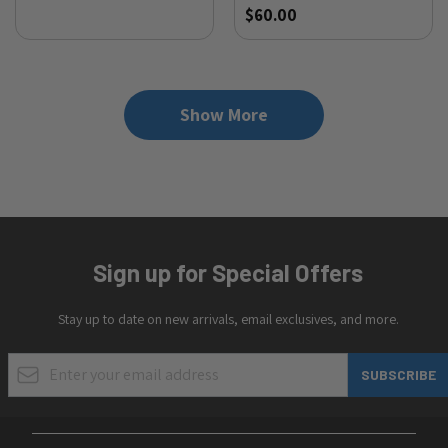
$60.00
Show More
Sign up for Special Offers
Stay up to date on new arrivals, email exclusives, and more.
Email Address
SUBSCRIBE