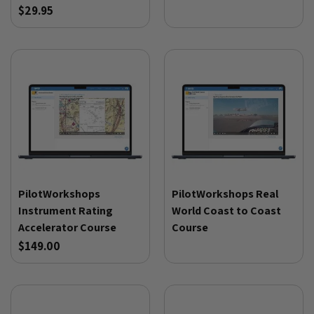
$29.95
PilotWorkshops
PilotWorkshops Real
Instrument Rating
World Coast to Coast
Accelerator Course
Course
$149.00