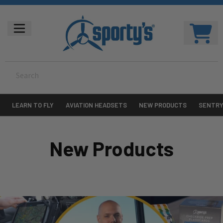
LEARN TO FLY
AVIATION HEADSETS
NEW PRODUCTS
SENTR
New Products