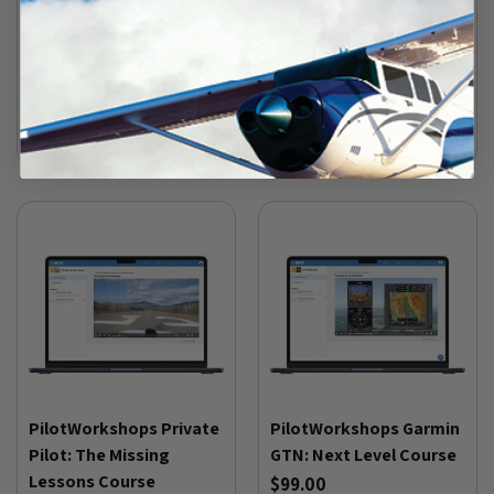
PilotWorkshops IFR
PilotWorkshops IFR:
Skills for VFR Flying
The Missing Lessons
Course
Course
$99.00
$129.00
PilotWorkshops Private
PilotWorkshops Garmin
Pilot: The Missing
GTN: Next Level Course
Lessons Course
$99.00