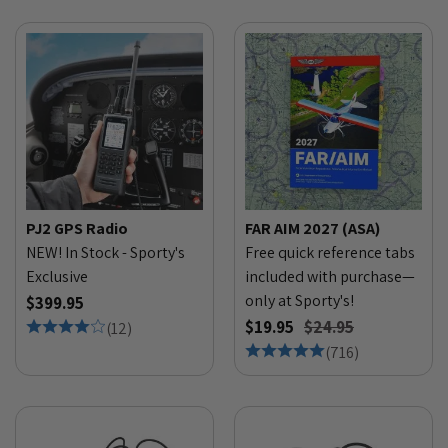
PJ2 GPS Radio
FAR AIM 2027 (ASA)
NEW! In Stock - Sporty's
Free quick reference tabs
Exclusive
included with purchase—
only at Sporty's!
$399.95
$19.95
$24.95
(
12
)
(
716
)