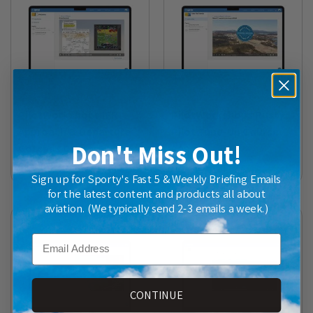
PilotWorkshops IFR
PilotWorkshops Rusty
Approach & Departure
Pilot Tune-Up Course
Don't Miss Out!
Gotchas Course
$99.00
$89.00
Sign up for Sporty's Fast 5 & Weekly Briefing Emails
for the latest content and products all about
aviation. (We typically send 2-3 emails a week.)
Email
CONTINUE