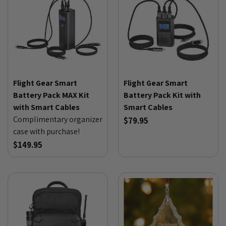
Flight Gear Smart
Flight Gear Smart
Battery Pack MAX Kit
Battery Pack Kit with
with Smart Cables
Smart Cables
Complimentary organizer
$79.95
case with purchase!
$149.95