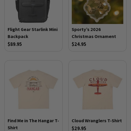
Flight Gear Starlink Mini
Sporty’s 2026
Backpack
Christmas Ornament
$89.95
$24.95
Find Me in The Hangar T-
Cloud Wranglers T-Shirt
Shirt
$29.95