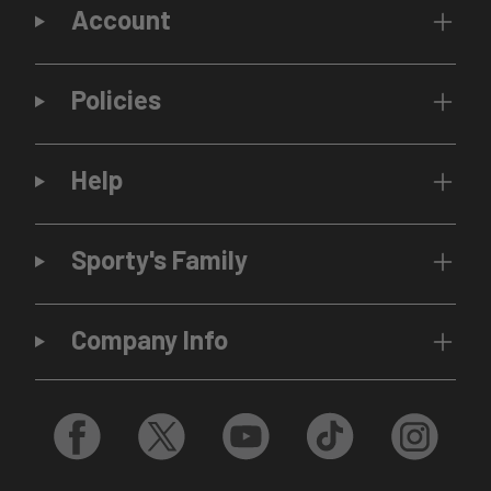
Account
Policies
Help
Sporty's Family
Company Info