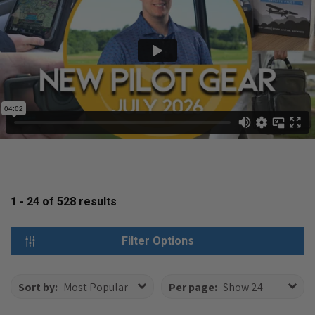
1 - 24
of
528
results
Filter Options
Sort by:
Most Popular
Per page:
Show 24