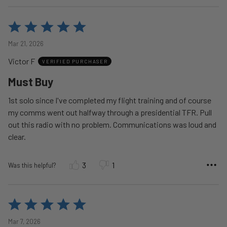
Rated
5
Mar 21, 2026
out
Victor F
of
VERIFIED PURCHASER
5
Must Buy
1st solo since I've completed my flight training and of course
my comms went out halfway through a presidential TFR. Pull
out this radio with no problem. Communications was loud and
clear.
3
1
Was this helpful?
Rated
5
Mar 7, 2026