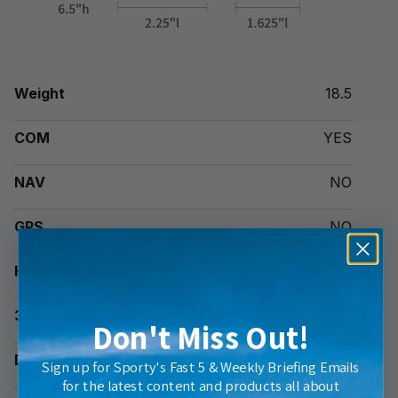
Weight
18.5
COM
YES
NAV
NO
GPS
NO
Headset Jacks
PJ
3.5mm AUX Jack
YES
Don't Miss Out!
Display
1.5" x 1.625"
Sign up for Sporty's Fast 5 & Weekly Briefing Emails
for the latest content and products all about