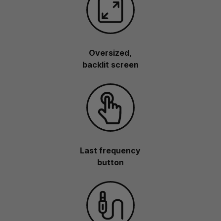
Oversized,
backlit screen
Last frequency
button