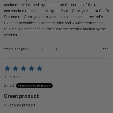
accidentally dropped my headset on the screen of the radio
and cracked the screen. I stopped by the Sporty's tent at Sun 'n
Fun and the Sporty's team was able to help me get my radio
fixed. Impeccable customer service and would recommend
this radio alone based on the customer service backed by the
product.
0
0
Was this helpful?
Rated
5
Jul 2, 2026
out
Alex A
of
VERIFIED PURCHASER
5
Great product
Awesome product