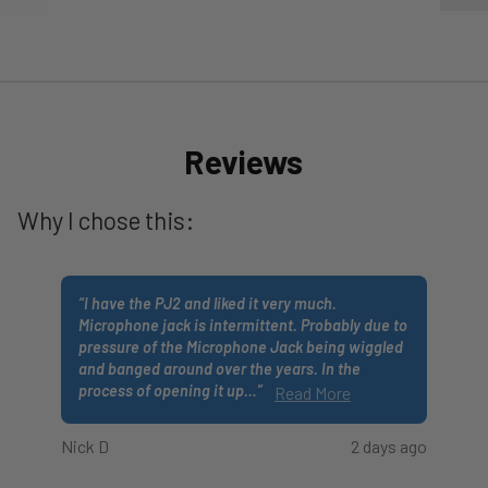
Reviews
Why I chose this:
“
I have the PJ2 and liked it very much.
Microphone jack is intermittent. Probably due to
pressure of the Microphone Jack being wiggled
and banged around over the years. In the
process of opening it up
…
”
Read More
Nick D
2 days ago