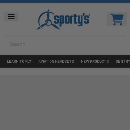
LEARN TO FLY
AVIATION HEADSETS
NEW PRODUCTS
SENTR