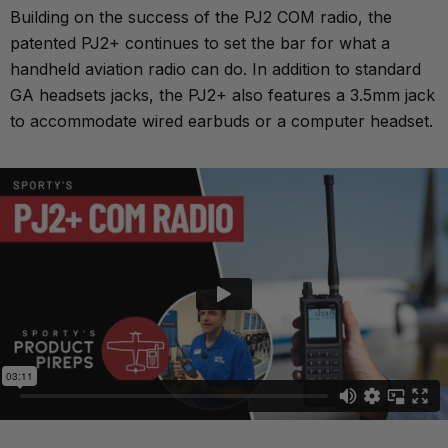
Building on the success of the PJ2 COM radio, the
patented PJ2+ continues to set the bar for what a
handheld aviation radio can do. In addition to standard
GA headsets jacks, the PJ2+ also features a 3.5mm jack
to accommodate wired earbuds or a computer headset.