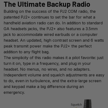
The Ultimate Backup Radio
Building on the success of the PJ2 COM radio, the
patented PJ2+ continues to set the bar for what a
handheld aviation radio can do. In addition to standard
GA headsets jacks, the PJ2+ also features a 3.5mm
jack to accommodate wired earbuds or a computer
headset. An updated, high contrast screen and 6 watts
peak transmit power make the PJ2+ the perfect
addition to any flight bag.
The simplicity of this radio makes it a pilot favorite: just
turn it on, type in a frequency, and plug in your
headset. No menus, no wires, and no adapters.
Independent volume and squelch adjustments are easy
to do, even in turbulence, and the extra-large screen
and keypad make a big difference during an
emergency.