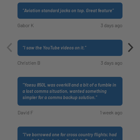
“
Aviation standard jacks on top. Great feature
”
Gabor K
3 days ago
“
I saw the YouTube videos on it.
”
Christien B
3 days ago
“
Yaesu 850L was overkill and a bit of a fumble in
a lost comms situation, wanted something
simpler for a comms backup solution.
”
David F
1 week ago
“
I’ve borrowed one for cross country flights; had