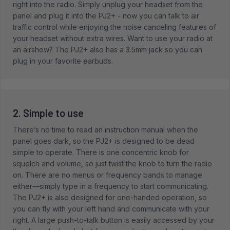
right into the radio. Simply unplug your headset from the
panel and plug it into the PJ2+ - now you can talk to air
traffic control while enjoying the noise canceling features of
your headset without extra wires. Want to use your radio at
an airshow? The PJ2+ also has a 3.5mm jack so you can
plug in your favorite earbuds.
2. Simple to use
There’s no time to read an instruction manual when the
panel goes dark, so the PJ2+ is designed to be dead
simple to operate. There is one concentric knob for
squelch and volume, so just twist the knob to turn the radio
on. There are no menus or frequency bands to manage
either—simply type in a frequency to start communicating.
The PJ2+ is also designed for one-handed operation, so
you can fly with your left hand and communicate with your
right. A large push-to-talk button is easily accessed by your