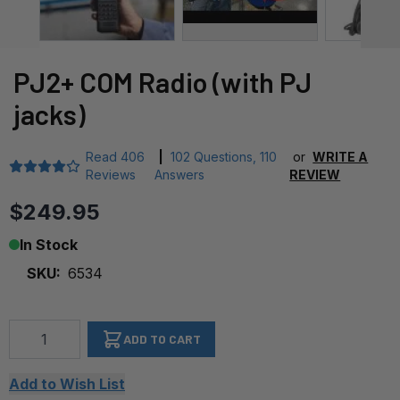
PJ2+ COM Radio (with PJ
jacks)
Read
406
|
102 Questions
,
110
or
WRITE A
Reviews
Answers
REVIEW
$249.95
In Stock
SKU:
6534
Qty
ADD TO CART
Add to Wish List