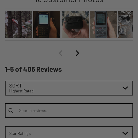
1-5 of 406 Reviews
SORT
Highest Rated
Search reviews
Star Ratings