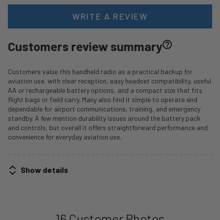
WRITE A REVIEW
Customers review summary
Customers value this handheld radio as a practical backup for
aviation use, with clear reception, easy headset compatibility, useful
AA or rechargeable battery options, and a compact size that fits
flight bags or field carry. Many also find it simple to operate and
dependable for airport communications, training, and emergency
standby. A few mention durability issues around the battery pack
and controls, but overall it offers straightforward performance and
convenience for everyday aviation use.
Show details
16 Customer Photos