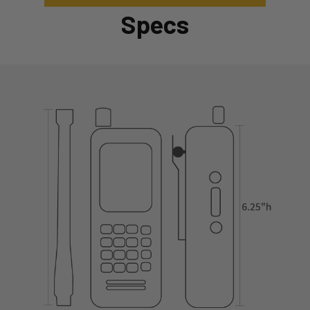
Specs