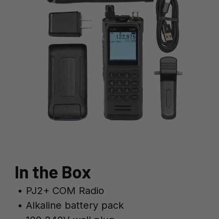
In the Box
• PJ2+ COM Radio
• Alkaline battery pack