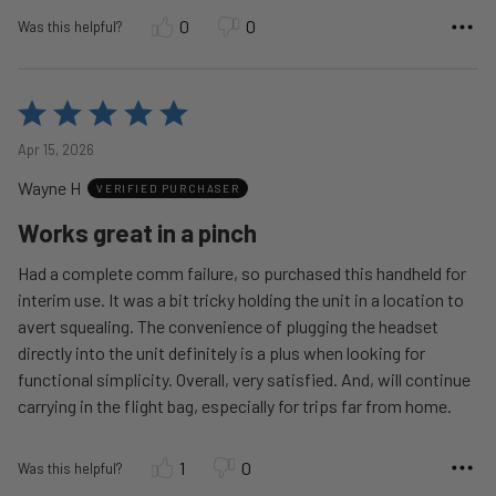
0
0
Was this helpful?
Rated
5
Apr 15, 2026
out
Wayne H
of
VERIFIED PURCHASER
5
Works great in a pinch
Had a complete comm failure, so purchased this handheld for
interim use. It was a bit tricky holding the unit in a location to
avert squealing. The convenience of plugging the headset
directly into the unit definitely is a plus when looking for
functional simplicity. Overall, very satisfied. And, will continue
carrying in the flight bag, especially for trips far from home.
1
0
Was this helpful?