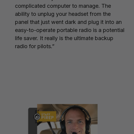
complicated computer to manage. The
ability to unplug your headset from the
panel that just went dark and plug it into an
easy-to-operate portable radio is a potential
life saver. It really is the ultimate backup
radio for pilots.”