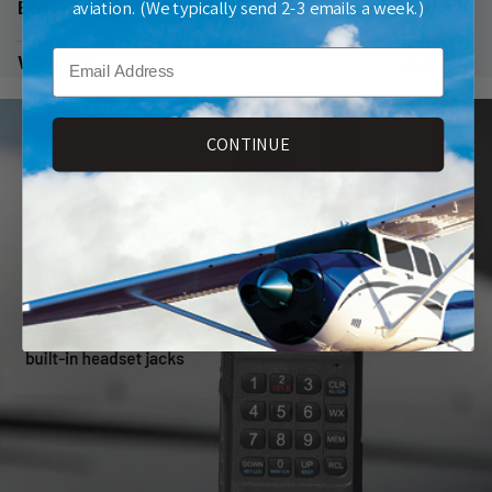
aviation. (We typically send 2-3 emails a week.)
Battery
6AA
Email
Warranty
1 year
CONTINUE