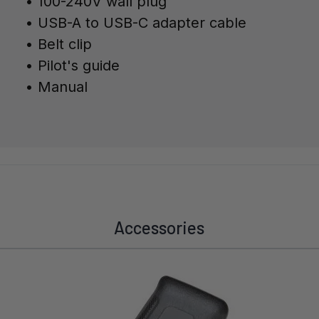
• 100-240V wall plug
• USB-A to USB-C adapter cable
• Belt clip
•
Pilot's guide
• Manual
Accessories
Navigating through the elements of the carousel is possible 
Press to skip carousel
Press to go to carousel navigation