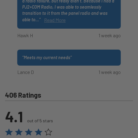
a radio failure, but really didn’t. Because I had a
PJ2+COM Radio, I was able to seamlessly
transition to it from the panel radio and was
able to
…
”
Read More
Hawk H
1 week ago
“
Meets my current needs
”
Lance D
1 week ago
406 Ratings
4.1
out of 5 stars