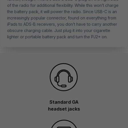
of the radio for additional flexibility. While this won’t charge
the battery pack, it will power the radio. Since USB-C is an
increasingly popular connector, found on everything from
iPads to ADS-B receivers, you don’t have to carry another
obscure charging cable. Just plug it into your cigarette
lighter or portable battery pack and turn the PJ2+ on.
Standard GA
headset jacks