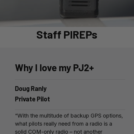
Staff PIREPs
Why I love my PJ2+
Doug Ranly
Private Pilot
“With the multitude of backup GPS options,
what pilots really need from a radio is a
solid COM-only radio – not another