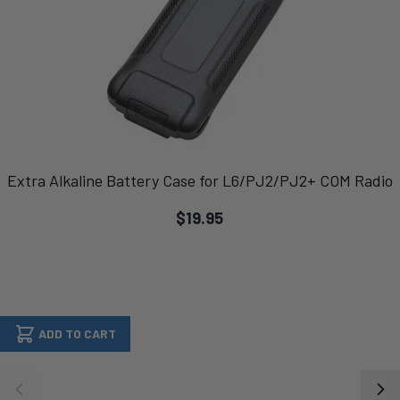
Extra Alkaline Battery Case for L6/PJ2/PJ2+ COM Radio
$19.95
ADD TO CART