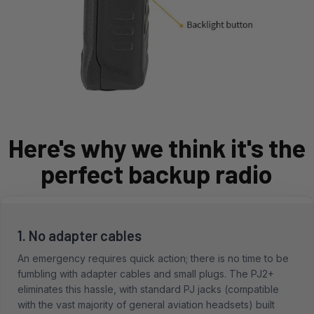
Here's why we think it's the
perfect backup radio
1. No adapter cables
An emergency requires quick action; there is no time to be
fumbling with adapter cables and small plugs. The PJ2+
eliminates this hassle, with standard PJ jacks (compatible
with the vast majority of general aviation headsets) built