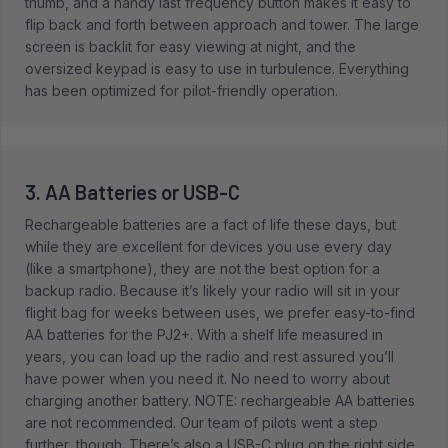
thumb, and a handy last frequency button makes it easy to
flip back and forth between approach and tower. The large
screen is backlit for easy viewing at night, and the
oversized keypad is easy to use in turbulence. Everything
has been optimized for pilot-friendly operation.
3. AA Batteries or USB-C
Rechargeable batteries are a fact of life these days, but
while they are excellent for devices you use every day
(like a smartphone), they are not the best option for a
backup radio. Because it’s likely your radio will sit in your
flight bag for weeks between uses, we prefer easy-to-find
AA batteries for the PJ2+. With a shelf life measured in
years, you can load up the radio and rest assured you’ll
have power when you need it. No need to worry about
charging another battery. NOTE: rechargeable AA batteries
are not recommended. Our team of pilots went a step
further, though. There’s also a USB-C plug on the right side