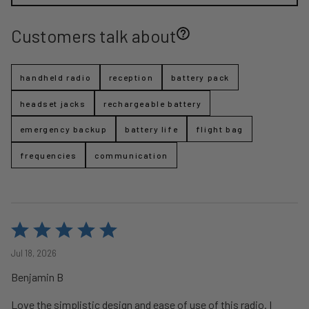
Customers talk about
handheld radio
reception
battery pack
headset jacks
rechargeable battery
emergency backup
battery life
flight bag
frequencies
communication
Rated
5
Jul 18, 2026
out
Benjamin B
of
5
Love the simplistic design and ease of use of this radio. I