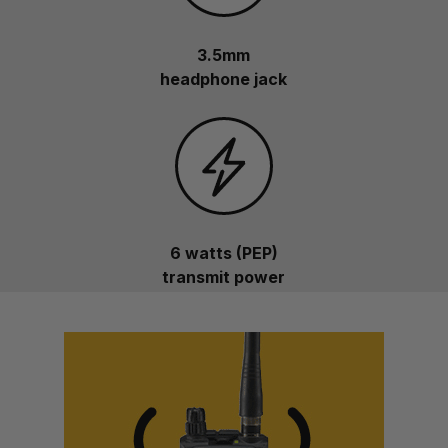
3.5mm
headphone jack
6 watts (PEP)
transmit power