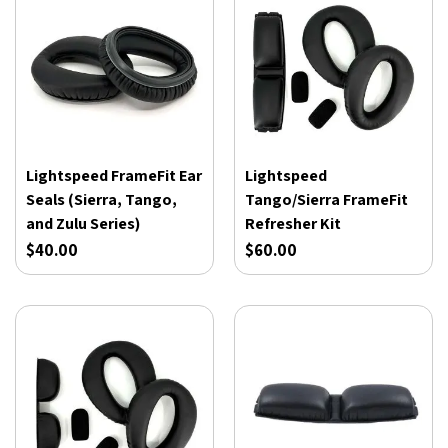
Lightspeed FrameFit Ear
Lightspeed
Seals (Sierra, Tango,
Tango/Sierra FrameFit
and Zulu Series)
Refresher Kit
$40.00
$60.00