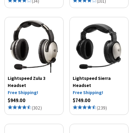
(
34
)
(
101
)
Lightspeed Zulu 3
Lightspeed Sierra
Headset
Headset
Free Shipping!
Free Shipping!
$949.00
$749.00
(
302
)
(
239
)