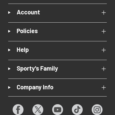
Account
Policies
Help
Sporty's Family
Company Info