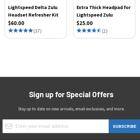
Lightspeed Delta Zulu
Extra Thick Headpad for
Headset Refresher Kit
Lightspeed Zulu
$60.00
$25.00
(
37
)
(
2
)
Sign up for Special Offers
Stay up to date on new arrivals, email exclusives, and more.
Email Address
SUBSCRIBE