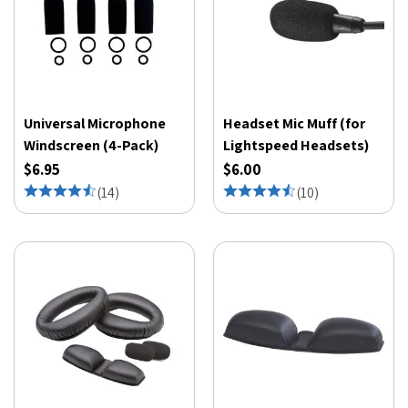
Universal Microphone
Headset Mic Muff (for
Windscreen (4-Pack)
Lightspeed Headsets)
$6.95
$6.00
(
14
)
(
10
)