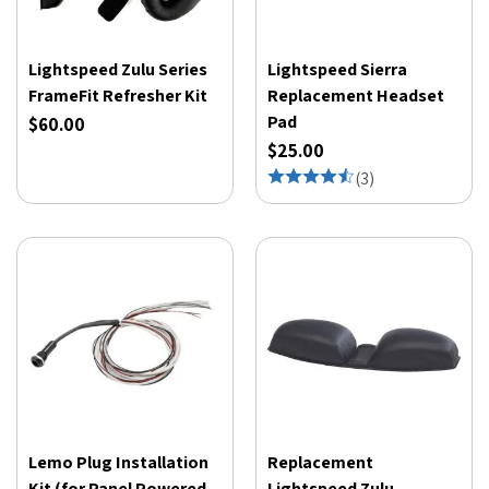
Lightspeed Zulu Series
Lightspeed Sierra
FrameFit Refresher Kit
Replacement Headset
Pad
$60.00
$25.00
(
3
)
Lemo Plug Installation
Replacement
Kit (for Panel Powered
Lightspeed Zulu