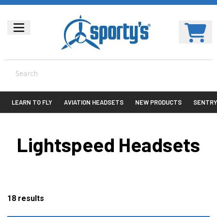
LEARN TO FLY
AVIATION HEADSETS
NEW PRODUCTS
SENTR
Lightspeed Headsets
18
results