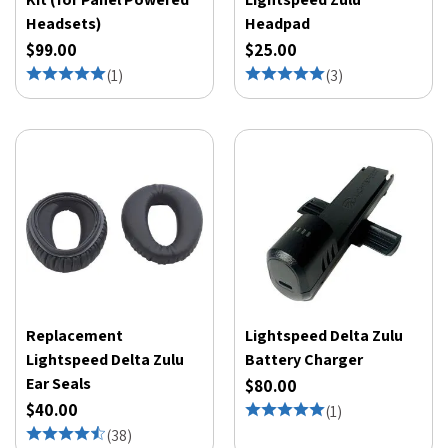
Headsets)
Headpad
$99.00
$25.00
(
1
)
(
3
)
Replacement
Lightspeed Delta Zulu
Lightspeed Delta Zulu
Battery Charger
Ear Seals
$80.00
$40.00
(
1
)
(
38
)