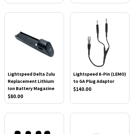
Lightspeed Delta Zulu
Lightspeed 6-Pin (LEMO)
Replacement Lithium
to GA Plug Adaptor
Ion Battery Magazine
$140.00
$80.00