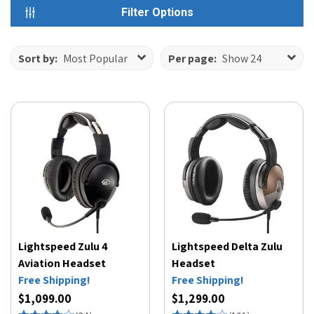
Filter Options
Sort by:
Most Popular
Per page:
Show 24
Lightspeed Zulu 4
Lightspeed Delta Zulu
Aviation Headset
Headset
Free Shipping!
Free Shipping!
$1,099.00
$1,299.00