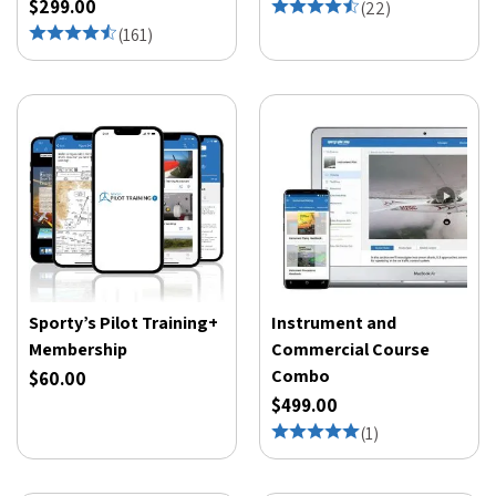
$299.00
(
22
)
(
161
)
Sporty’s Pilot Training+
Instrument and
Membership
Commercial Course
Combo
$60.00
$499.00
(
1
)