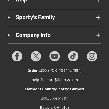
Sporty's Family
Company Info
Order:
1.800.SPORTYS (776.7897)
Help:
Support@Sportys.com
Clermont County/Sporty's Airport
2001 Sporty's Dr.
Batavia, OH 45103