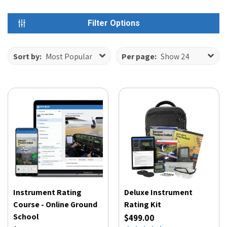
Filter Options
Sort by:
Most Popular
Per page:
Show 24
Instrument Rating
Deluxe Instrument
Course - Online Ground
Rating Kit
School
$499.00