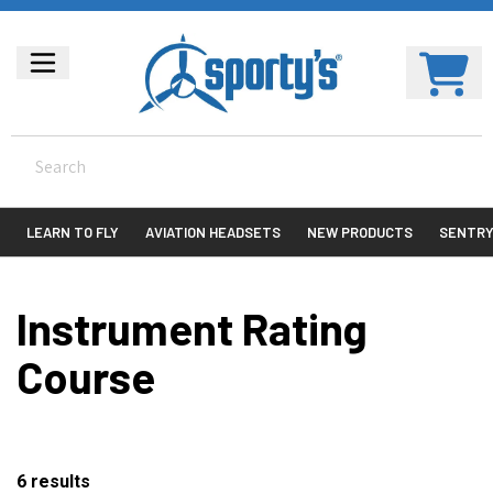
LEARN TO FLY
AVIATION HEADSETS
NEW PRODUCTS
SENTR
Instrument Rating
Course
6
results