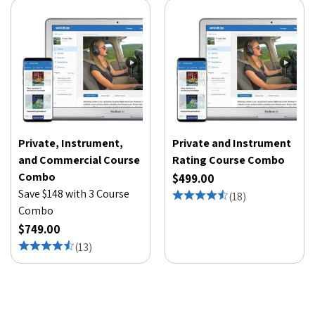
Private, Instrument,
Private and Instrument
and Commercial Course
Rating Course Combo
Combo
$499.00
Save $148 with 3 Course
(
18
)
Combo
$749.00
(
13
)