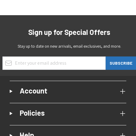
Sign up for Special Offers
Stay up to date on new arrivals, email exclusives, and more.
Email Address
SUBSCRIBE
Account
Policies
Help