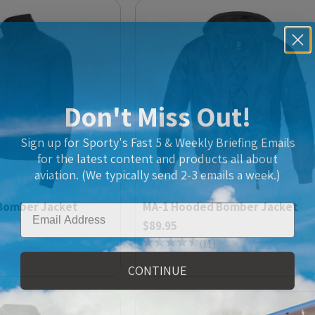
Don't Miss Out!
Sign up for Sporty's Fast 5 & Weekly Briefing Emails
for the latest content and products all about
aviation. (We typically send 2-3 emails a week.)
Email
Bomber Jacket
MA-1 Hooded Bomber Jacket
$89.95
(
11
)
CONTINUE