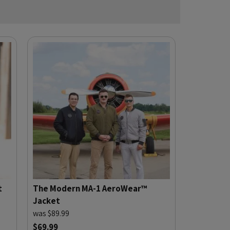
t
The Modern MA-1 AeroWear™
Jacket
was $89.99
$69.99