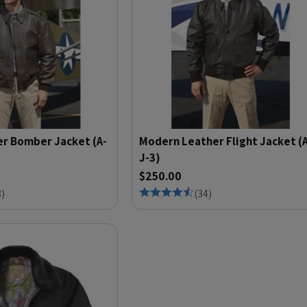
er Bomber Jacket (A-
Modern Leather Flight Jacket (
J-3)
$250.00
8
)
(
34
)