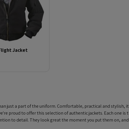
Flight Jacket
han just a part of the uniform. Comfortable, practical and stylish, 
're proud to offer this selection of authentic jackets. Each one is 
tention to detail. They look great the moment you put them on, and