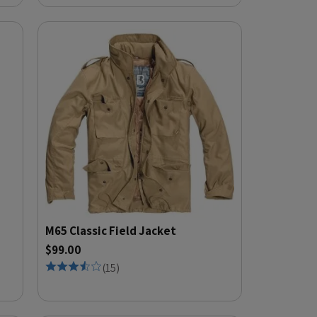
M65 Classic Field Jacket
$99.00
(
15
)