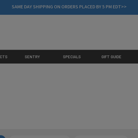
SAME DAY SHIPPING ON ORDERS PLACED BY 5 PM EDT>>
CTS
SENTRY
SPECIALS
GIFT GUIDE