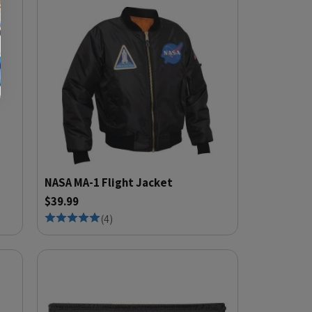
NASA MA-1 Flight Jacket
$39.99
(
4
)