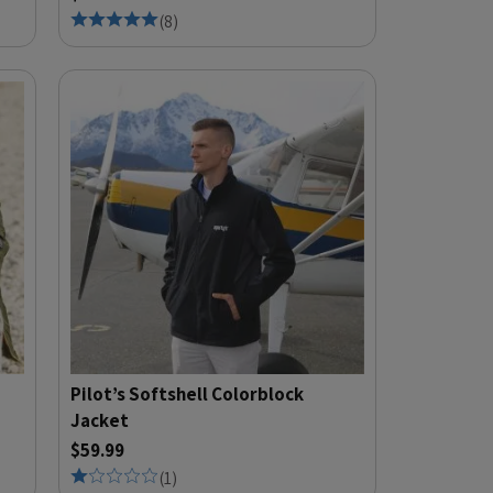
(
8
)
Pilot’s Softshell Colorblock
Jacket
$59.99
(
1
)