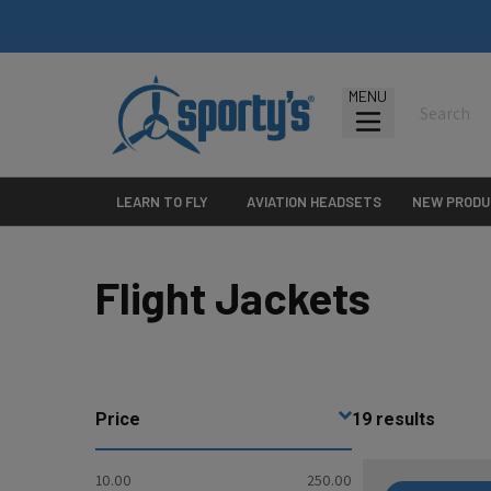
MENU
LEARN TO FLY
AVIATION HEADSETS
NEW PRODU
Flight Jackets
Price
19
results
10.00
250.00