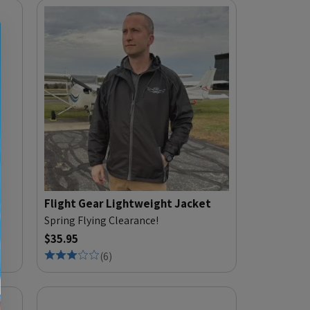
Flight Gear Lightweight Jacket
Spring Flying Clearance!
$35.95
(
6
)