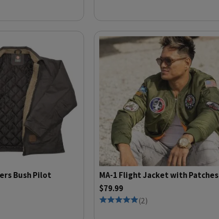
ers Bush Pilot
MA-1 Flight Jacket with Patches
$79.99
(
2
)