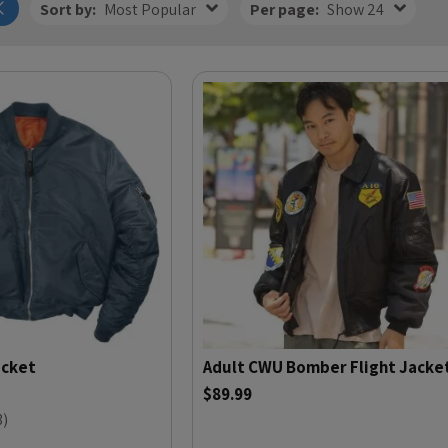
Sort by:
Most Popular
Per page:
Show 24
acket
Adult CWU Bomber Flight Jacke
$89.99
3
)