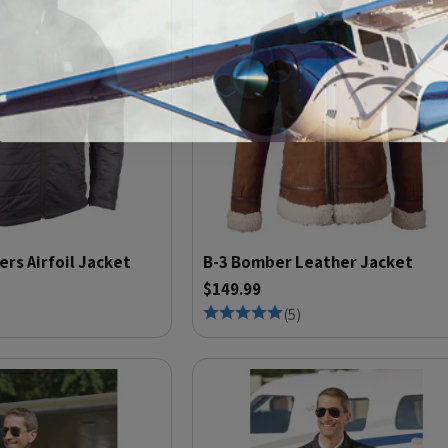
ers Airfoil Jacket
B-3 Bomber Leather Jacket
$149.99
(
5
)