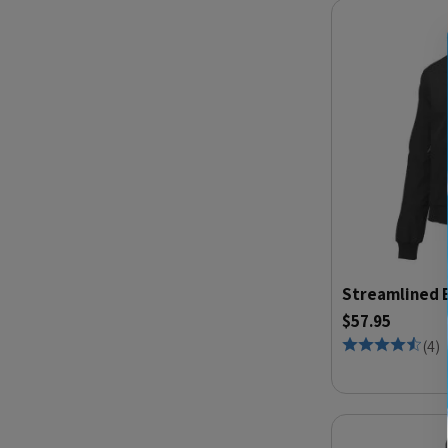
Streamlined 
$57.95
(
4
)