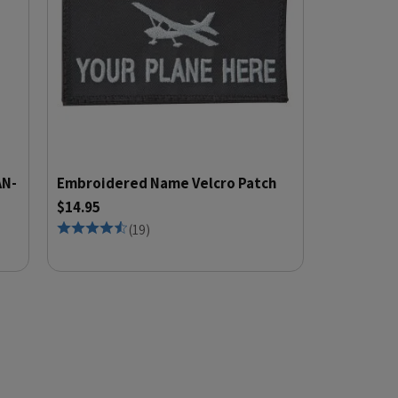
AN-
Embroidered Name Velcro Patch
$14.95
(
19
)