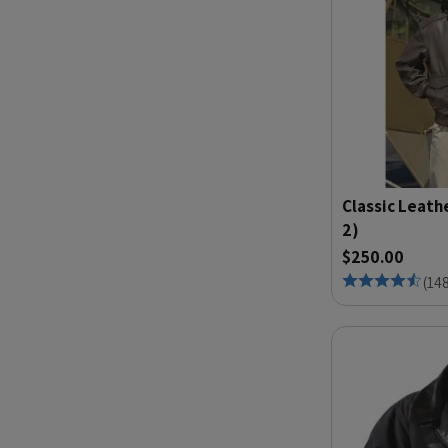
Classic Leath
2)
$250.00
(
14