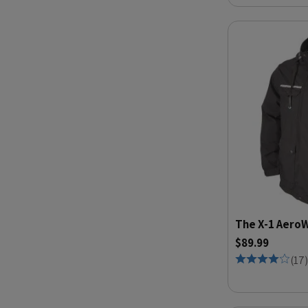
The X-1 AeroW
$89.99
(
17
)