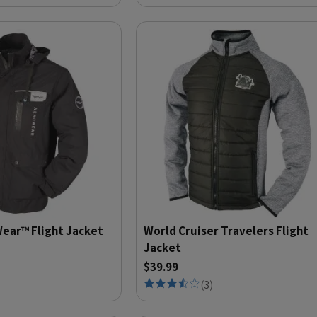
ear™ Flight Jacket
World Cruiser Travelers Flight
Jacket
$39.99
(
3
)