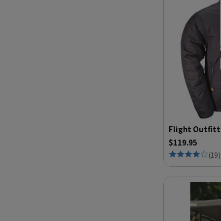
Flight Outfitt
$119.95
(
19
)