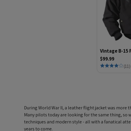
Vintage B-15 
$99.99
(
11
)
During World War II, a leather flight jacket was more t
Many pilots today are looking for the same thing, so we
techniques and modern style - all with a fanatical at
years to come.