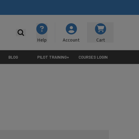
Search
Help
Cart
Account
BLOG
PILOT TRAINING+
COURSES LOGIN