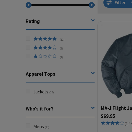
Filter
Rating
(
12
)
(
5
)
(
1
)
Apparel Tops
Jackets
(
17
)
MA-1 Flight J
Who's it for?
$69.95
(
17
Mens
(
13
)