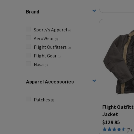
Brand
Sporty's Apparel
(
4
)
AeroWear
(
2
)
Flight Outfitters
(
2
)
Flight Gear
(
1
)
Nasa
(
1
)
Apparel Accessories
Patches
(
1
)
Flight Outfitt
Jacket
$129.95
(
7
)