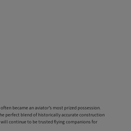
it often became an aviator’s most prized possession.
the perfect blend of historically accurate construction
 will continue to be trusted flying companions for