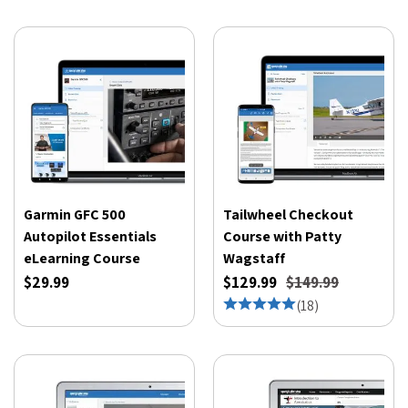
Garmin GFC 500
Tailwheel Checkout
Autopilot Essentials
Course with Patty
eLearning Course
Wagstaff
$29.99
$129.99
$149.99
(
18
)