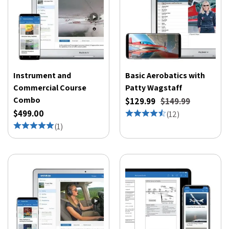
Instrument and
Basic Aerobatics with
Commercial Course
Patty Wagstaff
Combo
$129.99
$149.99
$499.00
(
12
)
(
1
)