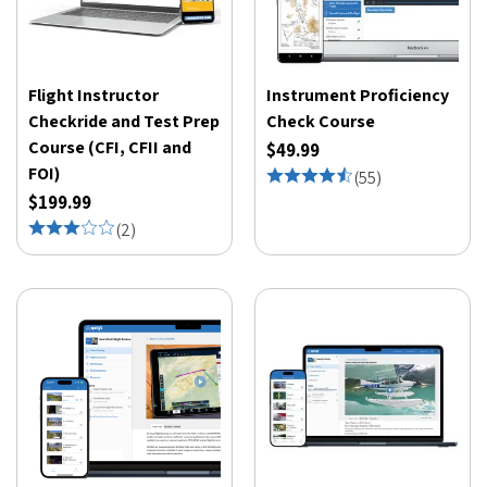
Flight Instructor
Instrument Proficiency
Checkride and Test Prep
Check Course
Course (CFI, CFII and
$49.99
FOI)
(
55
)
$199.99
(
2
)