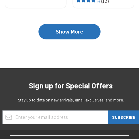
(
12
)
Show More
Sign up for Special Offers
Stay up to date on new arrivals, email exclusives, and more.
Email Address
SUBSCRIBE