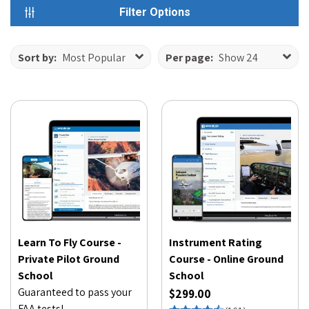
Filter Options
Sort by:
Most Popular
Per page:
Show 24
Learn To Fly Course -
Instrument Rating
Private Pilot Ground
Course - Online Ground
School
School
Guaranteed to pass your
$299.00
FAA tests!