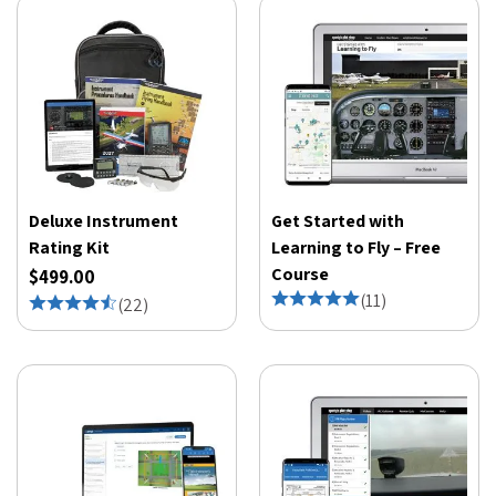
Deluxe Instrument
Get Started with
Rating Kit
Learning to Fly – Free
Course
$499.00
(
11
)
(
22
)