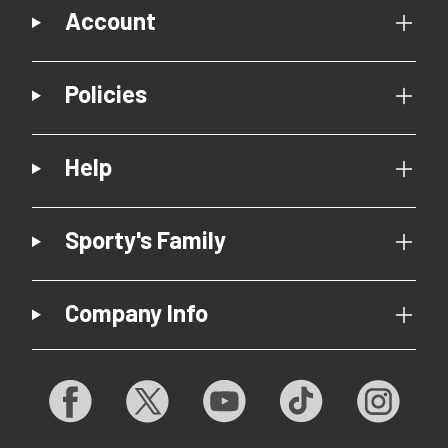
Account
Policies
Help
Sporty's Family
Company Info