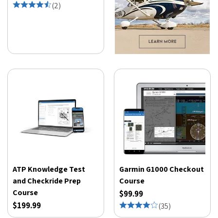
(
2
)
ATP Knowledge Test
Garmin G1000 Checkout
and Checkride Prep
Course
Course
$99.99
$199.99
(
35
)