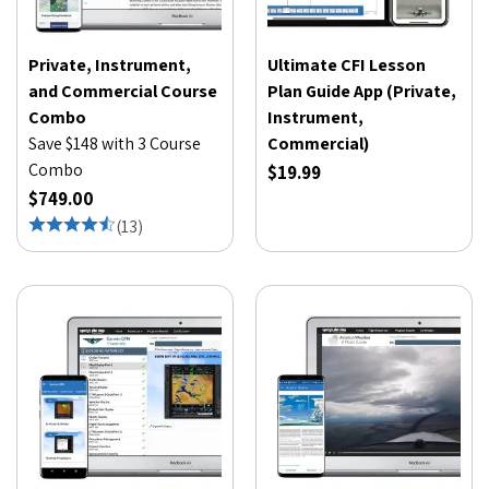
Private, Instrument,
Ultimate CFI Lesson
and Commercial Course
Plan Guide App (Private,
Combo
Instrument,
Save $148 with 3 Course
Commercial)
Combo
$19.99
$749.00
(
13
)