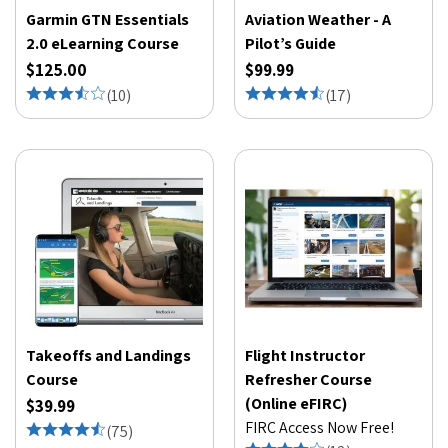
Garmin GTN Essentials
Aviation Weather - A
2.0 eLearning Course
Pilot’s Guide
$125.00
$99.99
(
10
)
(
17
)
Takeoffs and Landings
Flight Instructor
Course
Refresher Course
(Online eFIRC)
$39.99
FIRC Access Now Free!
(
75
)