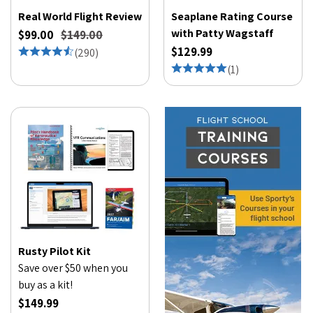
Real World Flight Review
Seaplane Rating Course
with Patty Wagstaff
$99.00
$149.00
$129.99
(
290
)
(
1
)
Rusty Pilot Kit
Save over $50 when you
buy as a kit!
$149.99