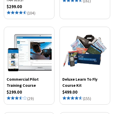
(
161
)
$299.00
(
104
)
Commercial Pilot
Deluxe Learn To Fly
Training Course
Course Kit
$299.00
$499.00
(
29
)
(
155
)