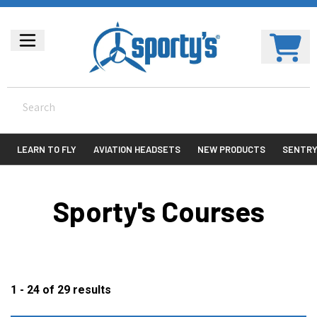
LEARN TO FLY
AVIATION HEADSETS
NEW PRODUCTS
SENTR
Sporty's Courses
1 - 24
of
29
results