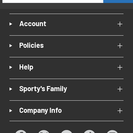
Account
Policies
Help
Sporty's Family
Company Info