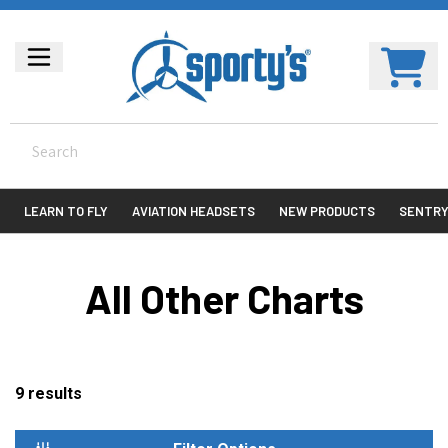
LEARN TO FLY
AVIATION HEADSETS
NEW PRODUCTS
SENTR
All Other Charts
9
results