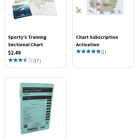
Sporty’s Training
Chart Subscription
Sectional Chart
Activation
(
1
)
$2.49
(
17
)