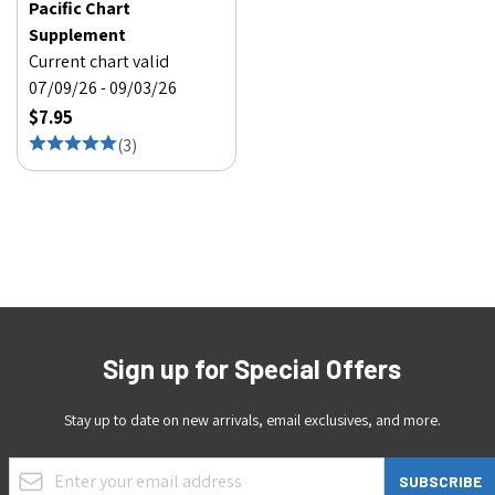
Pacific Chart
Supplement
Current chart valid
07/09/26 - 09/03/26
$7.95
(
3
)
Sign up for Special Offers
Stay up to date on new arrivals, email exclusives, and more.
Email Address
SUBSCRIBE