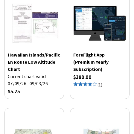
Hawaiian Islands/Pacific
ForeFlight App
En Route Low Altitude
(Premium Yearly
Chart
Subscription)
Current chart valid
$390.00
07/09/26 - 09/03/26
(
1
)
$5.25