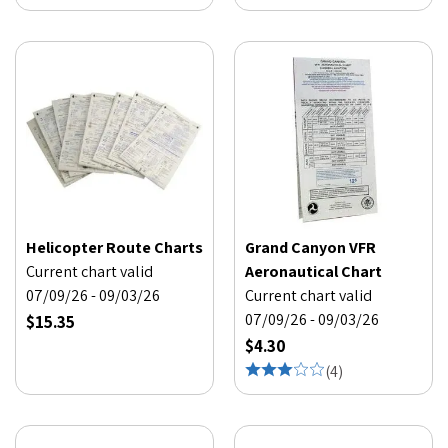
Helicopter Route Charts
Grand Canyon VFR
Current chart valid
Aeronautical Chart
07/09/26 - 09/03/26
Current chart valid
07/09/26 - 09/03/26
$15.35
$4.30
(
4
)