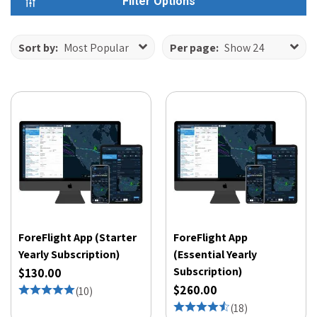
Filter Options
Sort by:
Most Popular
Per page:
Show 24
ForeFlight App (Starter
ForeFlight App
Yearly Subscription)
(Essential Yearly
Subscription)
$130.00
$260.00
(
10
)
(
18
)