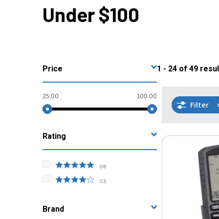
Under $100
Price
1 - 24
of
49
resul
25.00
100.00
Filter
Rating
(
28
)
(
13
)
Brand