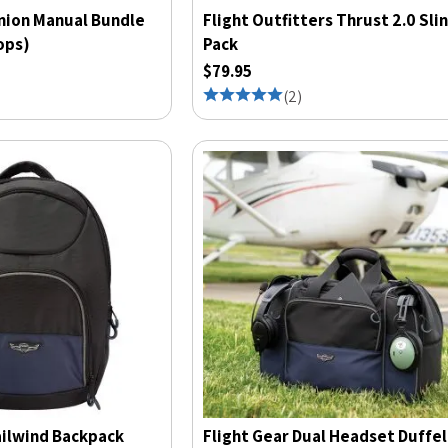
nion Manual Bundle
Flight Outfitters Thrust 2.0 Sli
ops)
Pack
$79.95
(
2
)
ailwind Backpack
Flight Gear Dual Headset Duffel