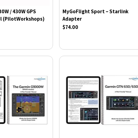
30W / 430W GPS
MyGoFlight Sport – Starlink
l (PilotWorkshops)
Adapter
$74.00