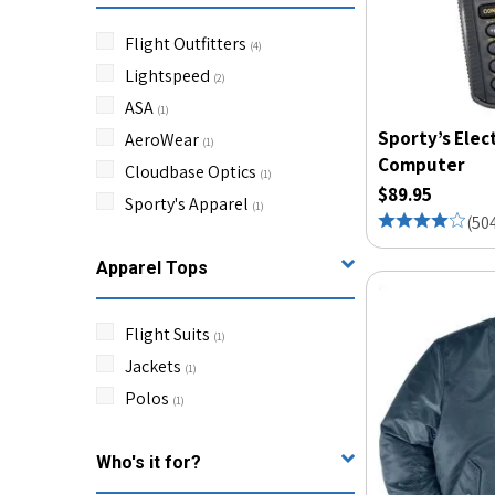
Flight Outfitters
(
4
)
Lightspeed
(
2
)
ASA
(
1
)
Sporty’s Elec
AeroWear
(
1
)
Computer
Cloudbase Optics
(
1
)
$89.95
Sporty's Apparel
(
1
)
(
50
Apparel Tops
Flight Suits
(
1
)
Jackets
(
1
)
Polos
(
1
)
Who's it for?