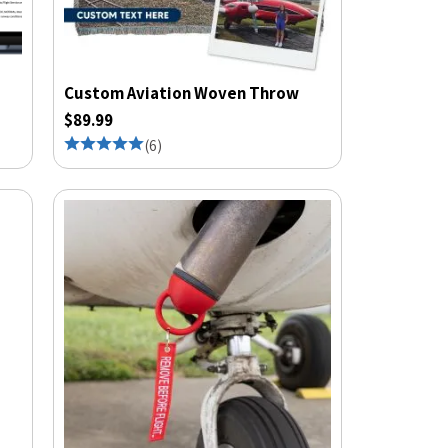
Custom Aviation Woven Throw
$89.99
(
6
)