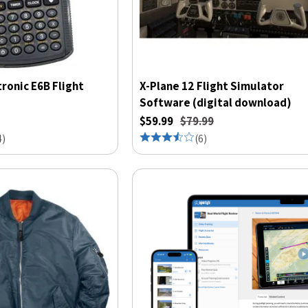
tronic E6B Flight
X-Plane 12 Flight Simulator
Software (digital download)
$59.99
$79.99
4
)
(
6
)