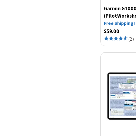
Garmin G1000
(PilotWorksh
Free Shipping!
$59.00
(
2
)