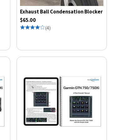
Exhaust Ball Condensation Blocker
$65.00
(
4
)