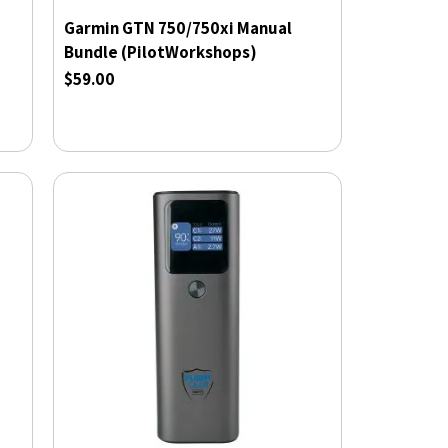
Garmin GTN 750/750xi Manual
Bundle (PilotWorkshops)
$59.00