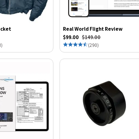
acket
Real World Flight Review
$99.00
$149.00
3
)
(
290
)