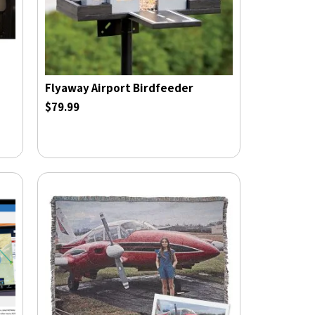
Flyaway Airport Birdfeeder
$79.99