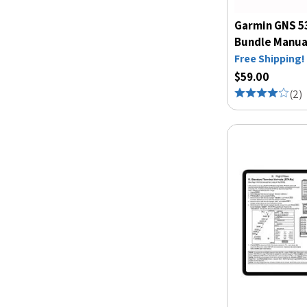
Garmin GNS 5
Bundle Manua
Free Shipping!
$59.00
(
2
)