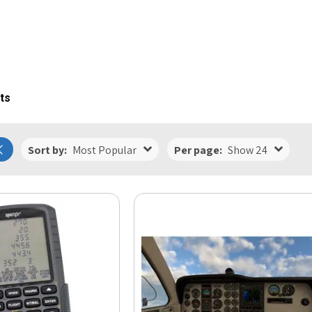
ts
Sort by:
Most Popular
Per page:
Show 24