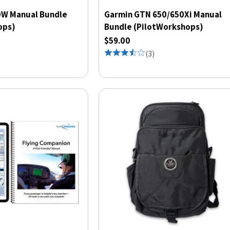
W Manual Bundle
Garmin GTN 650/650Xi Manual
ops)
Bundle (PilotWorkshops)
$59.00
(
3
)