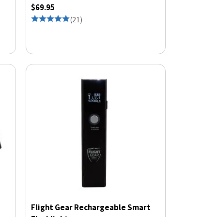
$69.95
(
21
)
Flight Gear Rechargeable Smart