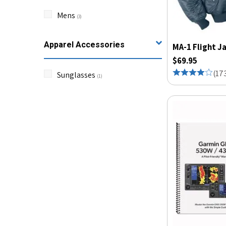
Mens
(
3
)
Apparel Accessories
MA-1 Flight J
$69.95
(
17
Sunglasses
(
1
)