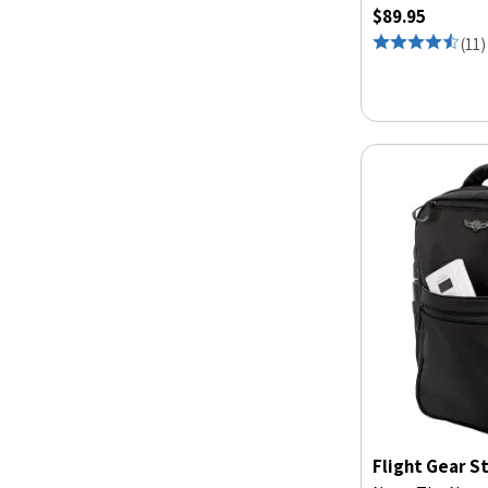
$89.95
(
11
)
Flight Gear S