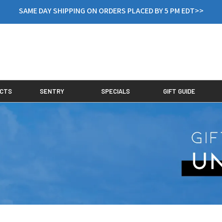
SAME DAY SHIPPING ON ORDERS PLACED BY 5 PM EDT>>
CTS
SENTRY
SPECIALS
GIFT GUIDE