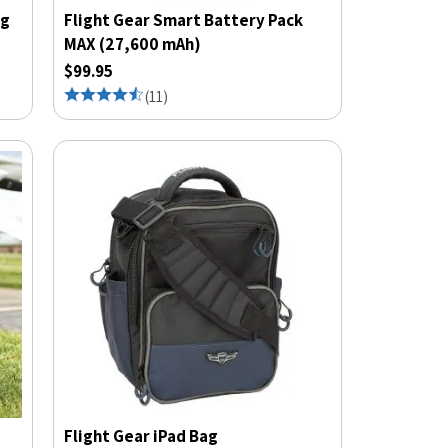
ng
Flight Gear Smart Battery Pack
MAX (27,600 mAh)
$99.95
(
11
)
Flight Gear iPad Bag