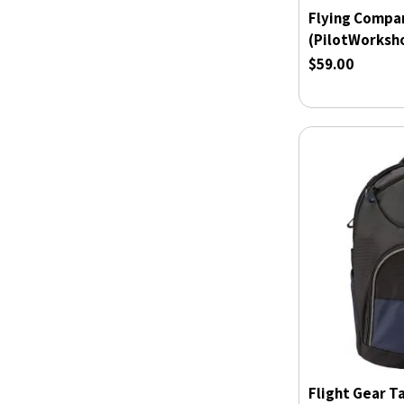
Flying Compa
(PilotWorksh
$59.00
Flight Gear T