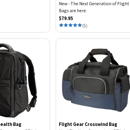
New - The Next Generation of Flight
Bags are here.
$79.95
(
5
)
tealth Bag
Flight Gear Crosswind Bag