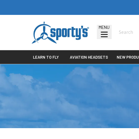
MENU
LEARN TO FLY
AVIATION HEADSETS
NEW PRODU