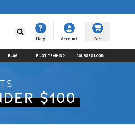
Search
Help
Cart
Account
BLOG
PILOT TRAINING+
COURSES LOGIN