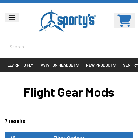
LEARN TO FLY
AVIATION HEADSETS
NEW PRODUCTS
SENTR
Flight Gear Mods
7
results