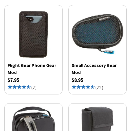
Flight Gear Phone Gear
Small Accessory Gear
Mod
Mod
$7.95
$8.95
(
2
)
(
22
)