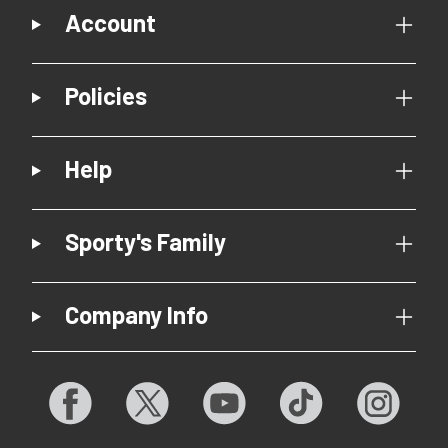
Account
Policies
Help
Sporty's Family
Company Info