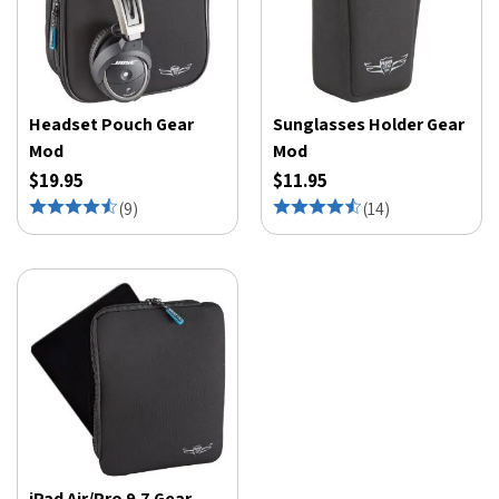
Headset Pouch Gear
Sunglasses Holder Gear
Mod
Mod
$19.95
$11.95
(
9
)
(
14
)
iPad Air/Pro 9.7 Gear