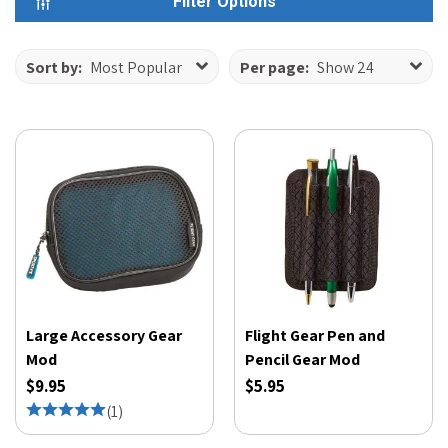
Filter Options
Sort by:
Most Popular
Per page:
Show 24
Large Accessory Gear
Flight Gear Pen and
Mod
Pencil Gear Mod
$9.95
$5.95
(
1
)