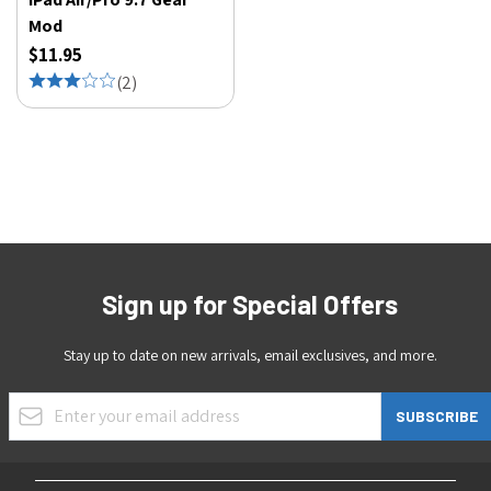
Mod
$11.95
(
2
)
Sign up for Special Offers
Stay up to date on new arrivals, email exclusives, and more.
Email Address
SUBSCRIBE