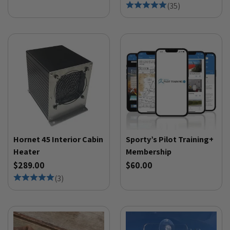
(
35
)
Hornet 45 Interior Cabin
Sporty’s Pilot Training+
Heater
Membership
$289.00
$60.00
(
3
)