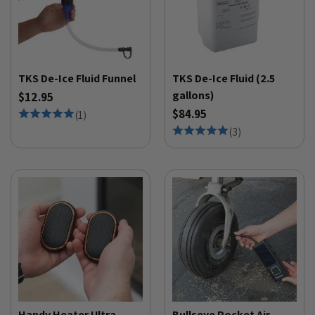
TKS De-Ice Fluid Funnel
TKS De-Ice Fluid (2.5
gallons)
$12.95
$84.95
(
1
)
(
3
)
Handy Heater Ultra
Bullseye Pocket Air