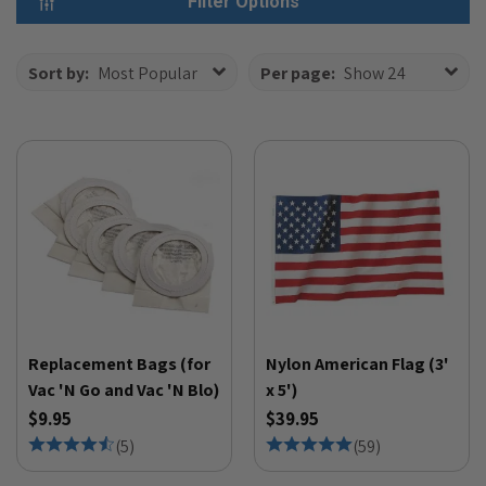
Filter Options
Sort by:
Most Popular
Per page:
Show 24
Replacement Bags (for
Nylon American Flag (3'
Vac 'N Go and Vac 'N Blo)
x 5')
$9.95
$39.95
(
5
)
(
59
)