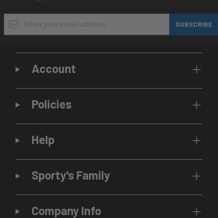
Email Address
SUBSCRIBE
Account
Policies
Help
Sporty's Family
Company Info