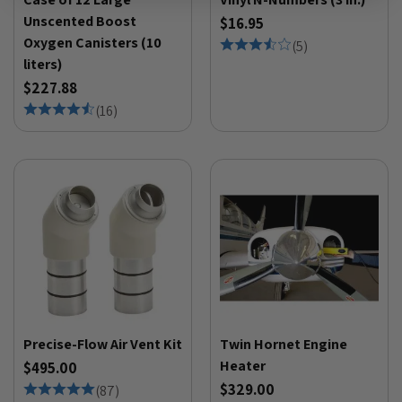
Unscented Boost
$16.95
Oxygen Canisters (10
(
5
)
liters)
$227.88
(
16
)
Precise-Flow Air Vent Kit
Twin Hornet Engine
Heater
$495.00
$329.00
(
87
)