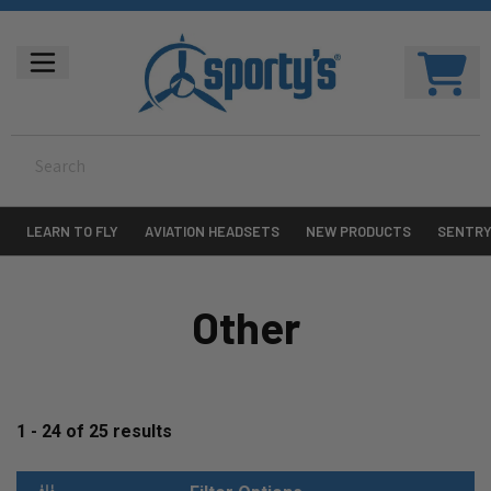
LEARN TO FLY
AVIATION HEADSETS
NEW PRODUCTS
SENTR
Other
1 - 24
of
25
results