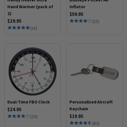
Hand Warmer (pack of
Inflator
2)
$59.95
$29.95
(
15
)
(
14
)
Dual-Time FBO Clock
Personalized Aircraft
Keychain
$24.95
$19.95
(
29
)
(
83
)