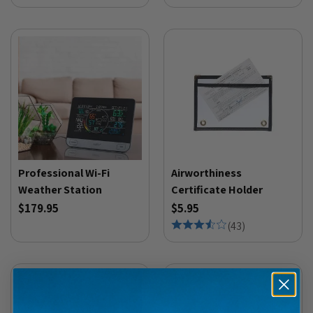
Professional Wi-Fi
Airworthiness
Weather Station
Certificate Holder
$179.95
$5.95
(
43
)