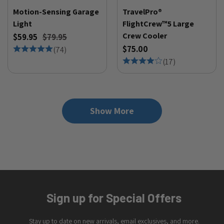
Motion-Sensing Garage
TravelPro®
Light
FlightCrew™5 Large
Crew Cooler
$59.95
$79.95
$75.00
(
74
)
(
17
)
Show More
Sign up for Special Offers
Stay up to date on new arrivals, email exclusives, and more.