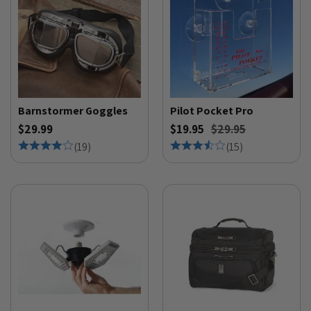
Barnstormer Goggles
Pilot Pocket Pro
$29.99
$19.95
$29.95
(
19
)
(
15
)