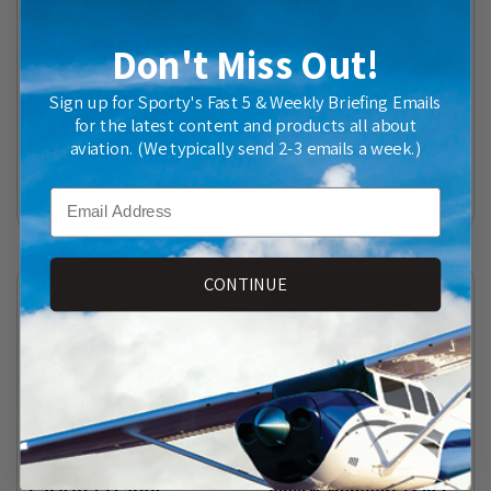
Don't Miss Out!
Sign up for Sporty's Fast 5 & Weekly Briefing Emails
for the latest content and products all about
aviation. (We typically send 2-3 emails a week.)
Vinyl N-Numbers (12 in.)
Airport Vehicle Flag
$34.95
$29.95
Email
(
11
)
(
2
)
CONTINUE
Case of 12 Large
Vinyl N-Numbers (3 in.)