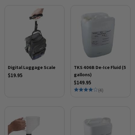
Digital Luggage Scale
TKS 406B De-Ice Fluid (5
gallons)
$19.95
$149.95
(
4
)