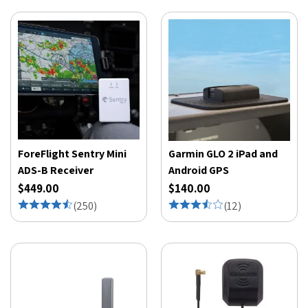
ForeFlight Sentry Mini
Garmin GLO 2 iPad and
ADS-B Receiver
Android GPS
$449.00
$140.00
(
250
)
(
12
)