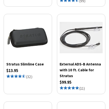
(
99
)
Stratus Slimline Case
External ADS-B Antenna
with 10 ft. Cable for
$13.95
Stratus
(
32
)
$99.95
(
11
)