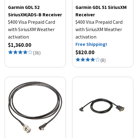
Garmin GDL 52
Garmin GDL 51 SiriusXM
SiriusXM/ADS-B Receiver
Receiver
$400 Visa Prepaid Card
$400 Visa Prepaid Card
with SiriusXM Weather
with SiriusXM Weather
activation
activation
Free Shipping!
$1,360.00
$820.00
(
36
)
(
8
)