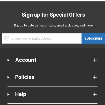
Sign up for Special Offers
Stay up to date on new arrivals, email exclusives, and more.
Email Address
SUBSCRIBE
Account
Policies
Help