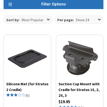
Filter Options
Sort by:
Most Popular
Per page:
Show 24
Silicone Mat (for Stratus
Suction Cup Mount with
2 Cradle)
Cradle for Stratus 1S, 2,
(
6
)
2S, 3
$19.95