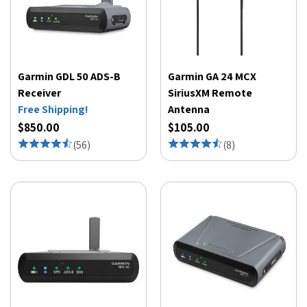
Garmin GDL 50 ADS-B
Garmin GA 24 MCX
Receiver
SiriusXM Remote
Free Shipping!
Antenna
$850.00
$105.00
(
56
)
(
8
)