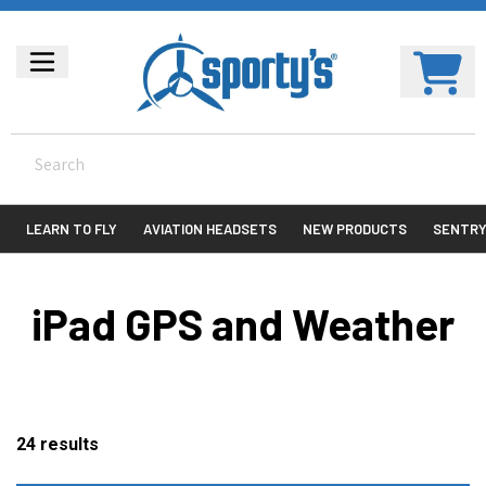
LEARN TO FLY
AVIATION HEADSETS
NEW PRODUCTS
SENTR
iPad GPS and Weather
24
results