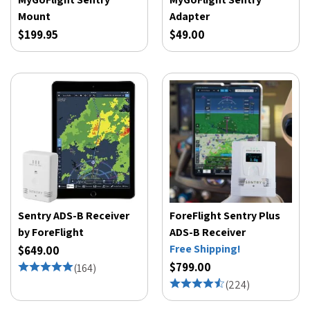
Mount
Adapter
$199.95
$49.00
Sentry ADS-B Receiver
ForeFlight Sentry Plus
by ForeFlight
ADS-B Receiver
Free Shipping!
$649.00
$799.00
(
164
)
(
224
)