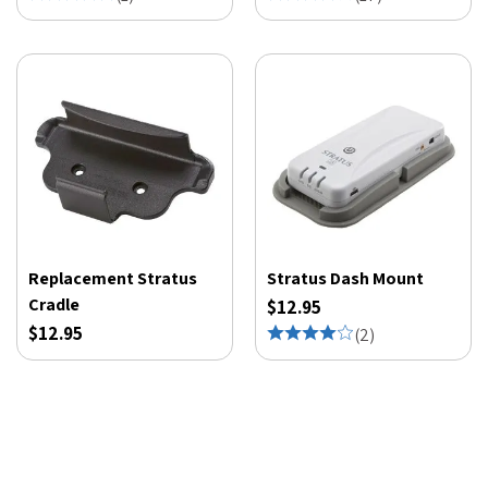
Replacement Stratus
Stratus Dash Mount
Cradle
$12.95
$12.95
(
2
)