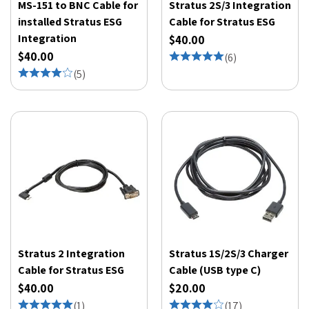
MS-151 to BNC Cable for
Stratus 2S/3 Integration
installed Stratus ESG
Cable for Stratus ESG
Integration
$40.00
$40.00
(
6
)
(
5
)
Stratus 2 Integration
Stratus 1S/2S/3 Charger
Cable for Stratus ESG
Cable (USB type C)
$40.00
$20.00
(
1
)
(
17
)