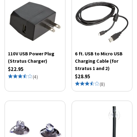
110V USB Power Plug
6 ft. USB to Micro USB
(Stratus Charger)
Charging Cable (for
Stratus 1 and 2)
$22.95
$28.95
(
4
)
(
8
)