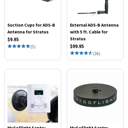
Suction Cups for ADS-B
External ADS-B Antenna
Antenna for Stratus
with 5 ft. Cable for
Stratus
$9.95
$99.95
(
5
)
(
36
)
MyGoFlight Sentry
MyGoFlight Sentry