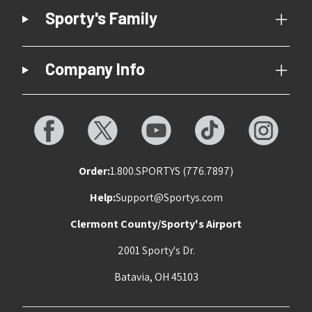
Sporty's Family
Company Info
Order:
1.800.SPORTYS (776.7897)
Help:
Support@Sportys.com
Clermont County/Sporty's Airport
2001 Sporty's Dr.
Batavia, OH 45103