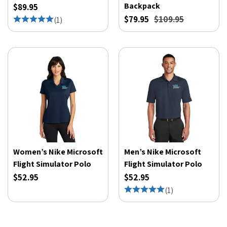
Backpack
$89.95
$79.95
$109.95
(
1
)
Women’s Nike Microsoft
Men’s Nike Microsoft
Flight Simulator Polo
Flight Simulator Polo
$52.95
$52.95
(
1
)