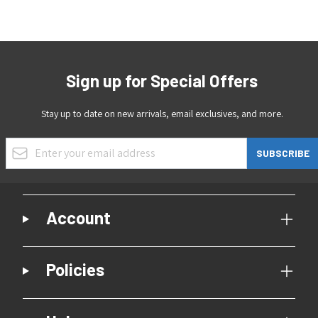
Sign up for Special Offers
Stay up to date on new arrivals, email exclusives, and more.
Email Address
SUBSCRIBE
Account
Policies