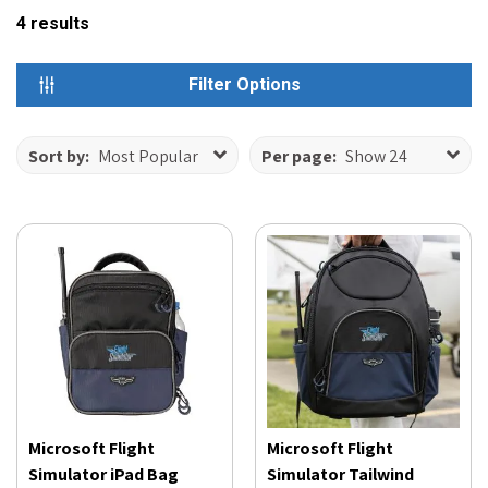
4
results
Filter Options
Sort by:
Most Popular
Per page:
Show 24
Microsoft Flight
Microsoft Flight
Simulator iPad Bag
Simulator Tailwind