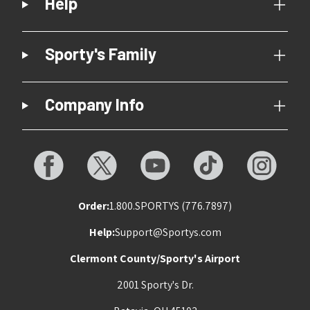
Help
Sporty's Family
Company Info
Order:
1.800.SPORTYS (776.7897)
Help:
Support@Sportys.com
Clermont County/Sporty's Airport
2001 Sporty's Dr.