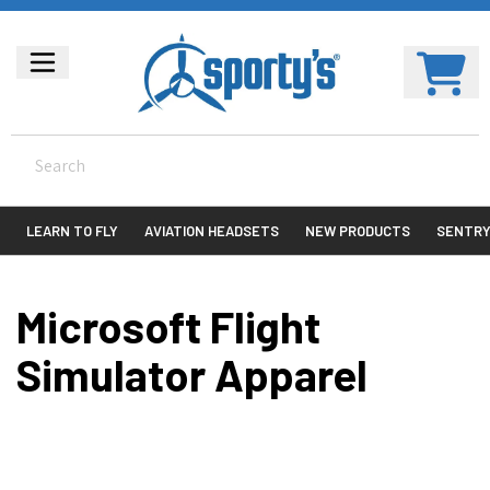
LEARN TO FLY
AVIATION HEADSETS
NEW PRODUCTS
SENTR
Microsoft Flight
Simulator Apparel