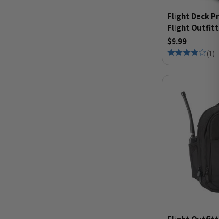
Flight Deck P
Flight Outfit
$9.99
(
1
)