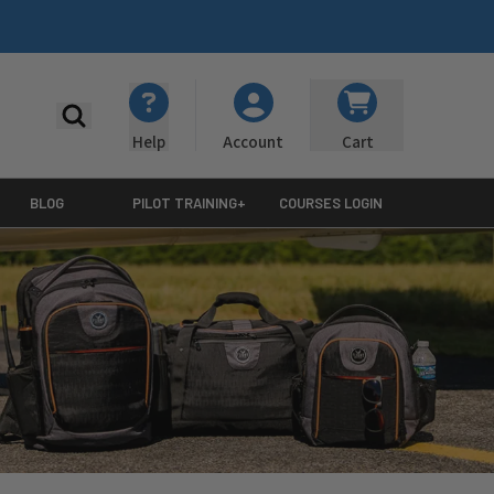
Search
Help
Cart
Account
BLOG
PILOT TRAINING+
COURSES LOGIN