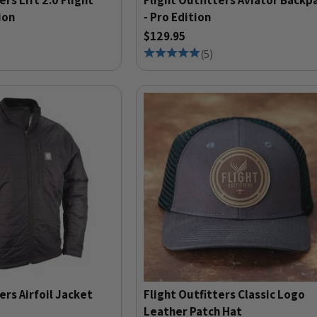
ers Lift 2.0 Flight
Flight Outfitters Aviator Backp
ion
- Pro Edition
$129.95
(
5
)
ers Airfoil Jacket
Flight Outfitters Classic Logo
Leather Patch Hat