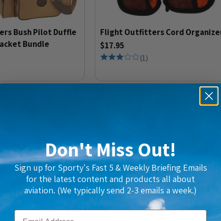
ers Bush Pilot Duffle
Flight Outfitters Cord Organize
Jacket Bundle
$17.95
(
1
)
Don't Miss Out!
Sign up for Sporty's Fast 5 & Weekly Briefing Emails
for the latest content and products all about
aviation. (We typically send 2-3 emails a week.)
Email