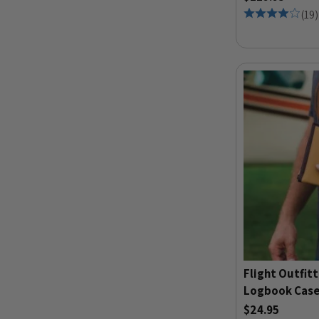
(
19
)
Flight Outfitt
Logbook Case
$24.95