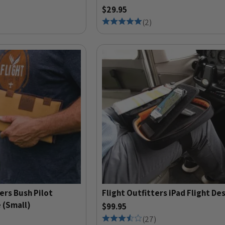
$29.95
(
2
)
ers Bush Pilot
Flight Outfitters iPad Flight De
 (Small)
$99.95
(
27
)