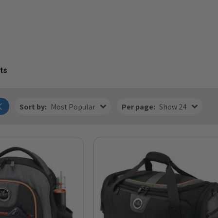
ts
Sort by:
Most Popular
Per page:
Show 24