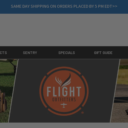
SAME DAY SHIPPING ON ORDERS PLACED BY 5 PM EDT>>
CTS
SENTRY
SPECIALS
GIFT GUIDE