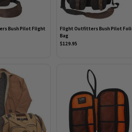
ers Bush Pilot Flight
Flight Outfitters Bush Pilot Fol
Bag
$129.95