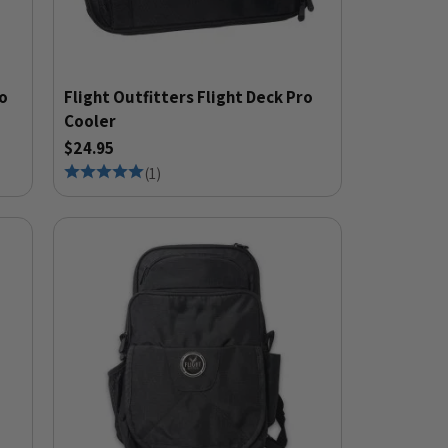
io
Flight Outfitters Flight Deck Pro
Cooler
$24.95
(
1
)