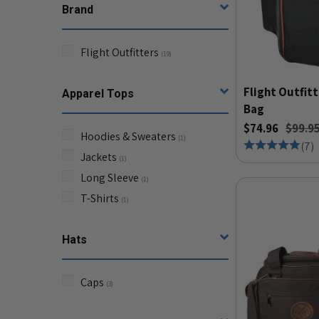
Brand
Flight Outfitters
(
19
)
Flight Outfitt
Apparel Tops
Bag
$74.96
$99.9
Hoodies & Sweaters
(
1
)
(
7
)
Jackets
(
1
)
Long Sleeve
(
1
)
T-Shirts
(
1
)
Hats
Caps
(
3
)