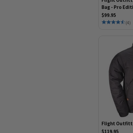
Flight Outfitt
Bag - Pro Edit
$99.95
(
4
)
Flight Outfitt
$119.95