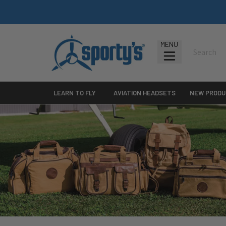
MENU
LEARN TO FLY
AVIATION HEADSETS
NEW PRODU