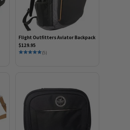
Flight Outfitters Aviator Backpack
$129.95
(
5
)