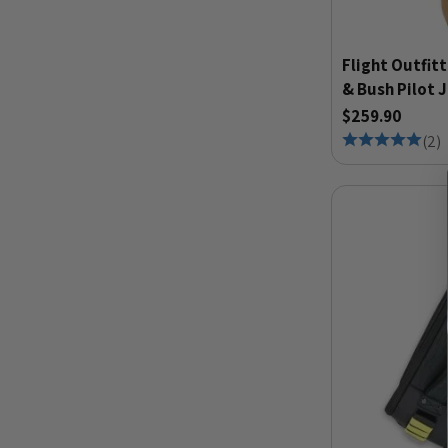
Flight Outfitt
& Bush Pilot 
$259.90
(
2
)