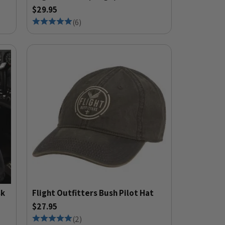
$29.95
(
6
)
sk
Flight Outfitters Bush Pilot Hat
$27.95
(
2
)