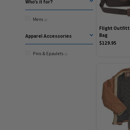
Who's it for?
Mens
(
2
)
Flight Outfitt
Bag
Apparel Accessories
$129.95
Pins & Epaulets
(
1
)