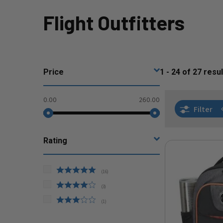
Flight Outfitters
Price
1 - 24
of
27
resul
0.00
260.00
Filter
Rating
(
16
)
(
3
)
(
1
)