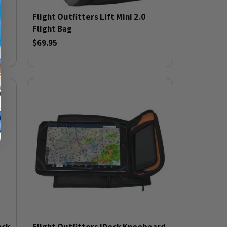
Flight Outfitters Lift Mini 2.0
Flight Bag
$69.95