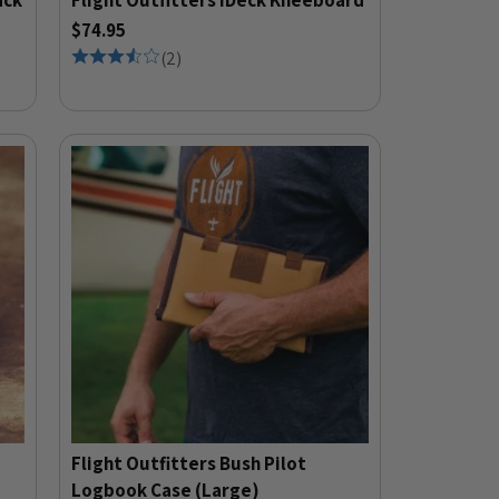
ack
Flight Outfitters iDeck Kneeboard
$74.95
(
2
)
Flight Outfitters Bush Pilot
Logbook Case (Large)