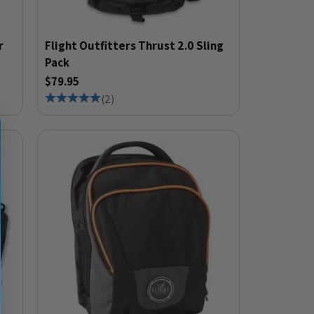
r
Flight Outfitters Thrust 2.0 Sling
Pack
$79.95
(
2
)