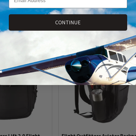
ro Bag Epaulets by
Flight Deck Pro Bag from Flight
ters
Outfitters
CONTINUE
$129.95