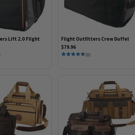
ers Lift 2.0 Flight
Flight Outfitters Crew Duffel
$79.96
5
(
8
)