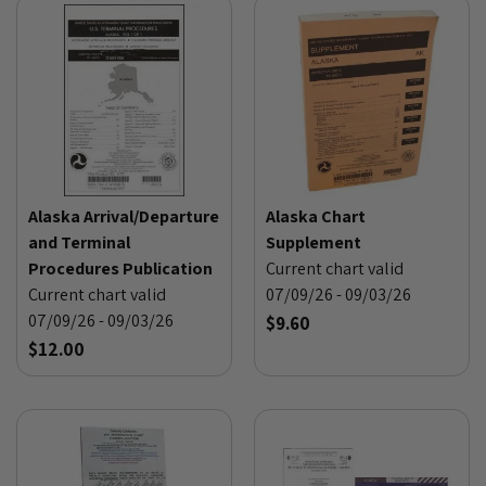
Alaska Arrival/Departure
Alaska Chart
and Terminal
Supplement
Procedures Publication
Current chart valid
Current chart valid
07/09/26 - 09/03/26
07/09/26 - 09/03/26
$9.60
$12.00