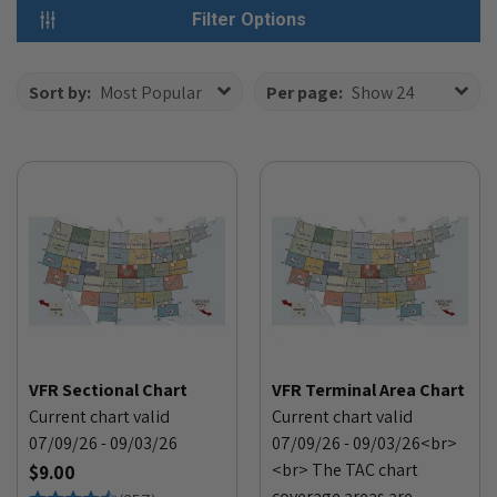
Filter Options
Sort by:
Most Popular
Per page:
Show 24
VFR Sectional Chart
VFR Terminal Area Chart
Current chart valid
Current chart valid
07/09/26 - 09/03/26
07/09/26 - 09/03/26<br>
<br> The TAC chart
$9.00
coverage areas are