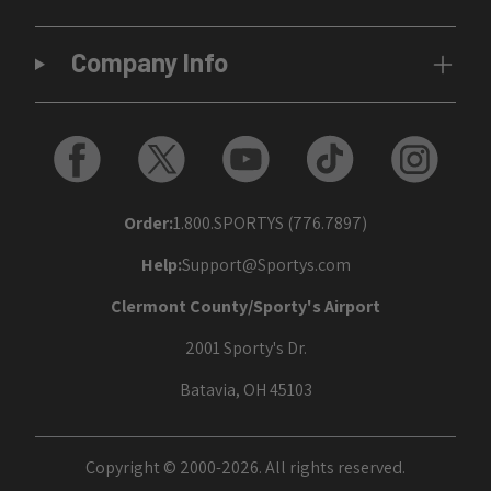
Company Info
Order:
1.800.SPORTYS (776.7897)
Help:
Support@Sportys.com
Clermont County/Sporty's Airport
2001 Sporty's Dr.
Batavia, OH 45103
Copyright © 2000-2026. All rights reserved.