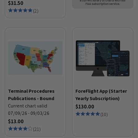
$31.50
(
2
)
Terminal Procedures
ForeFlight App (Starter
Publications - Bound
Yearly Subscription)
Current chart valid
$130.00
07/09/26 - 09/03/26
(
10
)
$13.00
(
21
)