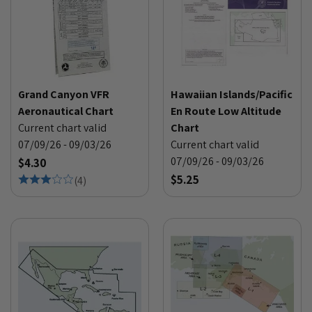
Grand Canyon VFR
Hawaiian Islands/Pacific
Aeronautical Chart
En Route Low Altitude
Current chart valid
Chart
07/09/26 - 09/03/26
Current chart valid
07/09/26 - 09/03/26
$4.30
$5.25
(
4
)