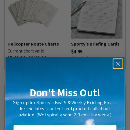
Helicopter Route Charts
Sporty’s Briefing Cards
Current chart valid
$4.95
07/09/26 - 09/03/26
(
46
)
$15.35
Don't Miss Out!
Sign up for Sporty's Fast 5 & Weekly Briefing Emails
for the latest content and products all about
aviation. (We typically send 2-3 emails a week.)
Email