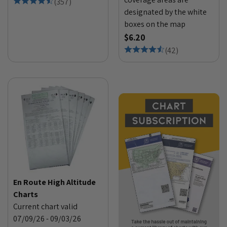
(
357
)
designated by the white
boxes on the map
$6.20
(
42
)
En Route High Altitude
Charts
Current chart valid
07/09/26 - 09/03/26