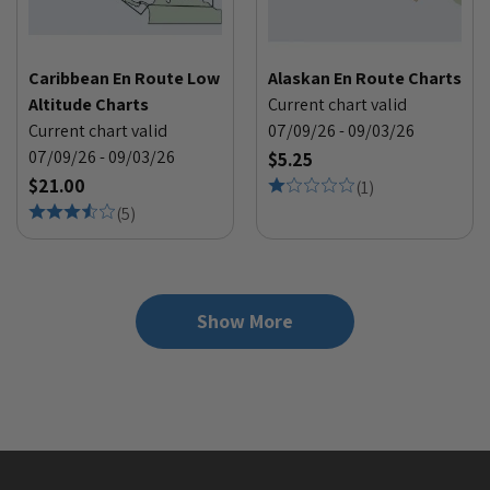
Caribbean En Route Low
Alaskan En Route Charts
Altitude Charts
Current chart valid
Current chart valid
07/09/26 - 09/03/26
07/09/26 - 09/03/26
$5.25
$21.00
(
1
)
(
5
)
Show More