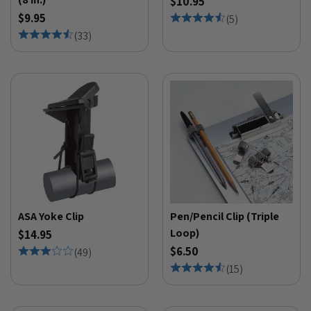
$10.95
$9.95
(
5
)
(
33
)
ASA Yoke Clip
Pen/Pencil Clip (Triple
Loop)
$14.95
$6.50
(
49
)
(
15
)