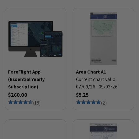
ForeFlight App
Area Chart A1
(Essential Yearly
Current chart valid
Subscription)
07/09/26 - 09/03/26
$260.00
$5.25
(
18
)
(
2
)