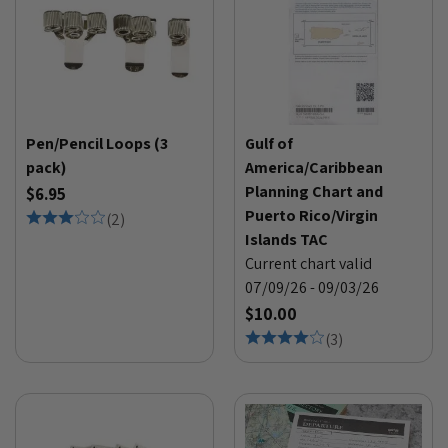
Pen/Pencil Loops (3
Gulf of
pack)
America/Caribbean
Planning Chart and
$6.95
Puerto Rico/Virgin
(
2
)
Islands TAC
Current chart valid
07/09/26 - 09/03/26
$10.00
(
3
)