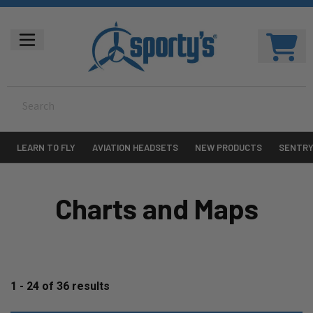
LEARN TO FLY
AVIATION HEADSETS
NEW PRODUCTS
SENTR
Charts and Maps
1 - 24
of
36
results