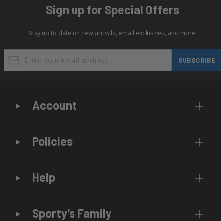
Sign up for Special Offers
Stay up to date on new arrivals, email exclusives, and more.
Email Address
SUBSCRIBE
Account
Policies
Help
Sporty's Family