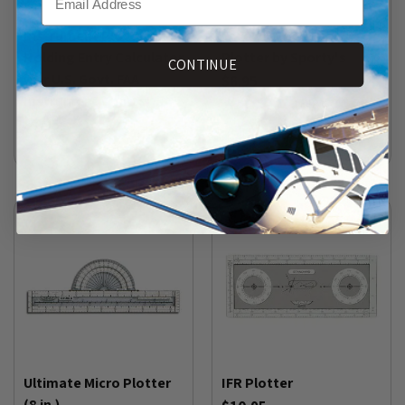
Instrument Plotter with
Forever Sectional
Holding Entry Calculator
Plotter by Sporty's
CONTINUE
(for U.S. Govt. FAA
$6.95
Instrument Charts)
(
148
)
$7.95
(
17
)
Ultimate Micro Plotter
IFR Plotter
(8 in.)