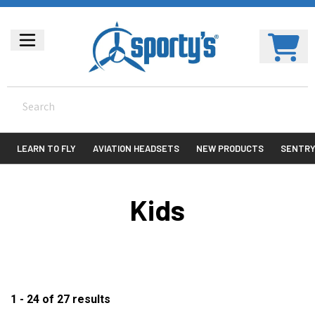
LEARN TO FLY
AVIATION HEADSETS
NEW PRODUCTS
SENTR
Kids
1 - 24
of
27
results