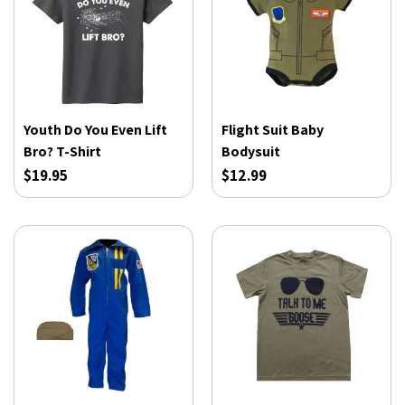
Youth Do You Even Lift
Flight Suit Baby
Bro? T-Shirt
Bodysuit
$19.95
$12.99