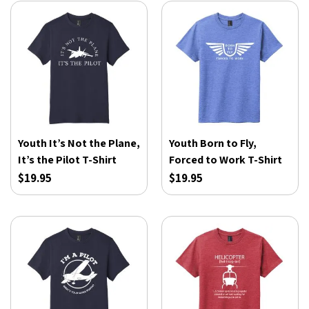
Youth It’s Not the Plane,
Youth Born to Fly,
It’s the Pilot T-Shirt
Forced to Work T-Shirt
$19.95
$19.95