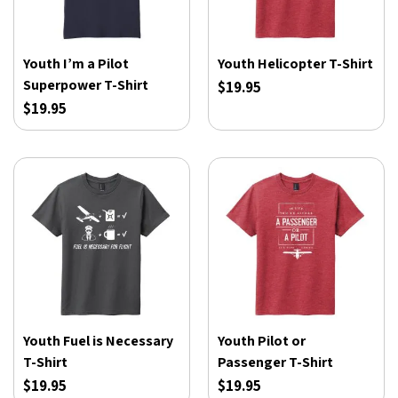
Youth I’m a Pilot
Youth Helicopter T-Shirt
Superpower T-Shirt
$19.95
$19.95
Youth Fuel is Necessary
Youth Pilot or
T-Shirt
Passenger T-Shirt
$19.95
$19.95