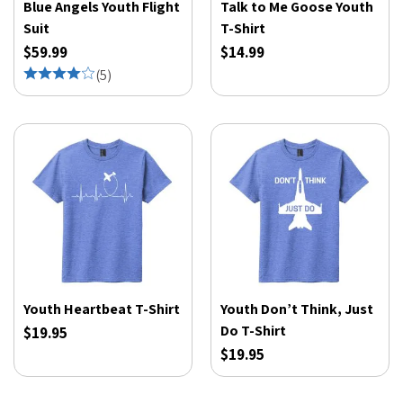
Blue Angels Youth Flight
Talk to Me Goose Youth
Suit
T-Shirt
$59.99
$14.99
(
5
)
Youth Heartbeat T-Shirt
Youth Don’t Think, Just
Do T-Shirt
$19.95
$19.95