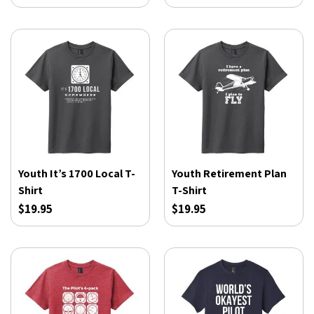
Youth It’s 1700 Local T-
Youth Retirement Plan
Shirt
T-Shirt
$19.95
$19.95