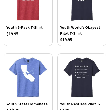
Youth 6-Pack T-Shirt
Youth World’s Okayest
Pilot T-Shirt
$19.95
$19.95
Youth State Homebase
Youth Restless Pilot T-
T-Shirt
Shirt