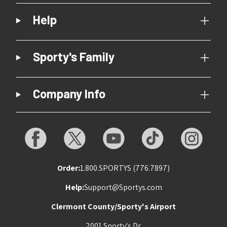
Help
Sporty's Family
Company Info
Order:
1.800.SPORTYS (776.7897)
Help:
Support@Sportys.com
Clermont County/Sporty's Airport
2001 Sporty's Dr.