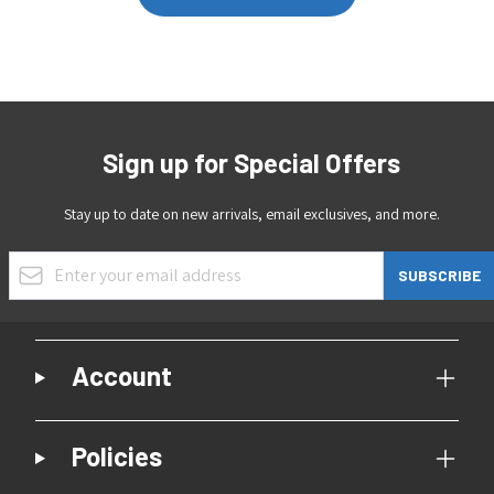
Sign up for Special Offers
Stay up to date on new arrivals, email exclusives, and more.
Email Address
SUBSCRIBE
Account
Policies