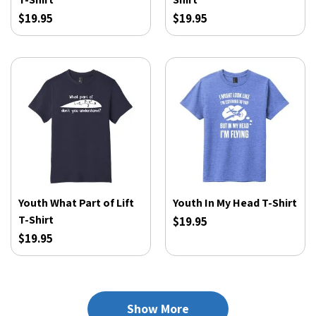
$19.95
$19.95
Youth What Part of Lift
Youth In My Head T-Shirt
T-Shirt
$19.95
$19.95
Show More