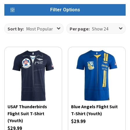
Filter Options
Sort by:
Most Popular
Per page:
Show 24
USAF Thunderbirds
Blue Angels Flight Suit
Flight Suit T-Shirt
T-Shirt (Youth)
(Youth)
$29.99
$29.99