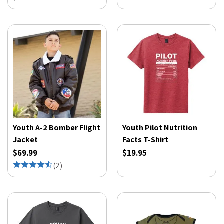
Youth A-2 Bomber Flight
Youth Pilot Nutrition
Jacket
Facts T-Shirt
$69.99
$19.95
(
2
)