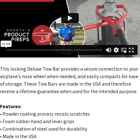
This locking Deluxe Tow Bar provides a secure connection to your
airplane's nose wheel when needed, and easily compacts for ease
of storage. These Tow Bars are made in the USA and therefore
receive a lifetime guarantee when used for the intended purpose.
Features:
• Powder coating process resists scratches
• Foam rubber hand and lever grips
• Combination of steel used for durability
• Made in the USA