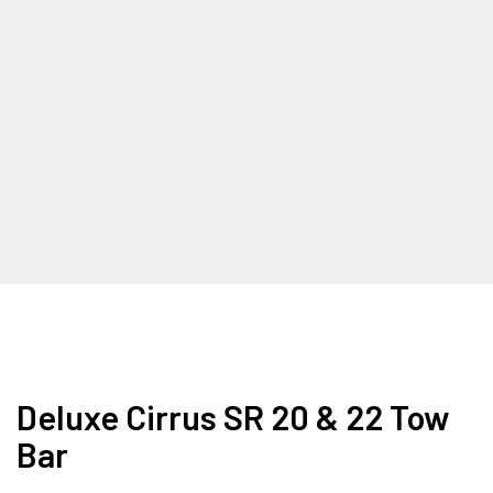
Deluxe Cirrus SR 20 & 22 Tow
Bar