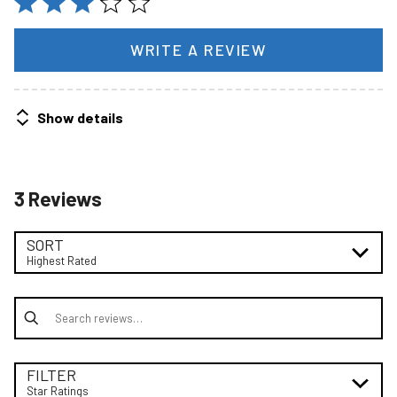
WRITE A REVIEW
Show details
3 Reviews
SORT
Highest Rated
Search reviews
FILTER
Star Ratings