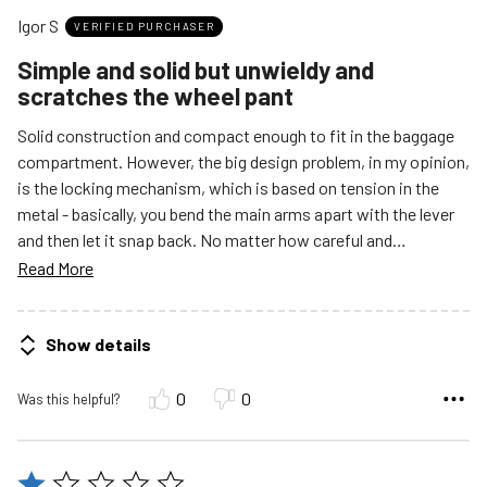
out
Igor S
of
VERIFIED PURCHASER
5
Simple and solid but unwieldy and
scratches the wheel pant
Solid construction and compact enough to fit in the baggage
compartment. However, the big design problem, in my opinion,
is the locking mechanism, which is based on tension in the
metal - basically, you bend the main arms apart with the lever
and then let it snap back. No matter how careful and
…
Read More
Show details
0
0
Was this helpful?
Rated