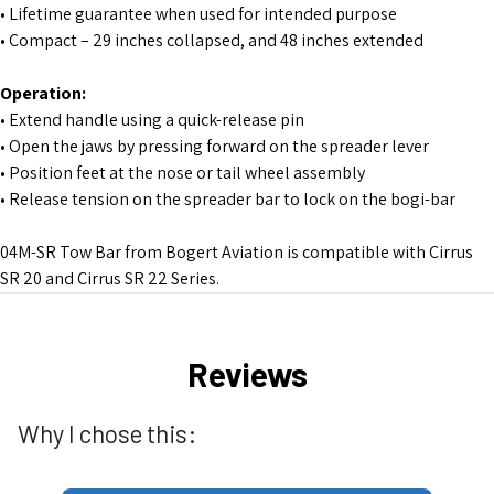
• Lifetime guarantee when used for intended purpose
• Compact – 29 inches collapsed, and 48 inches extended
Operation:
• Extend handle using a quick-release pin
• Open the jaws by pressing forward on the spreader lever
• Position feet at the nose or tail wheel assembly
• Release tension on the spreader bar to lock on the bogi-bar
04M-SR Tow Bar from Bogert Aviation is compatible with Cirrus
SR 20 and Cirrus SR 22 Series.
Reviews
Why I chose this: