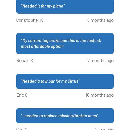
“
Needed it for my plane
”
Christopher K
6 months ago
“
My current tug broke and this is the fastest,
most affordable option
”
Ronald S
7 months ago
“
Needed a tow bar for my Cirrus
”
Eric G
10 months ago
“
I needed to replace missing/broken ones
”
Carl M
1 year ago