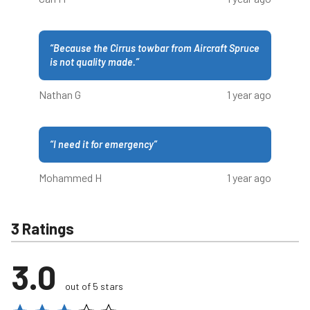
“
Because the Cirrus towbar from Aircraft Spruce
is not quality made.
”
Nathan G
1 year ago
“
I need it for emergency
”
Mohammed H
1 year ago
3 Ratings
3.0
out of 5 stars