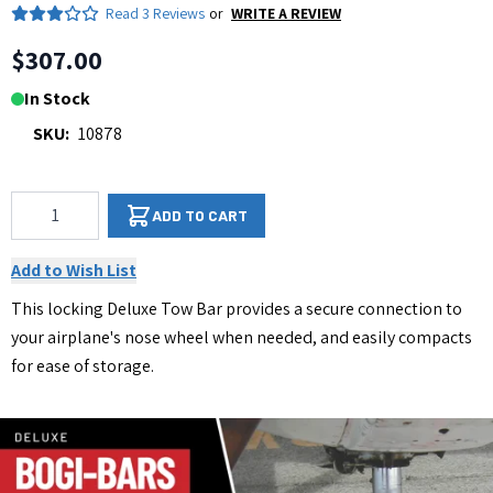
Read
3 Reviews
or
WRITE A REVIEW
$307.00
In Stock
SKU:
10878
Qty
ADD TO CART
Add to Wish List
This locking Deluxe Tow Bar provides a secure connection to
your airplane's nose wheel when needed, and easily compacts
for ease of storage.