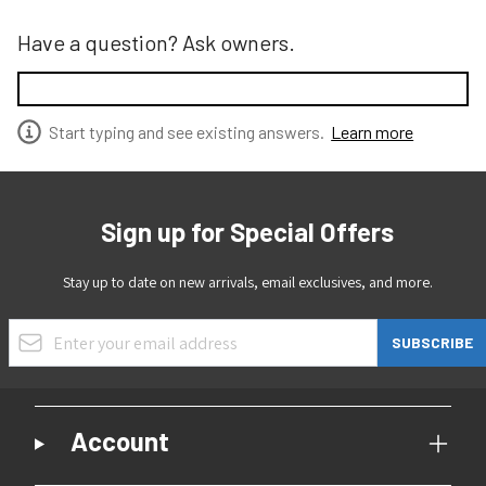
Have a question? Ask owners.
Start typing and see existing answers.
Learn more
Sign up for Special Offers
Stay up to date on new arrivals, email exclusives, and more.
Email Address
SUBSCRIBE
Account