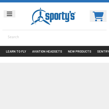
LEARN TO FLY
AVIATION HEADSETS
NEW PRODUCTS
SENTR