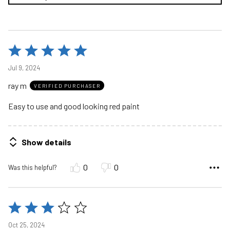
Rated
5
Jul 9, 2024
out
ray m
of
VERIFIED PURCHASER
5
Easy to use and good looking red paint
Show details
0
0
Was this helpful?
Rated
3
Oct 25, 2024