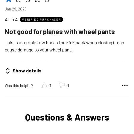
1
Jan 29, 2026
out
All in A
of
VERIFIED PURCHASER
5
Not good for planes with wheel pants
This is a terrible tow bar as the kick back when closing it can
cause damage to your wheel pant.
Show details
0
0
Was this helpful?
Questions & Answers