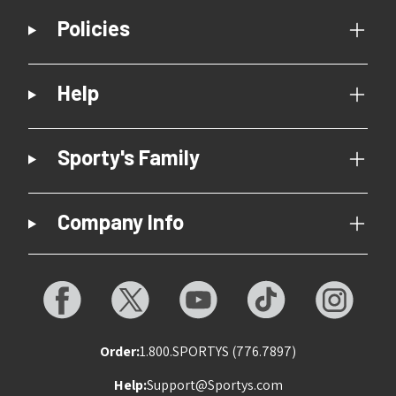
Policies
Help
Sporty's Family
Company Info
Order:
1.800.SPORTYS (776.7897)
Help:
Support@Sportys.com