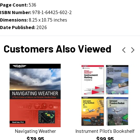
Page Count:
536
ISBN Number:
978-1-64425-602-2
Dimensions:
8.25 x 10.75 inches
Date Published:
2026
Customers Also Viewed
Navigating Weather
Instrument Pilot’s Bookshelf
$39.95
$99.95