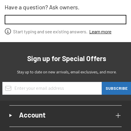
Have a question? Ask owners.
Start typing and see existing answers.
Learn more
Sign up for Special Offers
Stay up to date on new arrivals, email exclusives, and more.
Email Address
SUBSCRIBE
Account