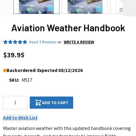
Aviation Weather Handbook
Read
3 Reviews
or
WRITE A REVIEW
$39.95
Backordered: Expected 08/12/2026
SKU:
M517
Qty
ADD TO CART
Add to Wish List
Master aviation weather with this updated handbook covering