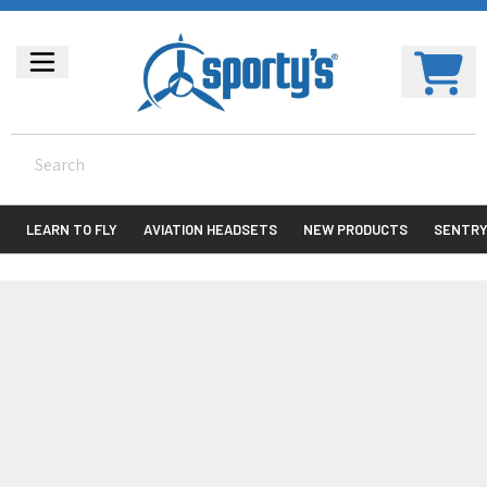
LEARN TO FLY
AVIATION HEADSETS
NEW PRODUCTS
SENTR