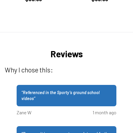
Reviews
Why I chose this:
“
Referenced in the Sporty’s ground school
videos
”
Zane W
1 month ago