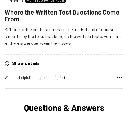
Herman R
of
VERIFIED PURCHASER
5
Where the Written Test Questions Come
From
Still one of the bests sources on the market and of course,
since it's by the folks that bring us the written tests, you'll find
all the answers between the covers.
Show details
1
0
Was this helpful?
Questions & Answers