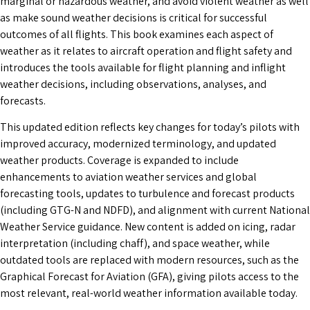
marginal or hazardous weather, and avoid violent weather as well
as make sound weather decisions is critical for successful
outcomes of all flights. This book examines each aspect of
weather as it relates to aircraft operation and flight safety and
introduces the tools available for flight planning and inflight
weather decisions, including observations, analyses, and
forecasts.
This updated edition reflects key changes for today’s pilots with
improved accuracy, modernized terminology, and updated
weather products. Coverage is expanded to include
enhancements to aviation weather services and global
forecasting tools, updates to turbulence and forecast products
(including GTG-N and NDFD), and alignment with current National
Weather Service guidance. New content is added on icing, radar
interpretation (including chaff), and space weather, while
outdated tools are replaced with modern resources, such as the
Graphical Forecast for Aviation (GFA), giving pilots access to the
most relevant, real-world weather information available today.