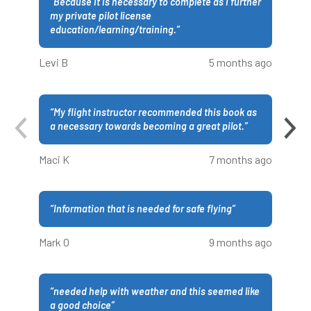
“
Because it is necessary to complete as I further
my private pilot license
education/learning/training.
”
Levi B
5 months ago
“
My flight instructor recommended this book as
a necessary towards becoming a great pilot.
”
Maci K
7 months ago
“
Information that is needed for safe flying
”
Mark O
9 months ago
“
needed help with weather and this seemed like
a good choice
”