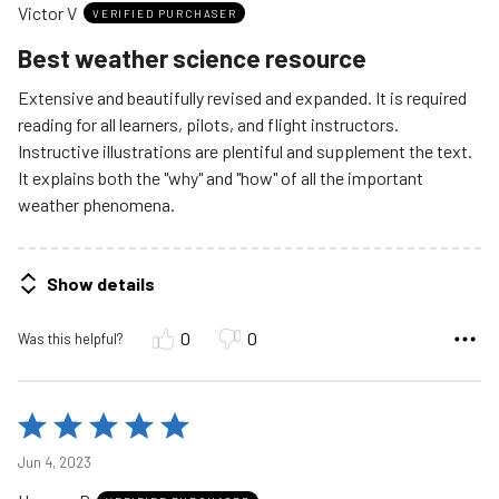
Victor V
of
VERIFIED PURCHASER
5
Best weather science resource
Extensive and beautifully revised and expanded. It is required
reading for all learners, pilots, and flight instructors.
Instructive illustrations are plentiful and supplement the text.
It explains both the "why" and "how" of all the important
weather phenomena.
Show details
0
0
Was this helpful?
Rated
5
Jun 4, 2023
out