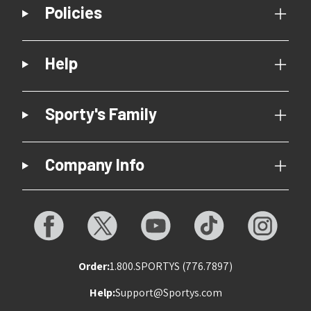
Policies
Help
Sporty's Family
Company Info
Order:
1.800.SPORTYS (776.7897)
Help:
Support@Sportys.com