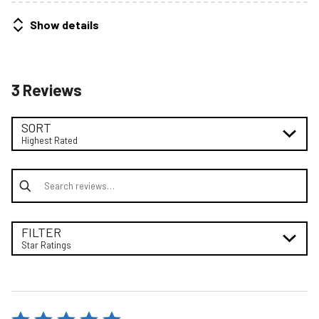
Show details
3 Reviews
SORT
Highest Rated
Search reviews
FILTER
Star Ratings
Rated