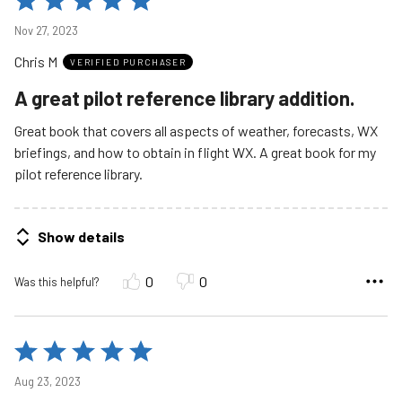
5
Nov 27, 2023
out
Chris M
of
VERIFIED PURCHASER
5
A great pilot reference library addition.
Great book that covers all aspects of weather, forecasts, WX
briefings, and how to obtain in flight WX. A great book for my
pilot reference library.
Show details
0
0
Was this helpful?
Rated
5
Aug 23, 2023
out