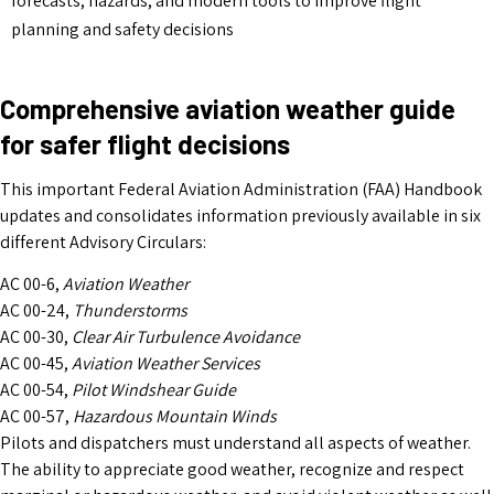
forecasts, hazards, and modern tools to improve flight
planning and safety decisions
Comprehensive aviation weather guide
for safer flight decisions
This important Federal Aviation Administration (FAA) Handbook
updates and consolidates information previously available in six
different Advisory Circulars:
AC 00-6,
Aviation Weather
AC 00-24,
Thunderstorms
AC 00-30,
Clear Air Turbulence Avoidance
AC 00-45,
Aviation Weather Services
AC 00-54,
Pilot Windshear Guide
AC 00-57,
Hazardous Mountain Winds
Pilots and dispatchers must understand all aspects of weather.
The ability to appreciate good weather, recognize and respect