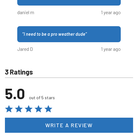
daniel m
1 year ago
“
I need to be a pro weather dude
”
Jared D
1 year ago
3 Ratings
5.0
out of 5 stars
WRITE A REVIEW