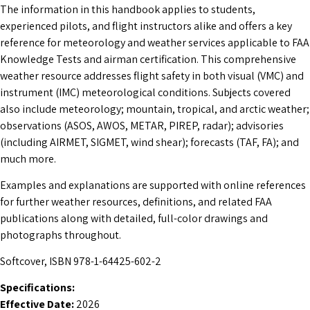
The information in this handbook applies to students,
experienced pilots, and flight instructors alike and offers a key
reference for meteorology and weather services applicable to FAA
Knowledge Tests and airman certification. This comprehensive
weather resource addresses flight safety in both visual (VMC) and
instrument (IMC) meteorological conditions. Subjects covered
also include meteorology; mountain, tropical, and arctic weather;
observations (ASOS, AWOS, METAR, PIREP, radar); advisories
(including AIRMET, SIGMET, wind shear); forecasts (TAF, FA); and
much more.
Examples and explanations are supported with online references
for further weather resources, definitions, and related FAA
publications along with detailed, full-color drawings and
photographs throughout.
Softcover, ISBN 978-1-64425-602-2
Specifications:
Effective Date:
2026