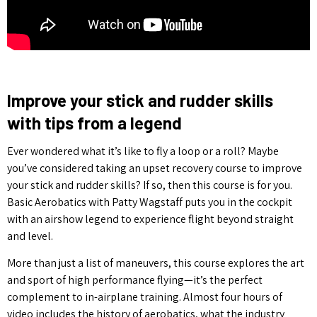
Improve your stick and rudder skills
with tips from a legend
Ever wondered what it’s like to fly a loop or a roll? Maybe
you’ve considered taking an upset recovery course to improve
your stick and rudder skills? If so, then this course is for you.
Basic Aerobatics with Patty Wagstaff puts you in the cockpit
with an airshow legend to experience flight beyond straight
and level.
More than just a list of maneuvers, this course explores the art
and sport of high performance flying—it’s the perfect
complement to in-airplane training. Almost four hours of
video includes the history of aerobatics, what the industry