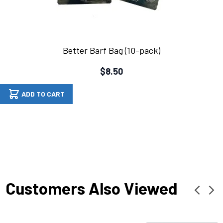
Better Barf Bag (10-pack)
$8.50
ADD TO CART
Customers Also Viewed