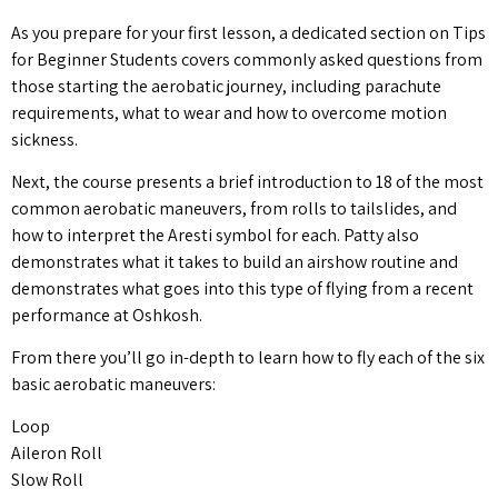
As you prepare for your first lesson, a dedicated section on Tips
for Beginner Students covers commonly asked questions from
those starting the aerobatic journey, including parachute
requirements, what to wear and how to overcome motion
sickness.
Next, the course presents a brief introduction to 18 of the most
common aerobatic maneuvers, from rolls to tailslides, and
how to interpret the Aresti symbol for each. Patty also
demonstrates what it takes to build an airshow routine and
demonstrates what goes into this type of flying from a recent
performance at Oshkosh.
From there you’ll go in-depth to learn how to fly each of the six
basic aerobatic maneuvers:
Loop
Aileron Roll
Slow Roll