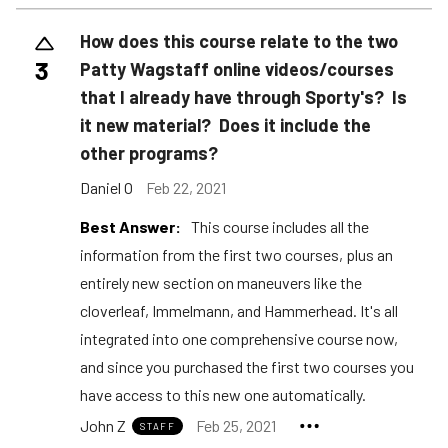
How does this course relate to the two
3
Patty Wagstaff online videos/courses
that I already have through Sporty's? Is
it new material? Does it include the
other programs?
Daniel O
Feb 22, 2021
Best Answer:
This course includes all the
information from the first two courses, plus an
entirely new section on maneuvers like the
cloverleaf, Immelmann, and Hammerhead. It's all
integrated into one comprehensive course now,
and since you purchased the first two courses you
have access to this new one automatically.
John Z
Feb 25, 2021
STAFF