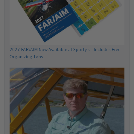
2027 FAR/AIM Now Available at Sporty's—Includes Free
Organizing Tabs