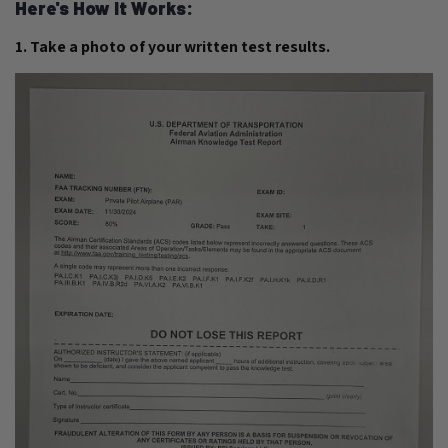
Here's How It Works:
1. Take a photo of your written test results.