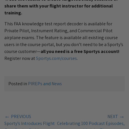
share them with your flight instructor for additional
training.
This FAA knowledge test report decoder is available for
Private Pilot, Instrument Rating, and Commercial Pilot
airplane exams. The feature is available all existing course
users in the course portal, but you don’t need to be a Sporty’s
course customer—
all you need is a free Sportys account!
Register now at
Sportys.com/courses
.
Posted in
PIREPs
and
News
←
→
PREVIOUS
NEXT
Sporty’s Introduces Flight
Celebrating 100 Podcast Episodes,