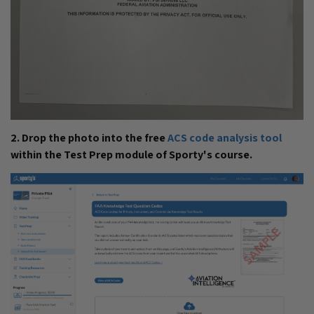
2. Drop the photo into the free
ACS code analysis tool
within the Test Prep module of Sporty's course.