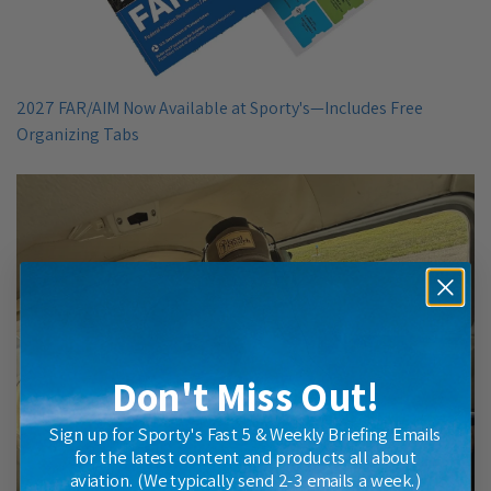
2027 FAR/AIM Now Available at Sporty's—Includes Free
Organizing Tabs
Don't Miss Out!
Sign up for Sporty's Fast 5 & Weekly Briefing Emails
for the latest content and products all about
aviation. (We typically send 2-3 emails a week.)