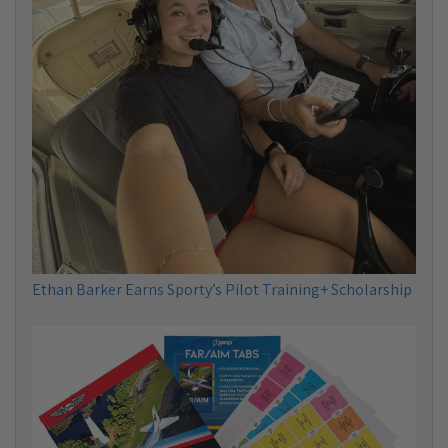
Ethan Barker Earns Sporty’s Pilot Training+ Scholarship