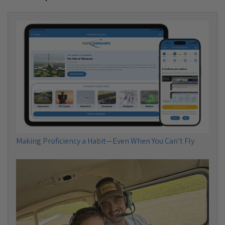
Making Proficiency a Habit—Even When You Can’t Fly