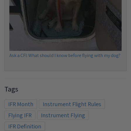
Ask a CFI: What should I know before flying with my dog?
Tags
IFR Month
Instrument Flight Rules
Flying IFR
Instrument Flying
IFR Definition