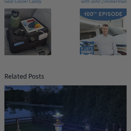
Gear Cooler Caddy
with John Zimmerman
Related Posts