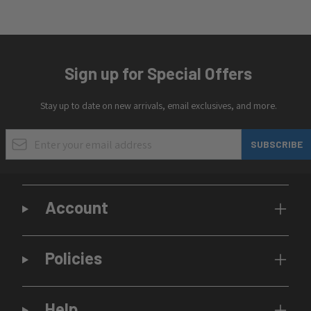
Sign up for Special Offers
Stay up to date on new arrivals, email exclusives, and more.
Email Address
SUBSCRIBE
Account
Policies
Help