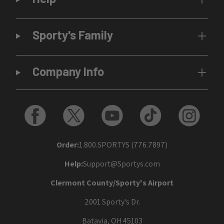
Sporty's Family
Company Info
Order:
1.800.SPORTYS (776.7897)
Help:
Support@Sportys.com
Clermont County/Sporty's Airport
2001 Sporty's Dr.
Batavia, OH 45103