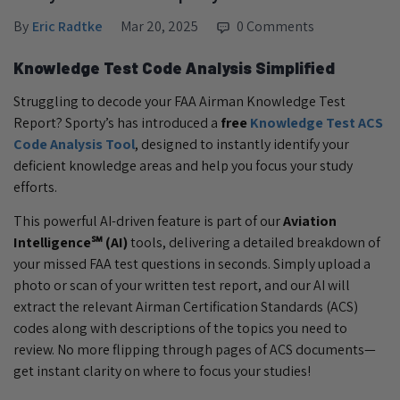
By
Eric Radtke
Mar 20, 2025
0 Comments
Knowledge Test Code Analysis Simplified
Struggling to decode your FAA Airman Knowledge Test
Report? Sporty’s has introduced a
free
Knowledge Test ACS
Code Analysis Tool
, designed to instantly identify your
deficient knowledge areas and help you focus your study
efforts.
This powerful AI-driven feature is part of our
Aviation
Intelligence℠ (AI)
tools, delivering a detailed breakdown of
your missed FAA test questions in seconds. Simply upload a
photo or scan of your written test report, and our AI will
extract the relevant Airman Certification Standards (ACS)
codes along with descriptions of the topics you need to
review. No more flipping through pages of ACS documents—
get instant clarity on where to focus your studies!