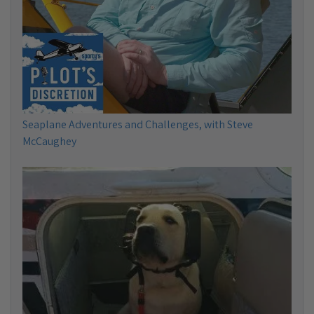
Seaplane Adventures and Challenges, with Steve
McCaughey