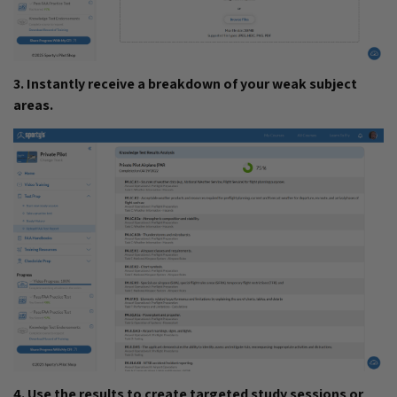
3. Instantly receive a breakdown of your weak subject
areas.
4. Use the results to create targeted study sessions or