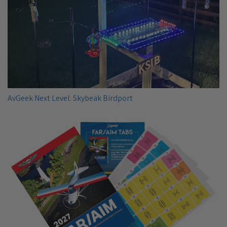
AvGeek Next Level: Skybeak Birdport