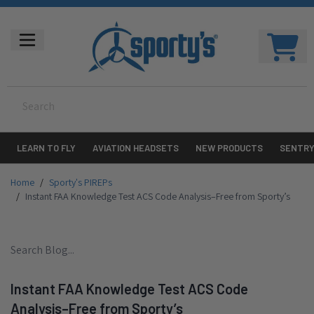
LEARN TO FLY
AVIATION HEADSETS
NEW PRODUCTS
SENTR
Home
/
Sporty's PIREPs
/
Instant FAA Knowledge Test ACS Code Analysis–Free from Sporty’s
Instant FAA Knowledge Test ACS Code
Analysis–Free from Sporty’s