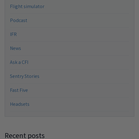
Flight simulator
Podcast
IFR
News
Ask a CFI
Sentry Stories
Fast Five
Headsets
Recent posts