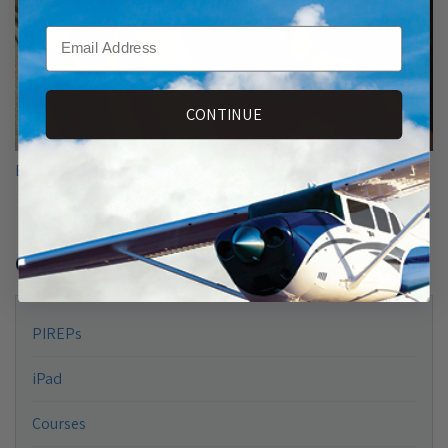
Email
CONTINUE
Ethan Barker Earns Sporty’s Pilot Training+ Scholarship
Categories
PIREPs
iPad
Courses