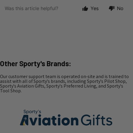
Other Sporty's Brands:
Our customer support team is operated on-site and is trained to
assist with all of Sporty's brands, including Sporty's Pilot Shop,
Sporty's Aviation Gifts, Sporty's Preferred Living, and Sporty's
Tool Shop.