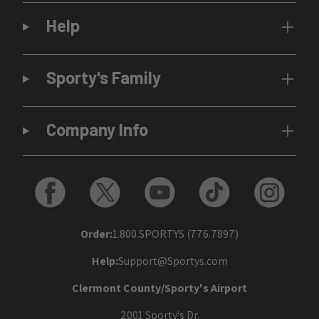
Help
Sporty's Family
Company Info
Order:
1.800.SPORTYS (776.7897)
Help:
Support@Sportys.com
Clermont County/Sporty's Airport
2001 Sporty's Dr.