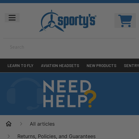
LEARN TO FLY
AVIATION HEADSETS
NEW PRODUCTS
SENTR