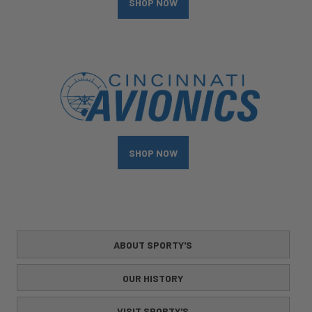
SHOP NOW
SHOP NOW
ABOUT SPORTY'S
OUR HISTORY
VISIT SPORTY'S