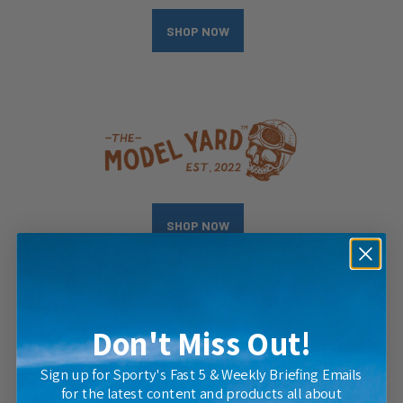
SHOP NOW
SHOP NOW
Don't Miss Out!
Sign up for Sporty's Fast 5 & Weekly Briefing Emails
for the latest content and products all about