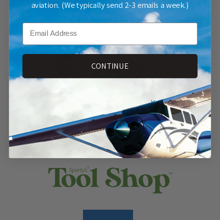
aviation. (We typically send 2-3 emails a week.)
SHOP NOW
Email
CONTINUE
SHOP NOW