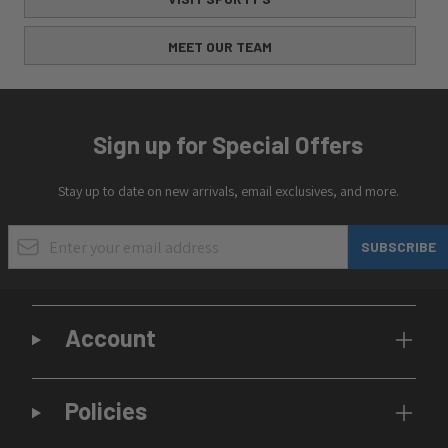
MEET OUR TEAM
Sign up for Special Offers
Stay up to date on new arrivals, email exclusives, and more.
Email Address
SUBSCRIBE
Account
Policies