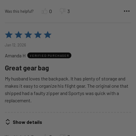
0
3
Was this helpful?
Rated
5
Jan 12, 2026
out
Amanda H
of
VERIFIED PURCHASER
5
Great gear bag
My husband loves the backpack. It has plenty of storage and
makes it easy to organize his flight gear. The original one that
shipped had a faulty zipper and Sportys was quick with a
replacement.
Show details