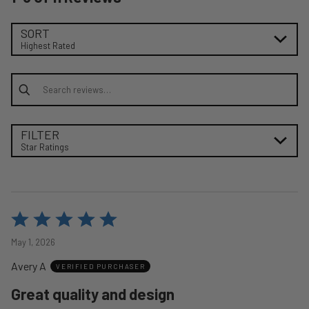
SORT
Highest Rated
Search reviews
FILTER
Star Ratings
Rated
5
May 1, 2026
out
Avery A
of
VERIFIED PURCHASER
5
Great quality and design