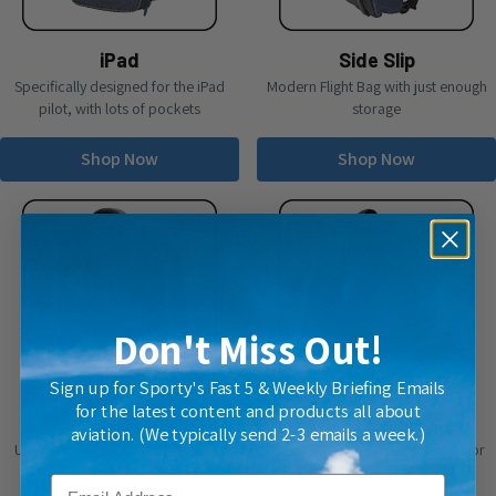
iPad
Side Slip
Specifically designed for the iPad
Modern Flight Bag with just enough
pilot, with lots of pockets
storage
Shop Now
Shop Now
Don't Miss Out!
Sign up for Sporty's Fast 5 & Weekly Briefing Emails
for the latest content and products all about
Stealth
Tailwind
aviation. (We typically send 2-3 emails a week.)
Unique backpack with hide-away
Use this bag every day for work or
straps
the gym, as well as flying
Email