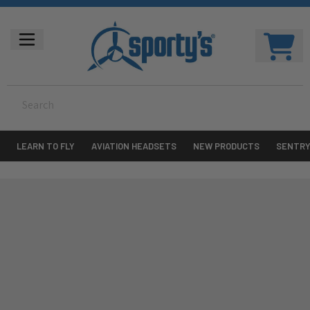
LEARN TO FLY
AVIATION HEADSETS
NEW PRODUCTS
SENTR