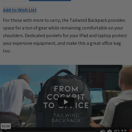
Add to Wish List
For those with more to carry, the Tailwind Backpack provides
space for a ton of gear while remaining comfortable on your
shoulders. Dedicated pockets for your iPad and laptop protect
your expensive equipment, and make this a great office bag
too.