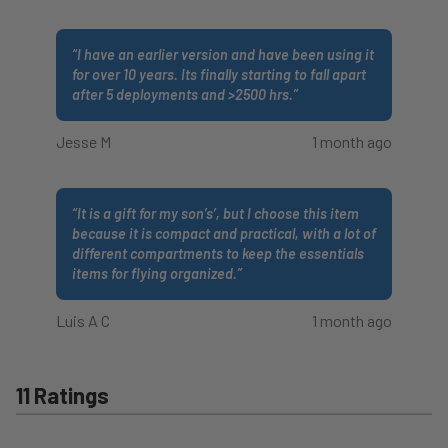
“
I have an earlier version and have been using it
for over 10 years. Its finally starting to fall apart
after 5 deployments and >2500 hrs.
”
Jesse M
1 month ago
“
It is a gift for my son’s’, but I choose this item
because it is compact and practical, with a lot of
different compartments to keep the essentials
items for flying organized.
”
Luis A C
1 month ago
11 Ratings