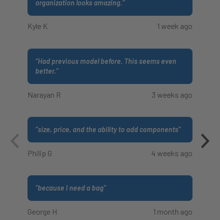
organization looks amazing.
”
Kyle K
1 week ago
“
Had previous model before. This seems even
better.
”
Narayan R
3 weeks ago
“
size, price, and the ability to add components
”
Philip G
4 weeks ago
“
because I need a bag
”
George H
1 month ago