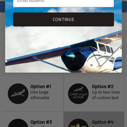
Shop Now
Shop Now
CONTINUE