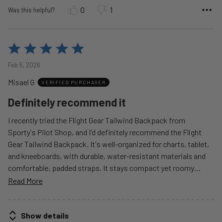
0
1
Was this helpful?
Rated
5
Feb 5, 2026
out
Misael G
of
VERIFIED PURCHASER
5
Definitely recommend it
I recently tried the Flight Gear Tailwind Backpack from
Sporty's Pilot Shop, and I'd definitely recommend the Flight
Gear Tailwind Backpack. It's well-organized for charts, tablet,
and kneeboards, with durable, water-resistant materials and
comfortable, padded straps. It stays compact yet roomy
…
Read More
Show details