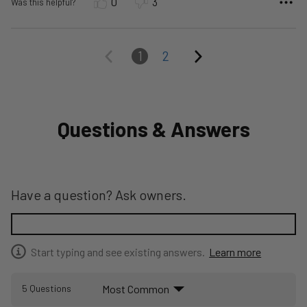
0
3
Was this helpful?
1
2
Questions & Answers
Have a question? Ask owners.
Start typing and see existing answers.
Learn more
Most Common
5 Questions