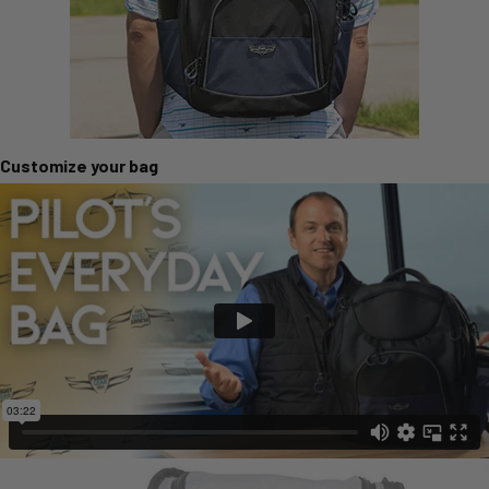
Customize your bag