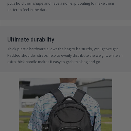
pulls hold their shape and have a non-slip coating to make them
easier to feel in the dark.
Ultimate durability
Thick plastic hardware allows the bag to be sturdy, yet lightweight.
Padded shoulder straps help to evenly distribute the weight, while an
extra thick handle makes it easy to grab this bag and go.