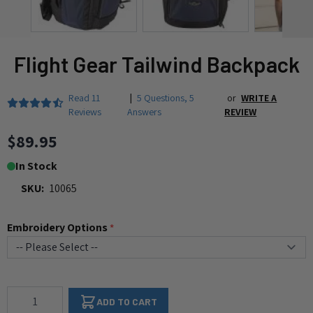
Flight Gear Tailwind Backpack
Read
11
|
5 Questions
,
5
or
WRITE A
Reviews
Answers
REVIEW
$89.95
In Stock
SKU:
10065
Embroidery Options
*
Qty
ADD TO CART