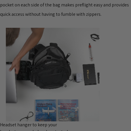
pocket on each side of the bag makes preflight easy and provides
quick access without having to fumble with zippers.
Headset hanger to keep your