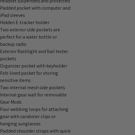
headset suspended and protected
Padded pocket with computer and
iPad sleeves
Hidden E-tracker holder
Two exterior side pockets are
perfect for a water bottle or
backup radio
Exterior flashlight and fuel tester
pockets
Organizer pocket with keyholder
Felt-lined pocket for storing
sensitive items
Two internal mesh side pockets
Internal gear wall for removable
Gear Mods
Four webbing loops for attaching
gear with carabiner clips or
hanging sunglasses
Padded shoulder straps with quick