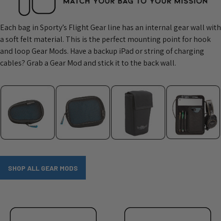
Each bag in Sporty’s Flight Gear line has an internal gear wall with
a soft felt material. This is the perfect mounting point for hook
and loop Gear Mods. Have a backup iPad or string of charging
cables? Grab a Gear Mod and stick it to the back wall.
SHOP ALL GEAR MODS