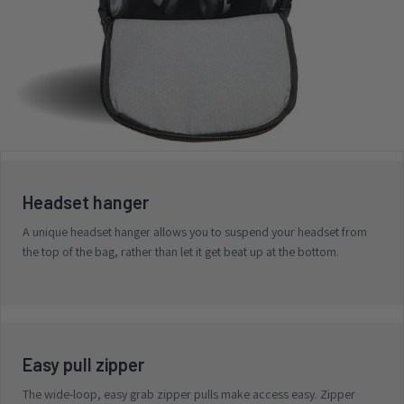
Headset hanger
A unique headset hanger allows you to suspend your headset from
the top of the bag, rather than let it get beat up at the bottom.
Easy pull zipper
The wide-loop, easy grab zipper pulls make access easy. Zipper