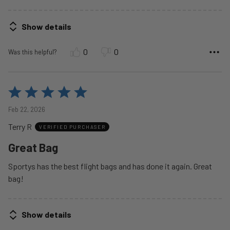
Show details
0
0
Was this helpful?
Rated
5
Feb 22, 2026
out
Terry R
of
VERIFIED PURCHASER
5
Great Bag
Sportys has the best flight bags and has done it again. Great
bag!
Show details