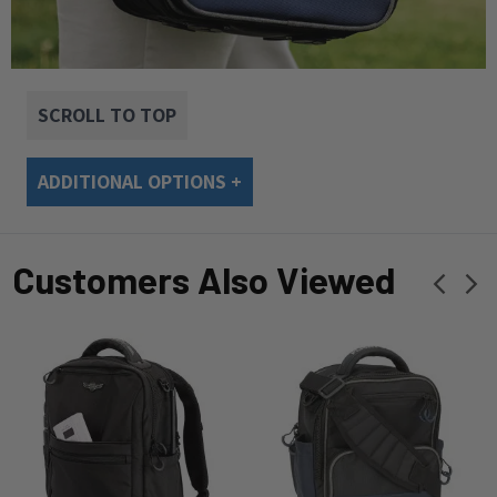
SCROLL TO TOP
ADDITIONAL OPTIONS +
Customers Also Viewed