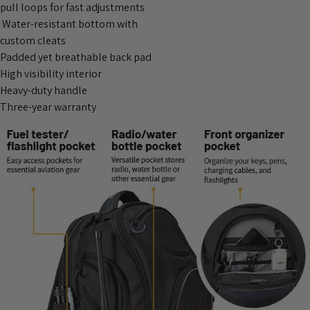
pull loops for fast adjustments
Water-resistant bottom with
custom cleats
Padded yet breathable back pad
High visibility interior
Heavy-duty handle
Three-year warranty