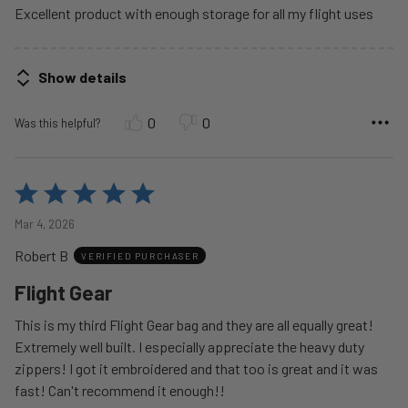
Excellent product with enough storage for all my flight uses
Show details
0
0
Was this helpful?
Rated
5
Mar 4, 2026
out
Robert B
of
VERIFIED PURCHASER
5
Flight Gear
This is my third Flight Gear bag and they are all equally great!
Extremely well built. I especially appreciate the heavy duty
zippers! I got it embroidered and that too is great and it was
fast! Can't recommend it enough!!