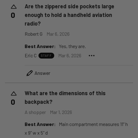
Are the zippered side pockets large
0
enough to hold a handheld aviation
radio?
Robert G
Mar 6, 2026
Best Answer:
Yes, they are.
Eric C
Mar 6, 2026
STAFF
Answer
What are the dimensions of this
0
backpack?
A shopper
Mar 1, 2026
Best Answer:
Main compartment measures 11” h
x 9” w x 5” d