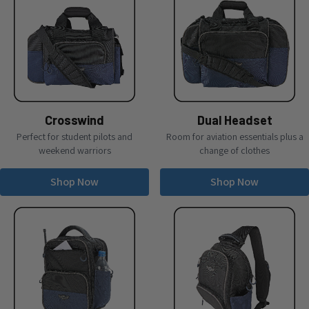
Crosswind
Dual Headset
Perfect for student pilots and
Room for aviation essentials plus a
weekend warriors
change of clothes
Shop Now
Shop Now