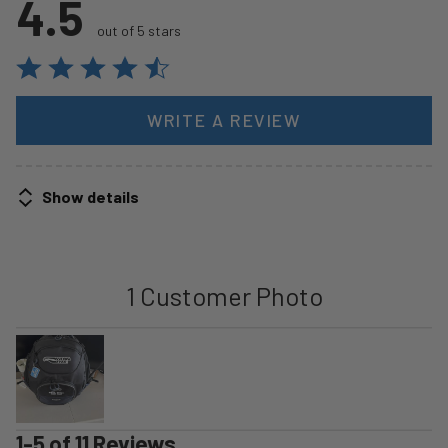
4.5
out of 5 stars
WRITE A REVIEW
Show details
1 Customer Photo
1-5 of 11 Reviews