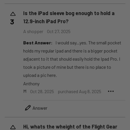
Is the iPad sleeve bog enough to hold a
3
12.9-inch iPad Pro?
A shopper
Oct 27, 2025
Best Answer:
I would say...yes. The small pocket
holds my regular ipad and there is a bigger pocket
adjacent to it that should easily hold the Ipad Pro. I
took a picture of mine but there is no place to
upload a pic here.
Anthony
M
Oct 28, 2025
purchased Aug 8, 2025
Answer
Hi, whats the wheight of the Flight Gear