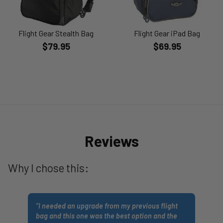
Flight Gear Stealth Bag
Flight Gear iPad Bag
$79.95
$69.95
Reviews
Why I chose this:
“
I needed an upgrade from my previous flight
bag and this one was the best option and the