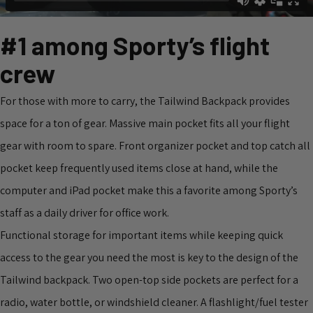
#1 among Sporty’s flight
crew
For those with more to carry, the Tailwind Backpack provides
space for a ton of gear. Massive main pocket fits all your flight
gear with room to spare. Front organizer pocket and top catch all
pocket keep frequently used items close at hand, while the
computer and iPad pocket make this a favorite among Sporty’s
staff as a daily driver for office work.
Functional storage for important items while keeping quick
access to the gear you need the most is key to the design of the
Tailwind backpack. Two open-top side pockets are perfect for a
radio, water bottle, or windshield cleaner. A flashlight/fuel tester