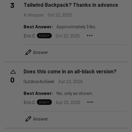
3
Tailwind Backpack? Thanks in advance
A shopper
Oct 22, 2025
Best Answer:
Approximately 3 lbs.
Eric C
Oct 22, 2025
STAFF
Answer
Does this come in an all-black version?
0
OutdoorAvGeek
Apr 22, 2026
Best Answer:
No, only as shown.
Eric C
Apr 23, 2026
STAFF
Answer