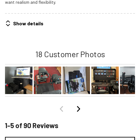
want realism and flexibility.
Show details
18 Customer Photos
1-5 of 90 Reviews