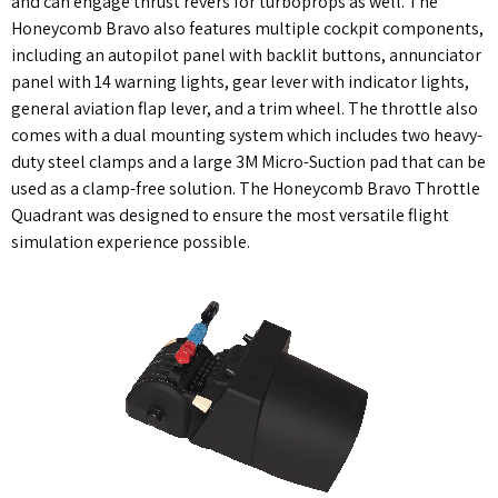
and can engage thrust revers for turboprops as well. The
Honeycomb Bravo also features multiple cockpit components,
including an autopilot panel with backlit buttons, annunciator
panel with 14 warning lights, gear lever with indicator lights,
general aviation flap lever, and a trim wheel. The throttle also
comes with a dual mounting system which includes two heavy-
duty steel clamps and a large 3M Micro-Suction pad that can be
used as a clamp-free solution. The Honeycomb Bravo Throttle
Quadrant was designed to ensure the most versatile flight
simulation experience possible.