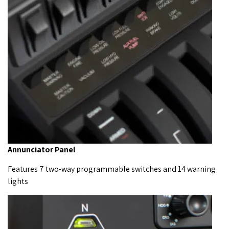
Annunciator Panel
Features 7 two-way programmable switches and 14 warning
lights