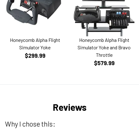
Honeycomb Alpha Flight
Honeycomb Alpha Flight
Simulator Yoke
Simulator Yoke and Bravo
Throttle
$299.99
$579.99
Reviews
Why I chose this: