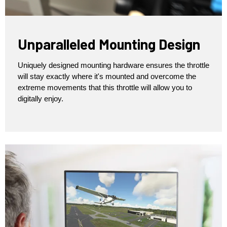
Unparalleled Mounting Design
Uniquely designed mounting hardware ensures the throttle
will stay exactly where it's mounted and overcome the
extreme movements that this throttle will allow you to
digitally enjoy.