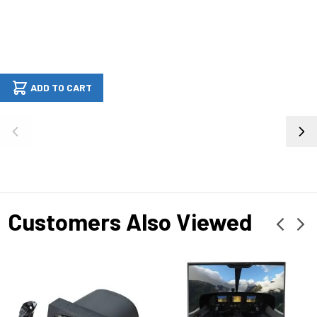
ADD TO CART
Customers Also Viewed