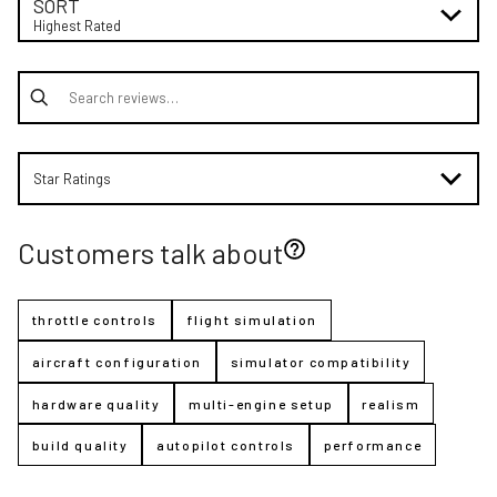
SORT
Highest Rated
Search reviews
Star Ratings
Customers talk about
throttle controls
flight simulation
aircraft configuration
simulator compatibility
hardware quality
multi-engine setup
realism
build quality
autopilot controls
performance