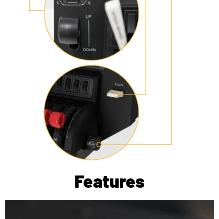
Features