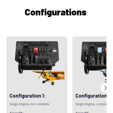
Configurations
Configuration 1:
Configuration 2:
Single engine, non complex
Single engine, complex
Aircraft:
Aircraft: