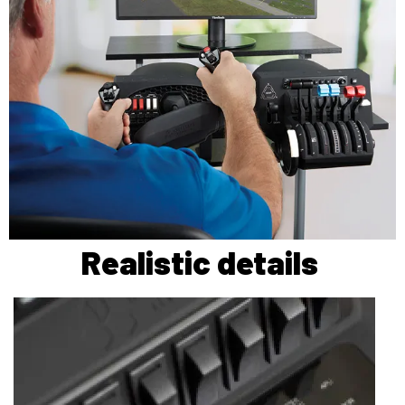
Realistic details