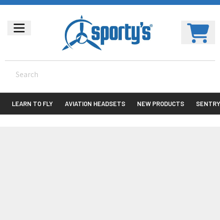
LEARN TO FLY
AVIATION HEADSETS
NEW PRODUCTS
SENTR