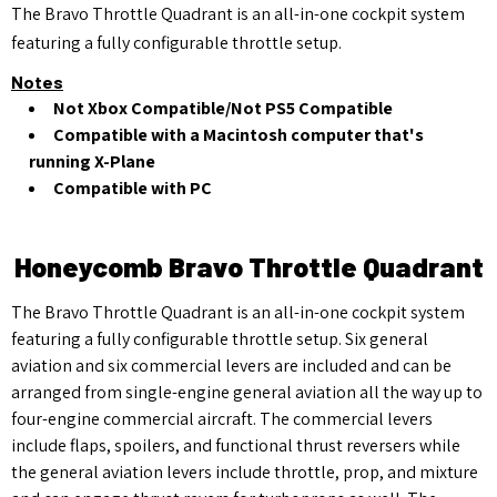
The Bravo Throttle Quadrant is an all-in-one cockpit system
featuring a fully configurable throttle setup.
Notes
Not Xbox Compatible/Not PS5 Compatible
Compatible with a Macintosh computer that's
running X-Plane
Compatible with PC
Honeycomb Bravo Throttle Quadrant
The Bravo Throttle Quadrant is an all-in-one cockpit system
featuring a fully configurable throttle setup. Six general
aviation and six commercial levers are included and can be
arranged from single-engine general aviation all the way up to
four-engine commercial aircraft. The commercial levers
include flaps, spoilers, and functional thrust reversers while
the general aviation levers include throttle, prop, and mixture