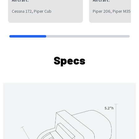
Cessna 172, Piper Cub
Piper 206, Piper M350, C
Specs