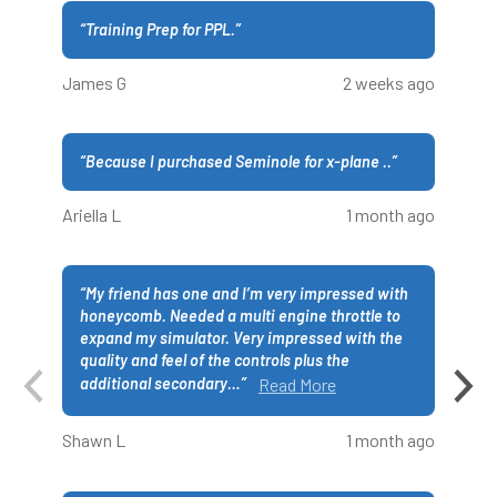
“
Training Prep for PPL.
”
James G
2 weeks ago
“
Because I purchased Seminole for x-plane ..
”
Ariella L
1 month ago
“
My friend has one and I’m very impressed with
honeycomb. Needed a multi engine throttle to
expand my simulator. Very impressed with the
quality and feel of the controls plus the
additional secondary
…
”
Read More
Shawn L
1 month ago