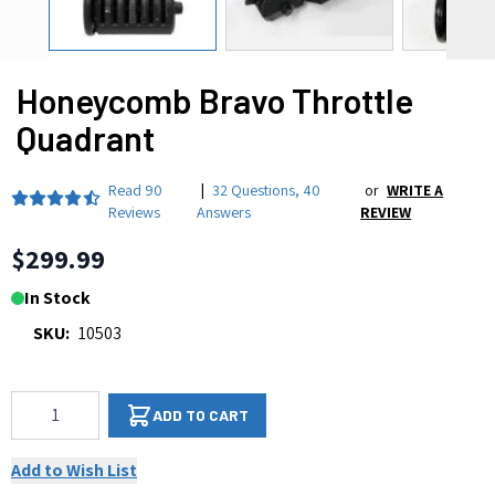
Honeycomb Bravo Throttle
Quadrant
Read
90
|
32 Questions
,
40
or
WRITE A
Reviews
Answers
REVIEW
$299.99
In Stock
SKU:
10503
Qty
ADD TO CART
Add to Wish List