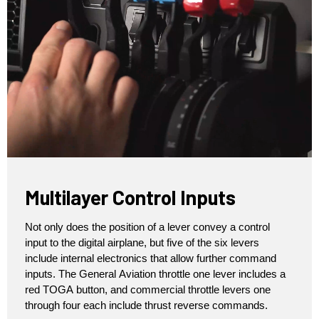
Multilayer Control Inputs
Not only does the position of a lever convey a control
input to the digital airplane, but five of the six levers
include internal electronics that allow further command
inputs. The General Aviation throttle one lever includes a
red TOGA button, and commercial throttle levers one
through four each include thrust reverse commands.