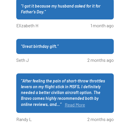
“
I got it because my husband asked for it for
Father’s Day.
”
Elizabeth H
1 month ago
“
Great birthday gift.
”
Seth J
2 months ago
“
After feeling the pain of short-throw throttles
levers on my flight stick in MSFS, I definitely
needed a better civilian aircraft option. The
Bravo comes highly recommended both by
online reviews, and
…
”
Read More
Randy L
2 months ago