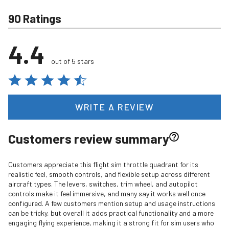
90 Ratings
4.4
out of 5 stars
WRITE A REVIEW
Customers review summary
Customers appreciate this flight sim throttle quadrant for its
realistic feel, smooth controls, and flexible setup across different
aircraft types. The levers, switches, trim wheel, and autopilot
controls make it feel immersive, and many say it works well once
configured. A few customers mention setup and usage instructions
can be tricky, but overall it adds practical functionality and a more
engaging flying experience, making it a strong fit for sim users who