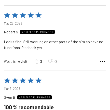
Rated
5
May 28, 2026
out
Robert S
of
VERIFIED PURCHASER
5
Looks fine. Still working on other parts of the sim so have no
functional feedback yet.
0
0
Was this helpful?
Rated
5
Mar 3, 2026
out
Sven B
of
VERIFIED PURCHASER
5
100 % recomendable