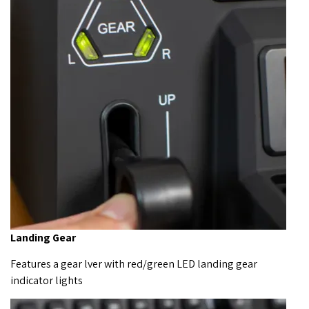
Landing Gear
Features a gear lver with red/green LED landing gear
indicator lights