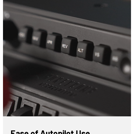
Ease of Autopilot Use