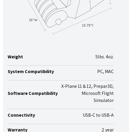
Weight
5lbs. 4oz.
System Compatibility
PC, MAC
X-Plane 11 & 12, Prepar3D,
Software Compatibility
Microsoft Flight
Simulator
Connectivity
USB-C to USB-A
Warranty
2 year