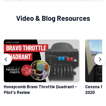
Video & Blog Resources
Honeycomb Bravo Throttle Quadrant -
Cessna 152
Pilot's Review
2020