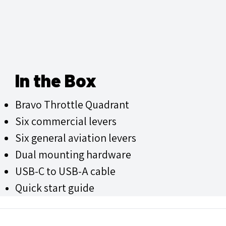
In the Box
Bravo Throttle Quadrant
Six commercial levers
Six general aviation levers
Dual mounting hardware
USB-C to USB-A cable
Quick start guide