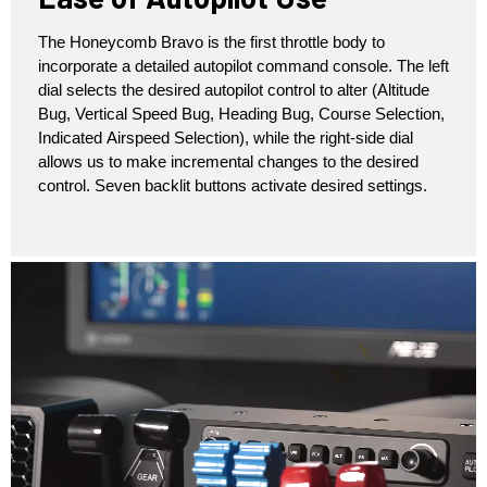
The Honeycomb Bravo is the first throttle body to
incorporate a detailed autopilot command console. The left
dial selects the desired autopilot control to alter (Altitude
Bug, Vertical Speed Bug, Heading Bug, Course Selection,
Indicated Airspeed Selection), while the right-side dial
allows us to make incremental changes to the desired
control. Seven backlit buttons activate desired settings.