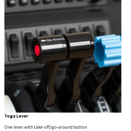
Toga Lever
One lever with take-off/go-around button