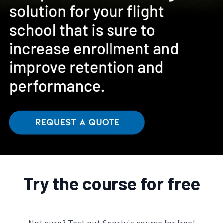
Try the course for free
Not sure? Test out Sporty's course for free!