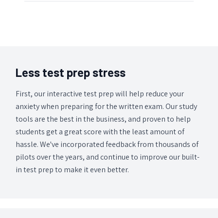
Less test prep stress
First, our interactive test prep will help reduce your
anxiety when preparing for the written exam. Our study
tools are the best in the business, and proven to help
students get a great score with the least amount of
hassle. We've incorporated feedback from thousands of
pilots over the years, and continue to improve our built-
in test prep to make it even better.