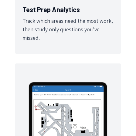
Test Prep Analytics
Track which areas need the most work,
then study only questions you’ve
missed.