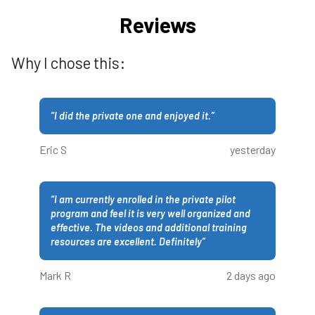
Reviews
Why I chose this:
“
I did the private one and enjoyed it.
”
Eric S
yesterday
“
I am currently enrolled in the private pilot
program and feel it is very well organized and
effective. The videos and additional training
resources are excellent. Definitely
”
Mark R
2 days ago