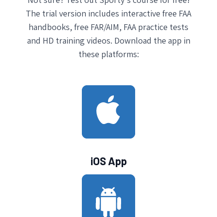
The trial version includes interactive free FAA
handbooks, free FAR/AIM, FAA practice tests
and HD training videos. Download the app in
these platforms:
iOS App