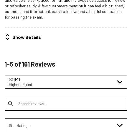
also value the self-paced format and multi-device access for review
or refresher study. A few customers mention it can feel a bit rushed,
but most find it practical, easy to follow, and a helpful companion
for passing the exam.
Show details
1-5 of 161 Reviews
SORT
Highest Rated
Search reviews
Star Ratings