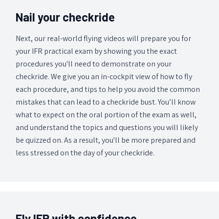
Nail your checkride
Next, our real-world flying videos will prepare you for
your IFR practical exam by showing you the exact
procedures you'll need to demonstrate on your
checkride. We give you an in-cockpit view of how to fly
each procedure, and tips to help you avoid the common
mistakes that can lead to a checkride bust. You’ll know
what to expect on the oral portion of the exam as well,
and understand the topics and questions you will likely
be quizzed on. As a result, you'll be more prepared and
less stressed on the day of your checkride.
Fly IFR with confidence