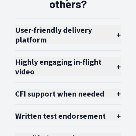
others?
User-friendly delivery
+
platform
Highly engaging in-flight
+
video
CFI support when needed
+
Written test endorsement
+