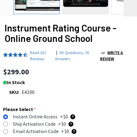
Instrument Rating Course -
Online Ground School
Read
161
|
65 Questions
,
76
or
WRITE A
Reviews
Answers
REVIEW
$299.00
In Stock
SKU:
E4200
Please Select
*
Instant Online Access
+ $0
Ship Activation Code
+ $0
Email Activation Code
+ $0