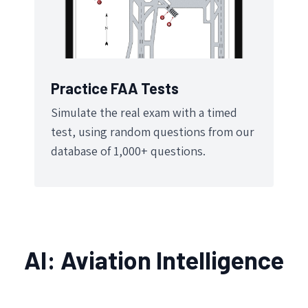
Practice FAA Tests
Simulate the real exam with a timed
test, using random questions from our
database of 1,000+ questions.
AI: Aviation Intelligence