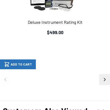
Deluxe Instrument Rating Kit
$499.00
ADD TO CART