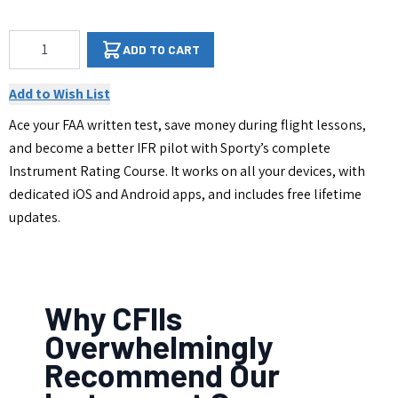
Qty
ADD TO CART
Add to Wish List
Ace your FAA written test, save money during flight lessons,
and become a better IFR pilot with Sporty’s complete
Instrument Rating Course. It works on all your devices, with
dedicated iOS and Android apps, and includes free lifetime
updates.
Why CFIIs
Overwhelmingly
Recommend Our