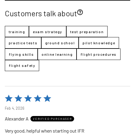
Customers talk about
training
exam strategy
test preparation
practice tests
ground school
pilot knowledge
flying skills
online learning
flight procedures
flight safety
Rated
5
Feb 4, 2026
out
Alexander A
of
VERIFIED PURCHASER
5
Very good, helpful when starting out IFR