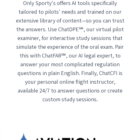
Only Sporty's offers AI tools specifically
tailored to pilots' needs and trained on our
extensive library of content—so you can trust
the answers. Use ChatDPE℠, our virtual pilot
examiner, for interactive study sessions that
simulate the experience of the oral exam. Pair
this with ChatFAR℠, our AI legal expert, to
answer your most complicated regulation
questions in plain English. Finally, ChatCFI is
your personal online flight instructor,
available 24/7 to answer questions or create
custom study sessions.