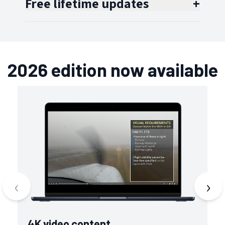
Free lifetime updates
+
2026 edition now available
‹
›
4K video content
V