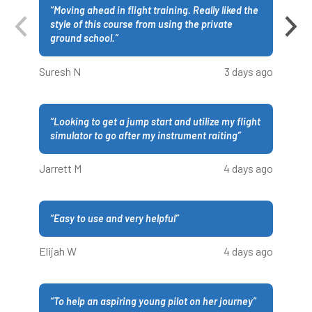
“
Moving ahead in flight training. Really liked the
style of this course from using the private
ground school.
”
Suresh N
3 days ago
“
Looking to get a jump start and utilize my flight
simulator to go after my instrument raiting
”
Jarrett M
4 days ago
“
Easy to use and very helpful
”
Elijah W
4 days ago
“
To help an aspiring young pilot on her journey
”