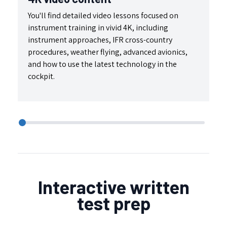
You'll find detailed video lessons focused on
We
instrument training in vivid 4K, including
pr
instrument approaches, IFR cross-country
mo
procedures, weather flying, advanced avionics,
id
and how to use the latest technology in the
fl
cockpit.
Interactive written
test prep