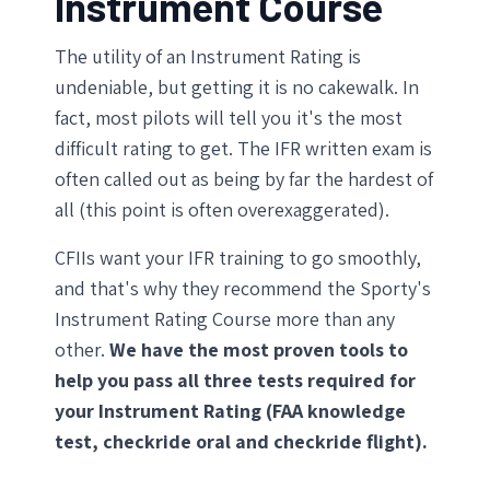
Instrument Course
The utility of an Instrument Rating is
undeniable, but getting it is no cakewalk. In
fact, most pilots will tell you it's the most
difficult rating to get. The IFR written exam is
often called out as being by far the hardest of
all (this point is often overexaggerated).
CFIIs want your IFR training to go smoothly,
and that's why they recommend the Sporty's
Instrument Rating Course more than any
other.
We have the most proven tools to
help you pass all three tests required for
your Instrument Rating (FAA knowledge
test, checkride oral and checkride flight).