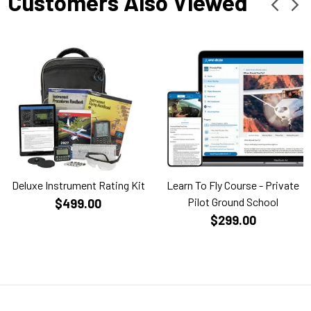
Customers Also Viewed
Deluxe Instrument Rating Kit
Learn To Fly Course - Private
Pilot Ground School
$499.00
$299.00