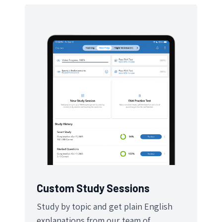
Custom Study Sessions
Study by topic and get plain English
explanations from our team of