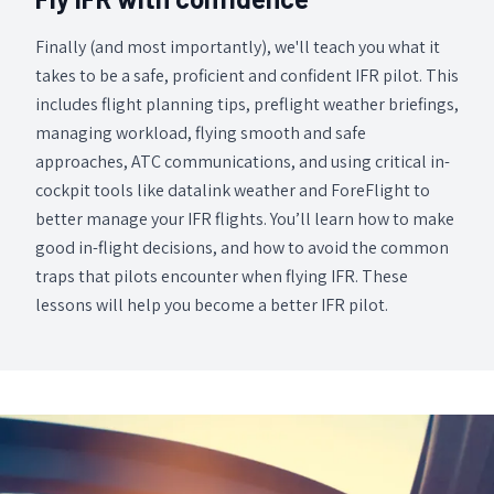
Finally (and most importantly), we'll teach you what it
takes to be a safe, proficient and confident IFR pilot. This
includes flight planning tips, preflight weather briefings,
managing workload, flying smooth and safe
approaches, ATC communications, and using critical in-
cockpit tools like datalink weather and ForeFlight to
better manage your IFR flights. You’ll learn how to make
good in-flight decisions, and how to avoid the common
traps that pilots encounter when flying IFR. These
lessons will help you become a better IFR pilot.