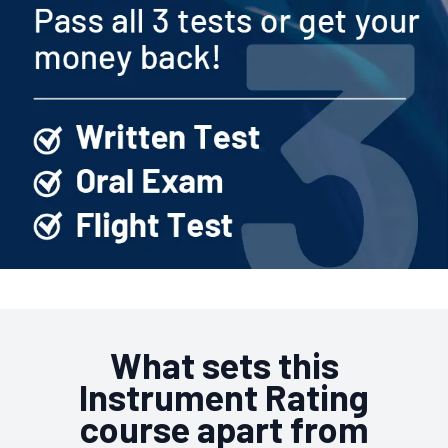
What sets this
Instrument Rating
course apart from