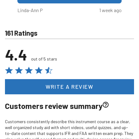
Linda-Ann P
1 week ago
161 Ratings
4.4
out of 5 stars
WRITE A REVIEW
Customers review summary
Customers consistently describe this instrument course as a clear,
well organized study aid with short videos, useful quizzes, and up-
to-date content that supports IFR and FAA written exam prep. They