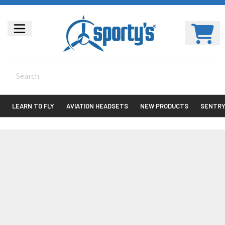
LEARN TO FLY
AVIATION HEADSETS
NEW PRODUCTS
SENTR