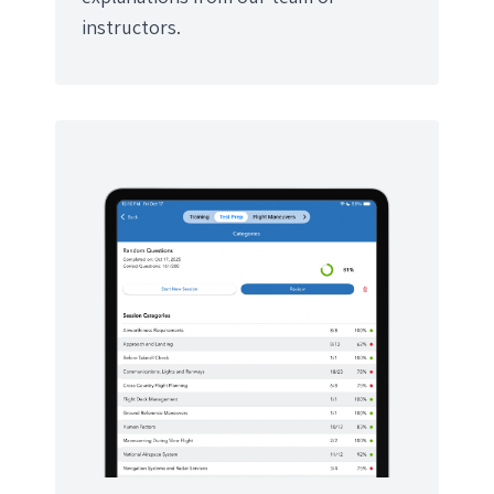
instructors.