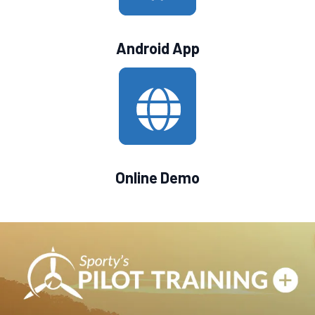
Android App
Online Demo