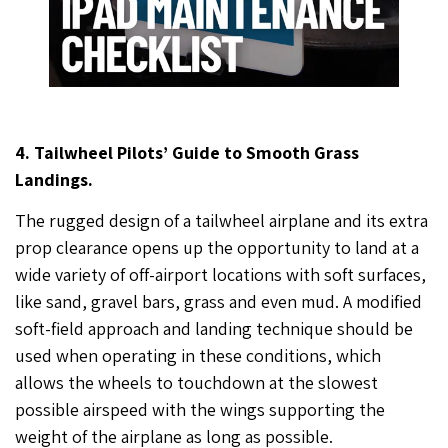
4. Tailwheel Pilots’ Guide to Smooth Grass
Landings.
The rugged design of a tailwheel airplane and its extra
prop clearance opens up the opportunity to land at a
wide variety of off-airport locations with soft surfaces,
like sand, gravel bars, grass and even mud. A modified
soft-field approach and landing technique should be
used when operating in these conditions, which
allows the wheels to touchdown at the slowest
possible airspeed with the wings supporting the
weight of the airplane as long as possible.