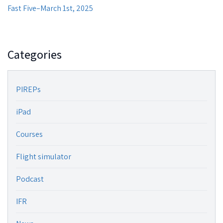
Fast Five–March 1st, 2025
Categories
PIREPs
iPad
Courses
Flight simulator
Podcast
IFR