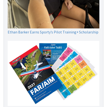
Ethan Barker Earns Sporty’s Pilot Training+ Scholarship