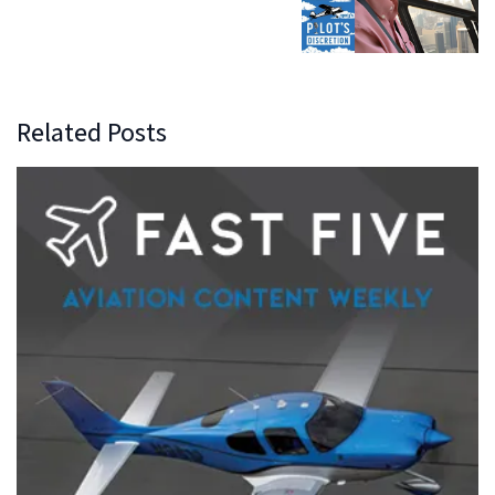
Related Posts