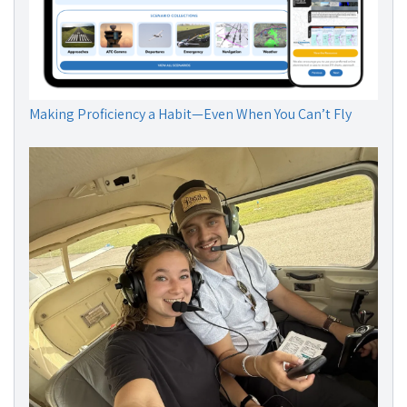
Making Proficiency a Habit—Even When You Can’t Fly