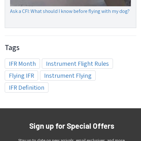
Ask a CFI: What should I know before flying with my dog?
Tags
IFR Month
Instrument Flight Rules
Flying IFR
Instrument Flying
IFR Definition
Sign up for Special Offers
Stay up to date on new arrivals, email exclusives, and more.