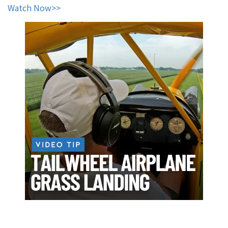
Watch Now
>>