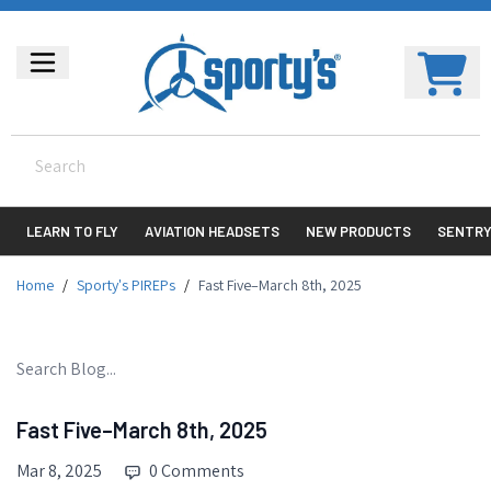
LEARN TO FLY
AVIATION HEADSETS
NEW PRODUCTS
SENTR
Home
/
Sporty's PIREPs
/
Fast Five–March 8th, 2025
Fast Five–March 8th, 2025
Mar 8, 2025
0 Comments