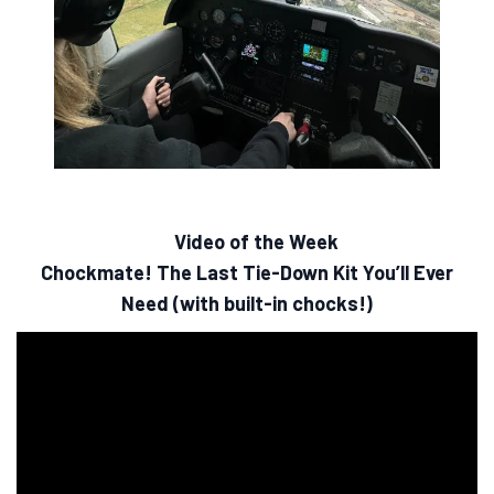
Video of the Week
Chockmate! The Last Tie-Down Kit You’ll Ever
Need (with built-in chocks!)