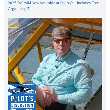
2027 FAR/AIM Now Available at Sporty's—Includes Free
Organizing Tabs