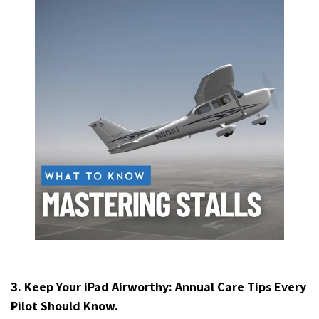
3. Keep Your iPad Airworthy: Annual Care Tips Every
Pilot Should Know.