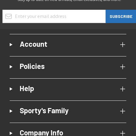
Email Address
SUBSCRIBE
Account
Policies
Help
Sporty's Family
Company Info