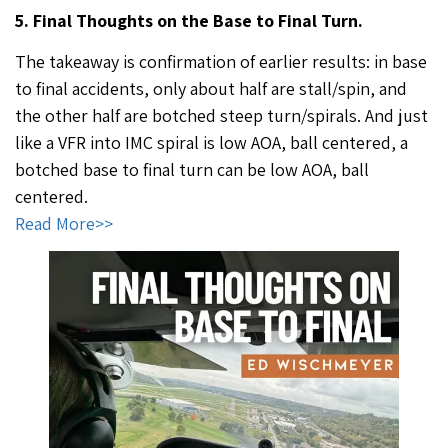
5. Final Thoughts on the Base to Final Turn.
The takeaway is confirmation of earlier results: in base
to final accidents, only about half are stall/spin, and
the other half are botched steep turn/spirals. And just
like a VFR into IMC spiral is low AOA, ball centered, a
botched base to final turn can be low AOA, ball
centered.
Read More>>