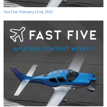
Fast Five–February 22nd, 2025