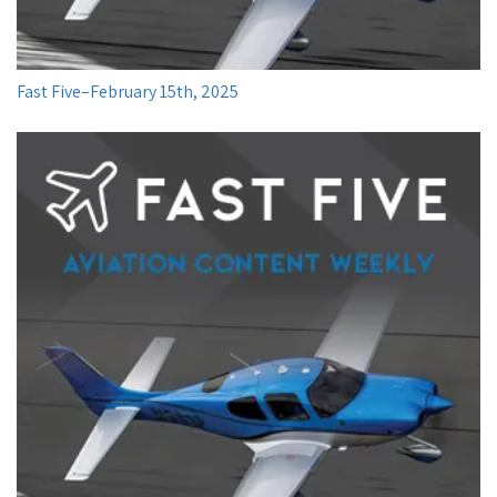
Fast Five–February 15th, 2025