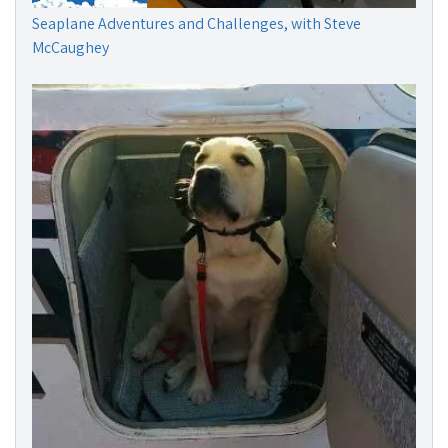
Seaplane Adventures and Challenges, with Steve
McCaughey