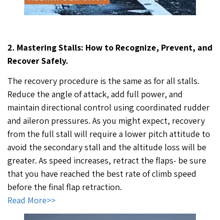
2. Mastering Stalls: How to Recognize, Prevent, and
Recover Safely.
The recovery procedure is the same as for all stalls.
Reduce the angle of attack, add full power, and
maintain directional control using coordinated rudder
and aileron pressures. As you might expect, recovery
from the full stall will require a lower pitch attitude to
avoid the secondary stall and the altitude loss will be
greater. As speed increases, retract the flaps- be sure
that you have reached the best rate of climb speed
before the final flap retraction.
Read More>>