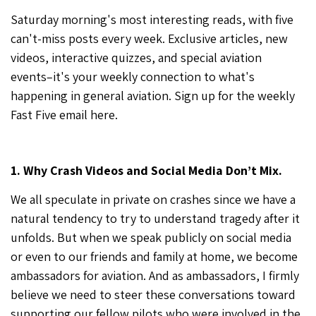
Saturday morning's most interesting reads, with five
can't-miss posts every week. Exclusive articles, new
videos, interactive quizzes, and special aviation
events–it's your weekly connection to what's
happening in general aviation. Sign up for the weekly
Fast Five email
here
.
1. Why Crash Videos and Social Media Don’t Mix.
We all speculate in private on crashes since we have a
natural tendency to try to understand tragedy after it
unfolds. But when we speak publicly on social media
or even to our friends and family at home, we become
ambassadors for aviation. And as ambassadors, I firmly
believe we need to steer these conversations toward
supporting our fellow pilots who were involved in the