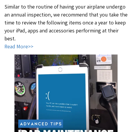
Similar to the routine of having your airplane undergo
an annual inspection, we recommend that you take the
time to review the following items once a year to keep
your iPad, apps and accessories performing at their
best.
Read More>>