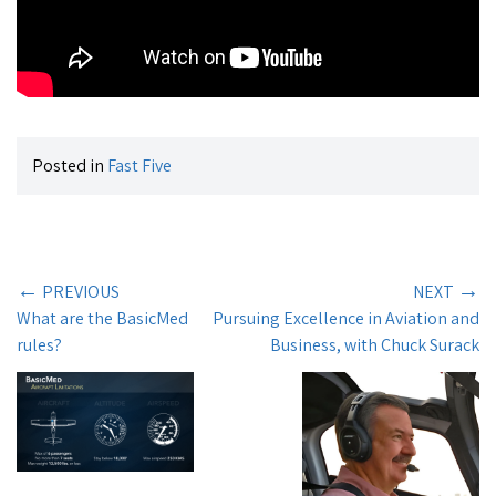
Posted in
Fast Five
←
→
PREVIOUS
NEXT
What are the BasicMed
Pursuing Excellence in Aviation and
rules?
Business, with Chuck Surack