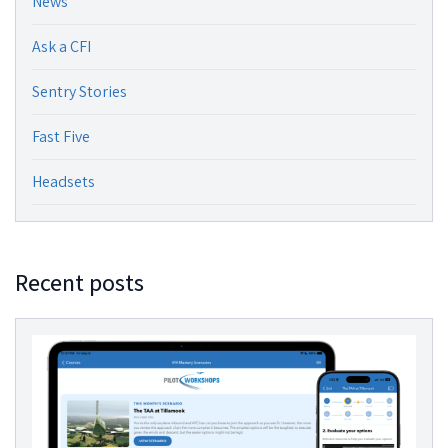
News
Ask a CFI
Sentry Stories
Fast Five
Headsets
Recent posts