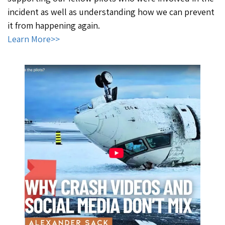
incident as well as understanding how we can prevent
it from happening again.
Learn More>>