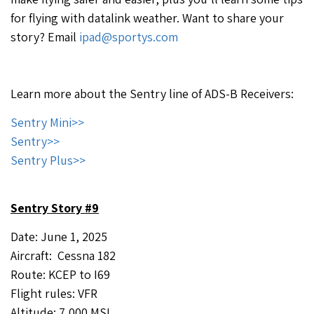
for flying with datalink weather. Want to share your
story? Email
ipad@sportys.com
Learn more about the Sentry line of ADS-B Receivers:
Sentry Mini>>
Sentry>>
Sentry Plus>>
Sentry Story #9
Date: June 1, 2025
Aircraft: Cessna 182
Route: KCEP to I69
Flight rules: VFR
Altitude: 7,000 MSL