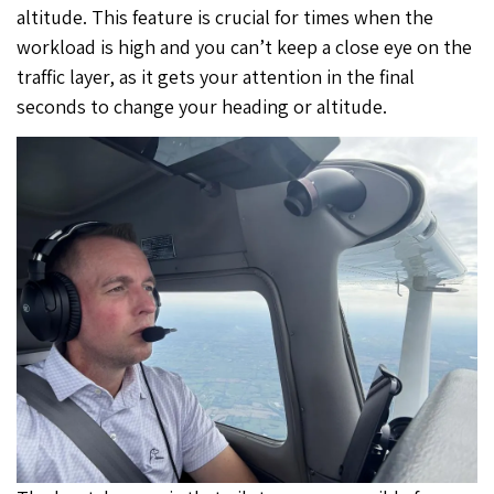
altitude. This feature is crucial for times when the
workload is high and you can’t keep a close eye on the
traffic layer, as it gets your attention in the final
seconds to change your heading or altitude.