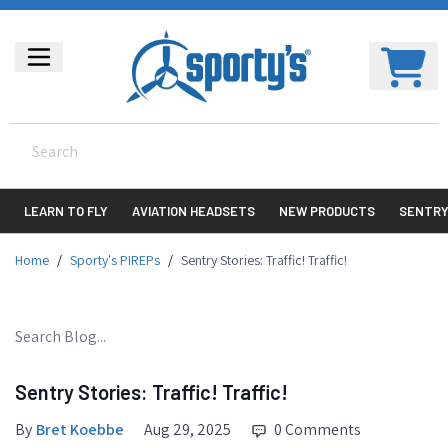
LEARN TO FLY
AVIATION HEADSETS
NEW PRODUCTS
SENTR
Home
/
Sporty's PIREPs
/
Sentry Stories: Traffic! Traffic!
Sentry Stories: Traffic! Traffic!
By
Bret Koebbe
Aug 29, 2025
0 Comments