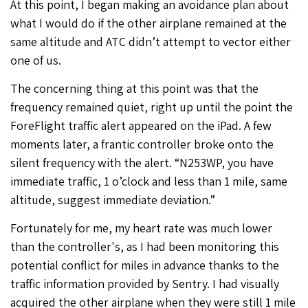
At this point, I began making an avoidance plan about
what I would do if the other airplane remained at the
same altitude and ATC didn’t attempt to vector either
one of us.
The concerning thing at this point was that the
frequency remained quiet, right up until the point the
ForeFlight traffic alert appeared on the iPad. A few
moments later, a frantic controller broke onto the
silent frequency with the alert. “N253WP, you have
immediate traffic, 1 o’clock and less than 1 mile, same
altitude, suggest immediate deviation.”
Fortunately for me, my heart rate was much lower
than the controller's, as I had been monitoring this
potential conflict for miles in advance thanks to the
traffic information provided by Sentry. I had visually
acquired the other airplane when they were still 1 mile