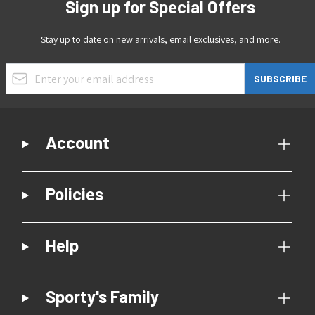
Sign up for Special Offers
Stay up to date on new arrivals, email exclusives, and more.
Email Address
SUBSCRIBE
Account
Policies
Help
Sporty's Family