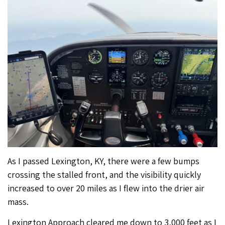
As I passed Lexington, KY, there were a few bumps
crossing the stalled front, and the visibility quickly
increased to over 20 miles as I flew into the drier air
mass.
Lexington Approach cleared me down to 3,000 feet as I