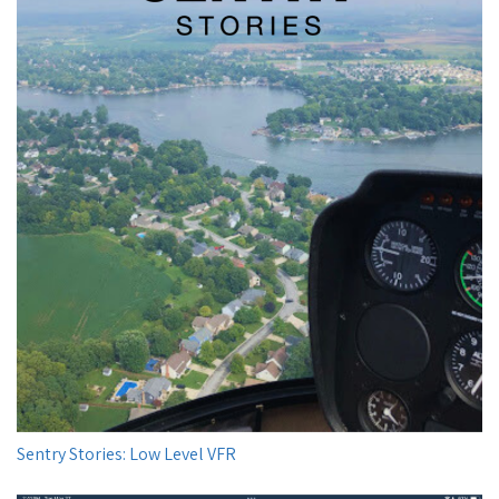
Sentry Stories: Low Level VFR