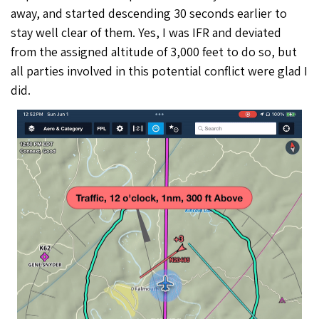
away, and started descending 30 seconds earlier to
stay well clear of them. Yes, I was IFR and deviated
from the assigned altitude of 3,000 feet to do so, but
all parties involved in this potential conflict were glad I
did.