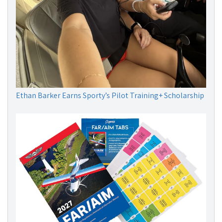
Ethan Barker Earns Sporty’s Pilot Training+ Scholarship