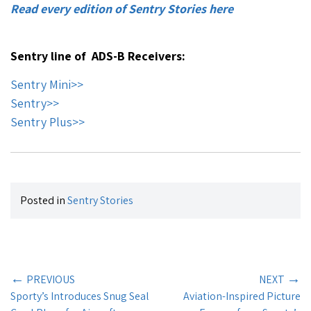
Read every edition of Sentry Stories here
Sentry line of ADS-B Receivers:
Sentry Mini>>
Sentry>>
Sentry Plus>>
Posted in
Sentry Stories
←
→
PREVIOUS
NEXT
Sporty’s Introduces Snug Seal
Aviation-Inspired Picture