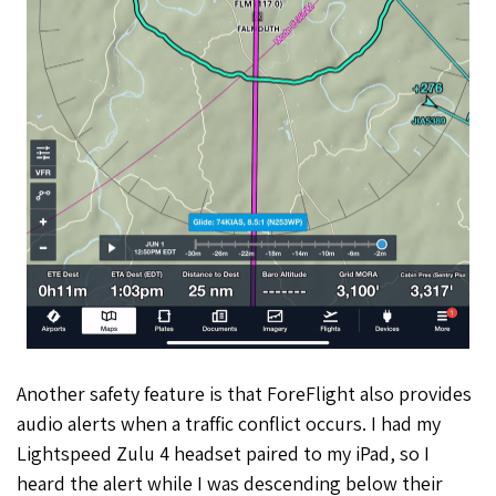
Another safety feature is that ForeFlight also provides
audio alerts when a traffic conflict occurs. I had my
Lightspeed Zulu 4 headset paired to my iPad, so I
heard the alert while I was descending below their