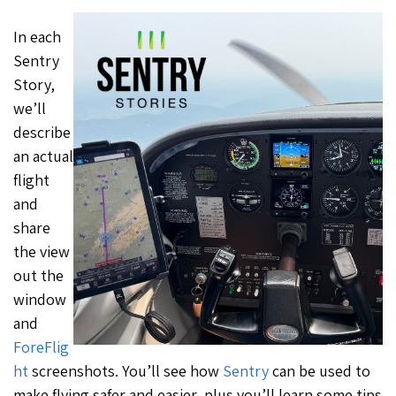
In each
Sentry
Story,
we’ll
describe
an actual
flight
and
share
the view
out the
window
and
ForeFlig
ht
screenshots. You’ll see how
Sentry
can be used to
make flying safer and easier, plus you’ll learn some tips