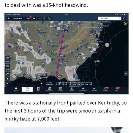
to deal with was a 15-knot headwind.
There was a stationary front parked over Kentucky, so
the first 3 hours of the trip were smooth as silk in a
murky haze at 7,000 feet.