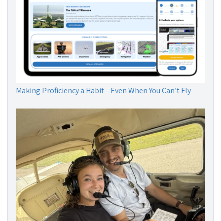
Making Proficiency a Habit—Even When You Can’t Fly