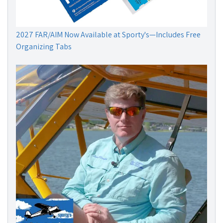
2027 FAR/AIM Now Available at Sporty's—Includes Free
Organizing Tabs