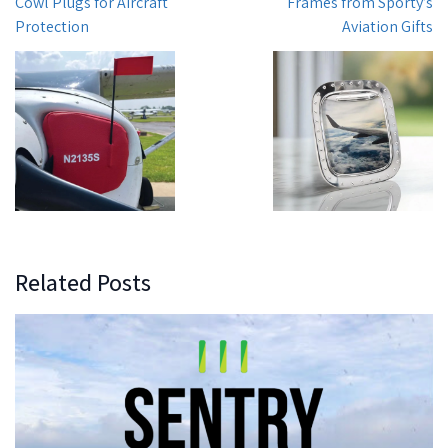
Cowl Plugs for Aircraft
Frames from Sporty’s
Protection
Aviation Gifts
Related Posts