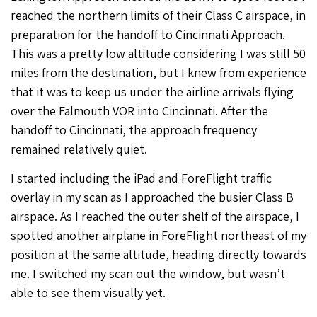
reached the northern limits of their Class C airspace, in
preparation for the handoff to Cincinnati Approach.
This was a pretty low altitude considering I was still 50
miles from the destination, but I knew from experience
that it was to keep us under the airline arrivals flying
over the Falmouth VOR into Cincinnati. After the
handoff to Cincinnati, the approach frequency
remained relatively quiet.
I started including the iPad and ForeFlight traffic
overlay in my scan as I approached the busier Class B
airspace. As I reached the outer shelf of the airspace, I
spotted another airplane in ForeFlight northeast of my
position at the same altitude, heading directly towards
me. I switched my scan out the window, but wasn’t
able to see them visually yet.