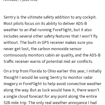
Sentry is the ultimate safety addition to any cockpit.
Most pilots focus on its ability to deliver ADS-B
weather to an iPad running ForeFlight, but it also
includes several other safety features that I won’t fly
without. The built-in GPS receiver makes sure you
never get lost, the carbon monoxide sensor
continuously monitors cabin air quality, and the ADS-B
traffic receiver warns of potential mid-air conflicts.
On a trip from Florida to Ohio earlier this year, I initially
thought I would be using Sentry to monitor radar
imagery in ForeFlight to help avoid convective weather
along the way. But as luck would have it, there wasn’t
a single cloud forecast for any point along the entire
528-mile trip. The only real weather annoyance I had