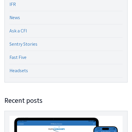
IFR
News
Ask a CFI
Sentry Stories
Fast Five
Headsets
Recent posts