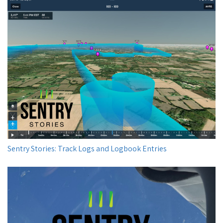
Sentry Stories: Track Logs and Logbook Entries