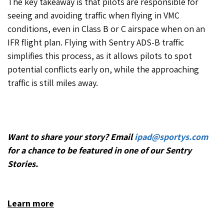
The key takeaway is that pilots are responsible for
seeing and avoiding traffic when flying in VMC
conditions, even in Class B or C airspace when on an
IFR flight plan. Flying with Sentry ADS-B traffic
simplifies this process, as it allows pilots to spot
potential conflicts early on, while the approaching
traffic is still miles away.
Want to share your story? Email
ipad@sportys.com
for a chance to be featured in one of our Sentry
Stories.
Learn more