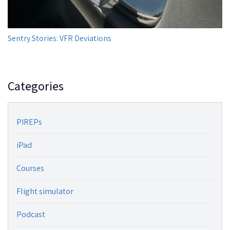
Sentry Stories: VFR Deviations
Categories
PIREPs
iPad
Courses
Flight simulator
Podcast