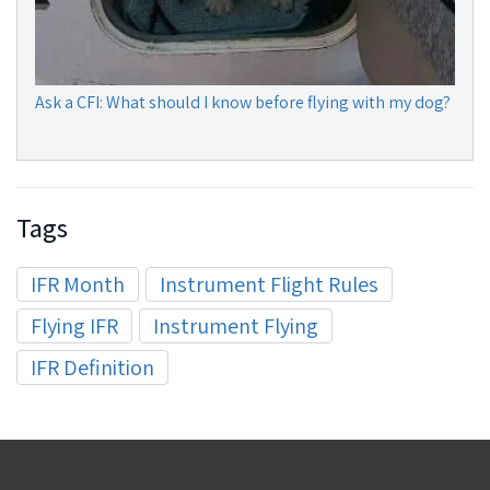
Ask a CFI: What should I know before flying with my dog?
Tags
IFR Month
Instrument Flight Rules
Flying IFR
Instrument Flying
IFR Definition