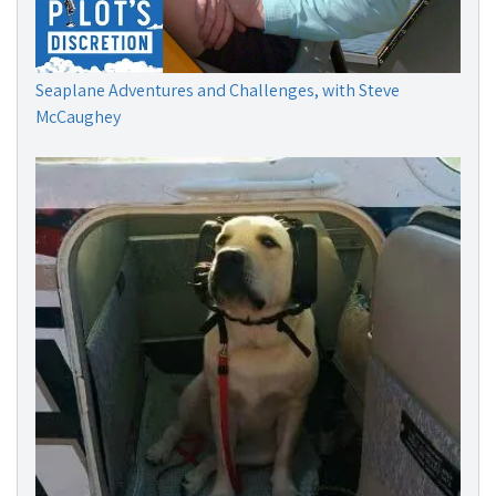
Seaplane Adventures and Challenges, with Steve
McCaughey