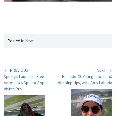
Posted in
News
←
→
PREVIOUS
NEXT
Sporty’s Launches Free
Episode 78. Young pilots and
Aerobatics App for Apple
ditching tips, with Amy Laboda
Vision Pro