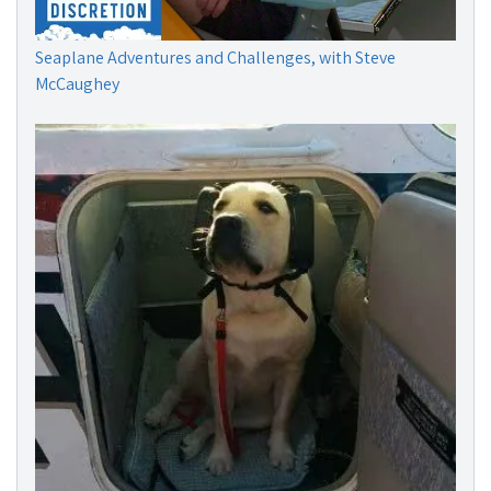
Seaplane Adventures and Challenges, with Steve
McCaughey