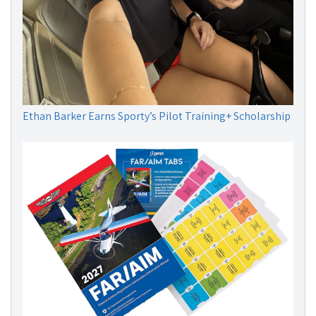
Ethan Barker Earns Sporty’s Pilot Training+ Scholarship