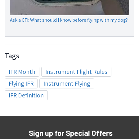
Ask a CFI: What should I know before flying with my dog?
Tags
IFR Month
Instrument Flight Rules
Flying IFR
Instrument Flying
IFR Definition
Sign up for Special Offers