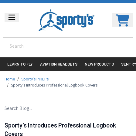
LEARN TO FLY
AVIATION HEADSETS
NEW PRODUCTS
SENTR
Home
/
Sporty's PIREPs
/
Sporty’s Introduces Professional Logbook Covers
Sporty’s Introduces Professional Logbook
Covers