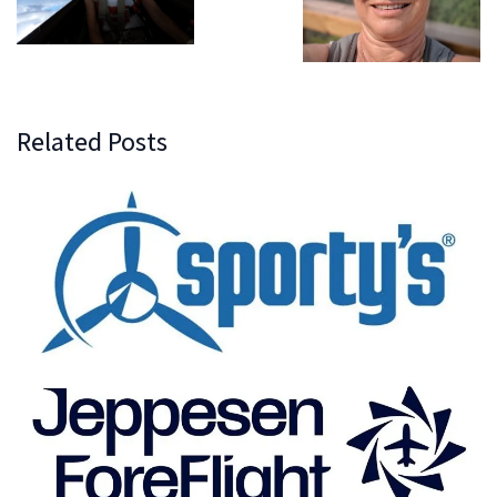
Related Posts