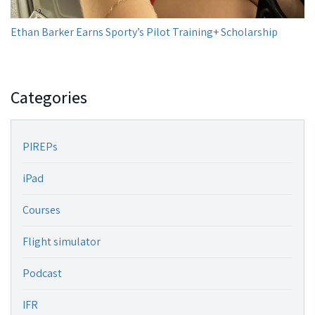
Ethan Barker Earns Sporty’s Pilot Training+ Scholarship
Categories
PIREPs
iPad
Courses
Flight simulator
Podcast
IFR