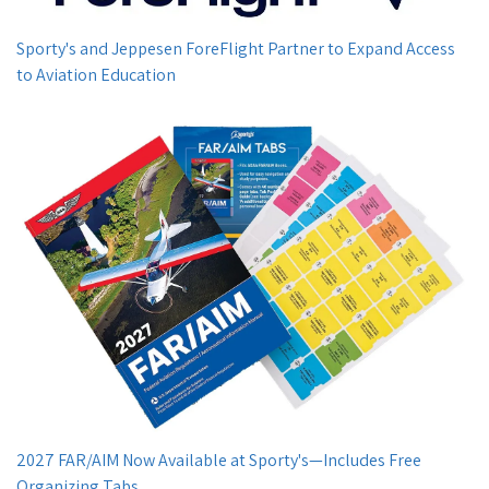
Sporty's and Jeppesen ForeFlight Partner to Expand Access
to Aviation Education
2027 FAR/AIM Now Available at Sporty's—Includes Free
Organizing Tabs