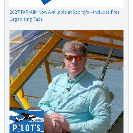
2027 FAR/AIM Now Available at Sporty's—Includes Free
Organizing Tabs