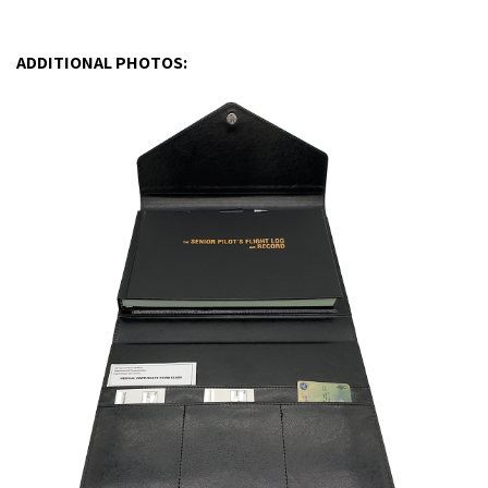
ADDITIONAL PHOTOS: