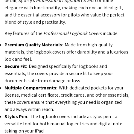
detail, Sporty’s
Professional Logbook Covers
combine
elegance with functionality, making each one an ideal gift,
and the essential accessory for pilots who value the perfect
blend of style and practicality.
Key features of the
Professional Logbook Covers
include:
Premium Quality Materials
: Made from high-quality
materials, the logbook covers offer durability and a luxurious
look and feel.
Secure Fit
: Designed specifically for logbooks and
essentials, the covers provide a secure fit to keep your
documents safe from damage or loss.
Multiple Compartments
: With dedicated pockets for your
license, medical certificate, credit cards, and other essentials,
these covers ensure that everything you need is organized
and always within reach.
Stylus Pen
: The logbook covers include a stylus pen—a
versatile tool for both manual log entries and digital note-
taking on your iPad.