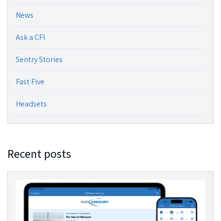
News
Ask a CFI
Sentry Stories
Fast Five
Headsets
Recent posts