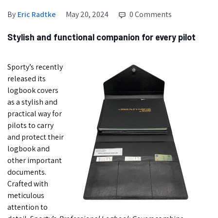
By
Eric Radtke
May 20, 2024
0 Comments
Stylish and functional companion for every pilot
Sporty’s recently
released its
logbook covers
as a stylish and
practical way for
pilots to carry
and protect their
logbook and
other important
documents.
Crafted with
meticulous
attention to