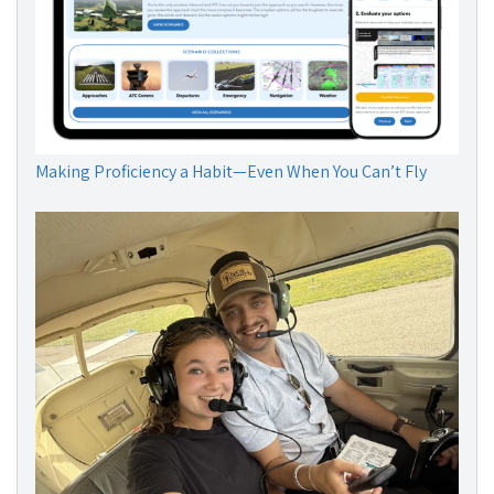
Making Proficiency a Habit—Even When You Can’t Fly