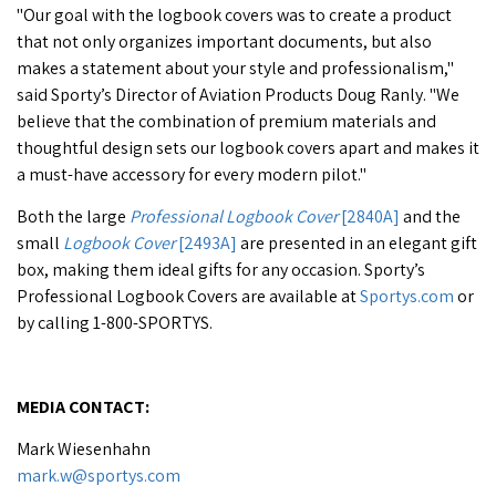
"Our goal with the logbook covers was to create a product
that not only organizes important documents, but also
makes a statement about your style and professionalism,"
said Sporty’s Director of Aviation Products Doug Ranly. "We
believe that the combination of premium materials and
thoughtful design sets our logbook covers apart and makes it
a must-have accessory for every modern pilot."
Both the large
Professional Logbook Cover
[2840A]
and the
small
Logbook Cover
[2493A]
are presented in an elegant gift
box, making them ideal gifts for any occasion. Sporty’s
Professional Logbook Covers are available at
Sportys.com
or
by calling 1-800-SPORTYS.
MEDIA CONTACT:
Mark Wiesenhahn
mark.w@sportys.com