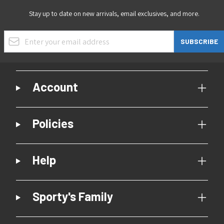
Stay up to date on new arrivals, email exclusives, and more.
Email Address
SUBSCRIBE
Account
Policies
Help
Sporty's Family