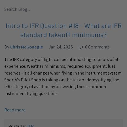
Intro to IFR Question #18 - What are IFR
standard takeoff minimums?
By
Chris McGonegle
Jan 24, 2026
0 Comments
The IFR category of flight can be intimidating to pilots of all
experience. Weather minimums, required equipment, fuel
reserves - it all changes when flying in the Instrument system.
Sporty's Pilot Shop is taking on the task of demystifying the
IFR category of aviation by answering these common
instrument flying questions.
Read more
Posted in
IFR