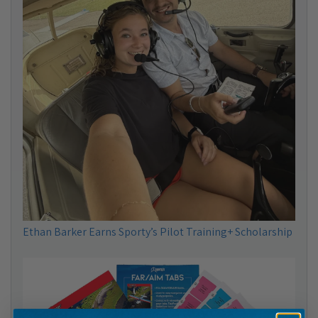
Ethan Barker Earns Sporty’s Pilot Training+ Scholarship