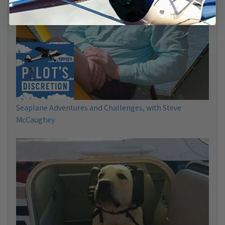
Seaplane Adventures and Challenges, with Steve
McCaughey