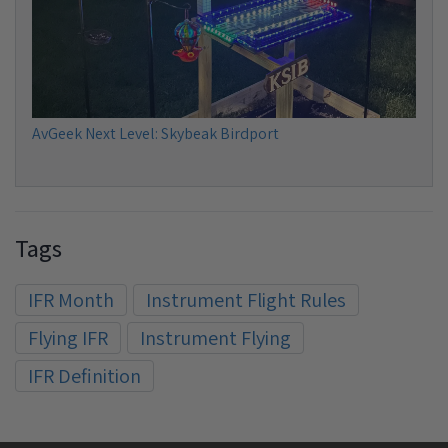
AvGeek Next Level: Skybeak Birdport
Tags
IFR Month
Instrument Flight Rules
Flying IFR
Instrument Flying
IFR Definition