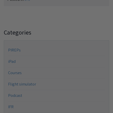
Categories
PIREPs
iPad
Courses
Flight simulator
Podcast
IFR