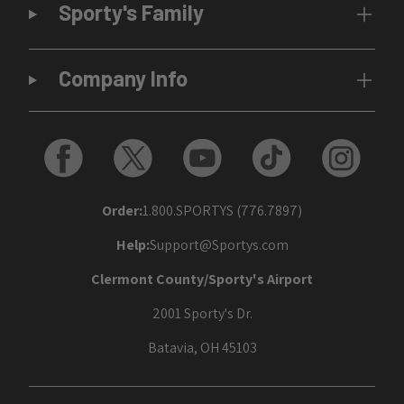
Sporty's Family
Company Info
Order:
1.800.SPORTYS (776.7897)
Help:
Support@Sportys.com
Clermont County/Sporty's Airport
2001 Sporty's Dr.
Batavia, OH 45103