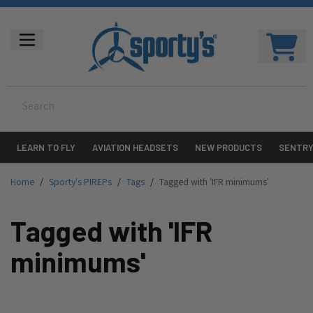
LEARN TO FLY
AVIATION HEADSETS
NEW PRODUCTS
SENTR
Home
/
Sporty's PIREPs
/
Tags
/
Tagged with 'IFR minimums'
Tagged with 'IFR
minimums'