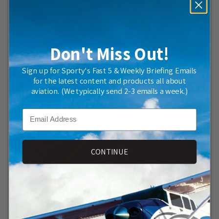
Don't Miss Out!
Sign up for Sporty's Fast 5 & Weekly Briefing Emails
for the latest content and products all about
aviation. (We typically send 2-3 emails a week.)
2027 FAR/AIM Now Available at Sporty's—Includes Free
Organizing Tabs
Email
CONTINUE