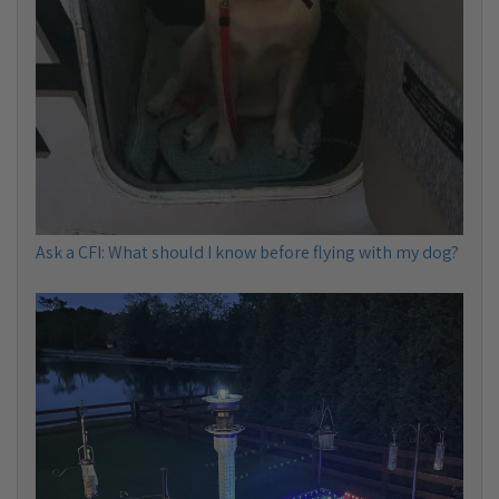
Ask a CFI: What should I know before flying with my dog?