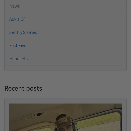
News
Ask a CFI
Sentry Stories
Fast Five
Headsets
Recent posts