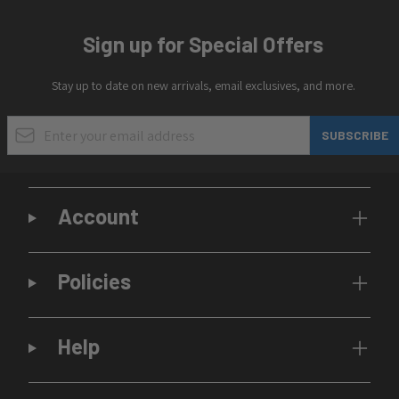
Sign up for Special Offers
Stay up to date on new arrivals, email exclusives, and more.
Email Address
SUBSCRIBE
Account
Policies
Help