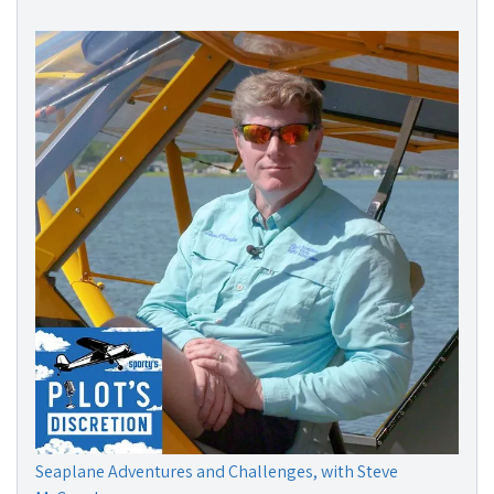
Seaplane Adventures and Challenges, with Steve