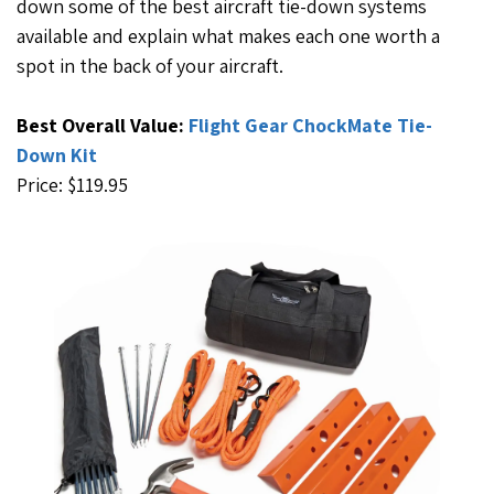
down some of the best aircraft tie-down systems
available and explain what makes each one worth a
spot in the back of your aircraft.
Best Overall Value:
Flight Gear ChockMate Tie-
Down Kit
Price: $119.95