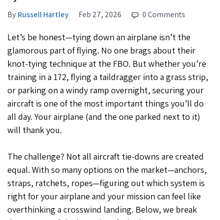
By
Russell Hartley
Feb 27, 2026
0 Comments
Let’s be honest—tying down an airplane isn’t the
glamorous part of flying. No one brags about their
knot-tying technique at the FBO. But whether you’re
training in a 172, flying a taildragger into a grass strip,
or parking on a windy ramp overnight, securing your
aircraft is one of the most important things you’ll do
all day. Your airplane (and the one parked next to it)
will thank you.
The challenge? Not all aircraft tie-downs are created
equal. With so many options on the market—anchors,
straps, ratchets, ropes—figuring out which system is
right for your airplane and your mission can feel like
overthinking a crosswind landing. Below, we break