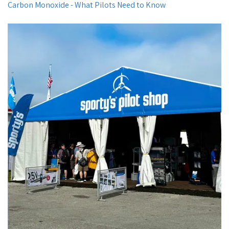
Carbon Monoxide - What Pilots Need to Know