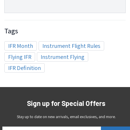
Tags
IFR Month
Instrument Flight Rules
Flying IFR
Instrument Flying
IFR Definition
Sign up for Special Offers
Stay up to date on new arrivals, email exclusives, and more.
Email Address