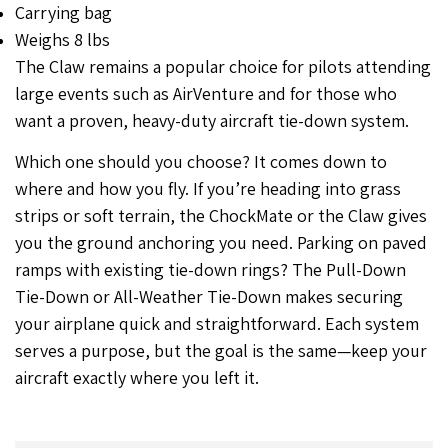
Carrying bag
Weighs 8 lbs
The Claw remains a popular choice for pilots attending
large events such as AirVenture and for those who
want a proven, heavy-duty aircraft tie-down system.
Which one should you choose? It comes down to
where and how you fly. If you’re heading into grass
strips or soft terrain, the ChockMate or the Claw gives
you the ground anchoring you need. Parking on paved
ramps with existing tie-down rings? The Pull-Down
Tie-Down or All-Weather Tie-Down makes securing
your airplane quick and straightforward. Each system
serves a purpose, but the goal is the same—keep your
aircraft exactly where you left it.