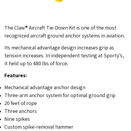
The Claw® Aircraft Tie-Down Kit is one of the most
recognized aircraft ground anchor systems in aviation.
Its mechanical advantage design increases grip as
tension increases. In independent testing at Sporty’s,
it held up to 480 lbs of force.
Features:
Mechanical advantage anchor design
Three-arm anchor system for optimal ground grip
20 feet of rope
Three anchors
Nine spikes
Custom spike-removal hammer