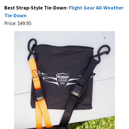
Best Strap-Style Tie-Down:
Flight Gear All-Weather
Tie-Down
Price: $49.95