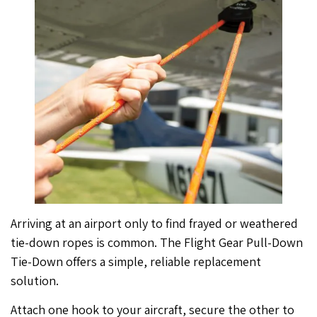
Arriving at an airport only to find frayed or weathered
tie-down ropes is common. The Flight Gear Pull-Down
Tie-Down offers a simple, reliable replacement
solution.
Attach one hook to your aircraft, secure the other to