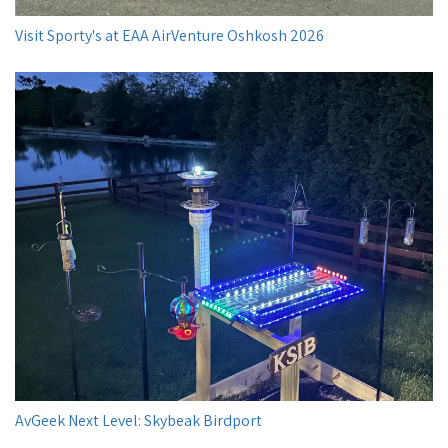
Visit Sporty's at EAA AirVenture Oshkosh 2026
AvGeek Next Level: Skybeak Birdport