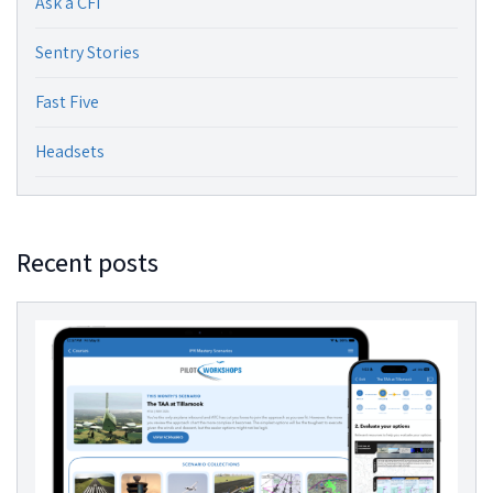
Ask a CFI
Sentry Stories
Fast Five
Headsets
Recent posts