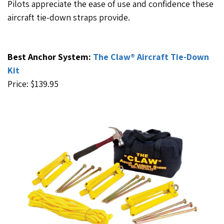
Pilots appreciate the ease of use and confidence these
aircraft tie-down straps provide.
Best Anchor System:
The Claw® Aircraft Tie-Down
Kit
Price: $139.95