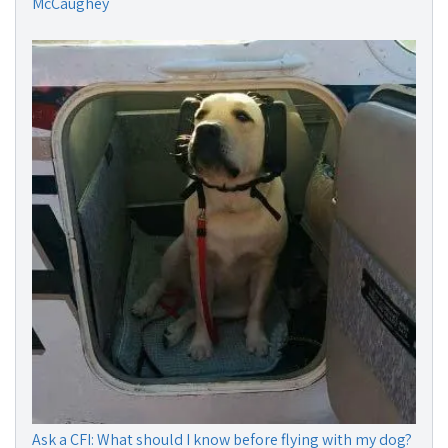
McCaughey
Ask a CFI: What should I know before flying with my dog?