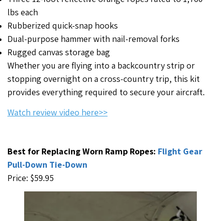
lbs each
Rubberized quick-snap hooks
Dual-purpose hammer with nail-removal forks
Rugged canvas storage bag
Whether you are flying into a backcountry strip or
stopping overnight on a cross-country trip, this kit
provides everything required to secure your aircraft.
Watch review video here>>
Best for Replacing Worn Ramp Ropes:
Flight Gear
Pull-Down Tie-Down
Price: $59.95