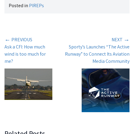
Posted in
PIREPs
←
→
PREVIOUS
NEXT
Ask a CFI: How much
Sporty’s Launches “The Active
wind is too much for
Runway” to Connect Its Aviation
me?
Media Community
Related Posts