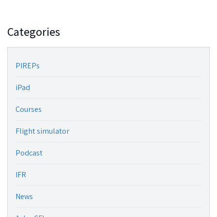
Categories
PIREPs
iPad
Courses
Flight simulator
Podcast
IFR
News