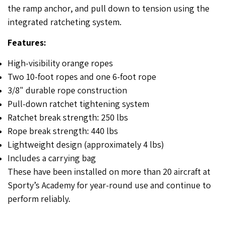
the ramp anchor, and pull down to tension using the
integrated ratcheting system.
Features:
High-visibility orange ropes
Two 10-foot ropes and one 6-foot rope
3/8" durable rope construction
Pull-down ratchet tightening system
Ratchet break strength: 250 lbs
Rope break strength: 440 lbs
Lightweight design (approximately 4 lbs)
Includes a carrying bag
These have been installed on more than 20 aircraft at
Sporty’s Academy for year-round use and continue to
perform reliably.