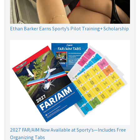
Ethan Barker Earns Sporty’s Pilot Training+ Scholarship
2027 FAR/AIM Now Available at Sporty's—Includes Free
Organizing Tabs