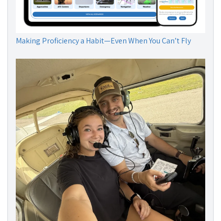
Making Proficiency a Habit—Even When You Can’t Fly