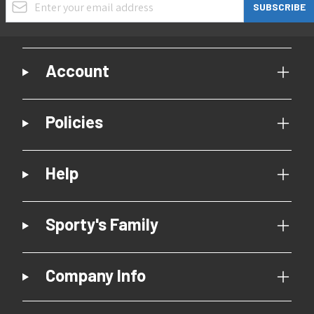
SUBSCRIBE
Account
Policies
Help
Sporty's Family
Company Info