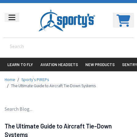
LEARN TO FLY
AVIATION HEADSETS
NEW PRODUCTS
SENTR
Home
/
Sporty's PIREPs
/
The Ultimate Guide to Aircraft Tie-Down Systems
The Ultimate Guide to Aircraft Tie-Down
Systems