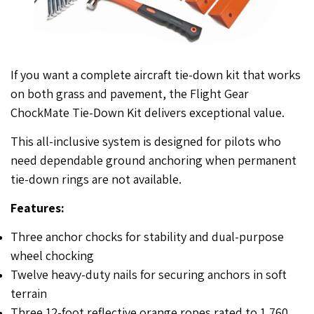
If you want a complete aircraft tie-down kit that works
on both grass and pavement, the Flight Gear
ChockMate Tie-Down Kit delivers exceptional value.
This all-inclusive system is designed for pilots who
need dependable ground anchoring when permanent
tie-down rings are not available.
Features:
Three anchor chocks for stability and dual-purpose
wheel chocking
Twelve heavy-duty nails for securing anchors in soft
terrain
Three 12-foot reflective orange ropes rated to 1,760