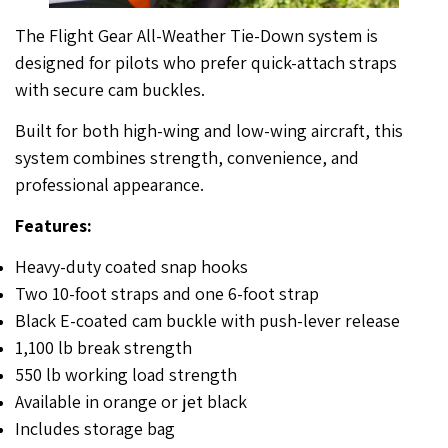
The Flight Gear All-Weather Tie-Down system is
designed for pilots who prefer quick-attach straps
with secure cam buckles.
Built for both high-wing and low-wing aircraft, this
system combines strength, convenience, and
professional appearance.
Features:
Heavy-duty coated snap hooks
Two 10-foot straps and one 6-foot strap
Black E-coated cam buckle with push-lever release
1,100 lb break strength
550 lb working load strength
Available in orange or jet black
Includes storage bag