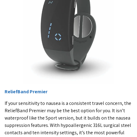
ReliefBand Premier
If your sensitivity to nausea is a consistent travel concern, the
ReliefBand Premier may be the best option for you. It isn’t
waterproof like the Sport version, but it builds on the nausea
suppression features. With hypoallergenic 316L surgical steel
contacts and ten intensity settings, it’s the most powerful