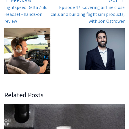
←
→
PREVIOUS
NEXT
Lightspeed Delta Zulu
Episode 47. Covering airline close
Headset - hands-on
calls and building flight sim products,
review
with Jon Ostrower
Related Posts