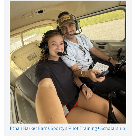
Ethan Barker Earns Sporty’s Pilot Training+ Scholarship