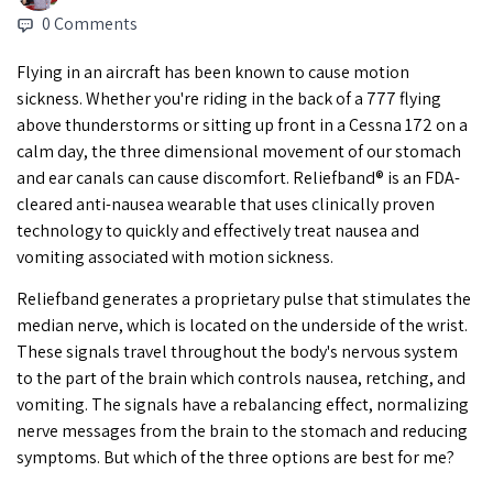
0 Comments
Flying in an aircraft has been known to cause motion
sickness. Whether you're riding in the back of a 777 flying
above thunderstorms or sitting up front in a Cessna 172 on a
calm day, the three dimensional movement of our stomach
and ear canals can cause discomfort. Reliefband® is an FDA-
cleared anti-nausea wearable that uses clinically proven
technology to quickly and effectively treat nausea and
vomiting associated with motion sickness.
Reliefband generates a proprietary pulse that stimulates the
median nerve, which is located on the underside of the wrist.
These signals travel throughout the body's nervous system
to the part of the brain which controls nausea, retching, and
vomiting. The signals have a rebalancing effect, normalizing
nerve messages from the brain to the stomach and reducing
symptoms. But which of the three options are best for me?