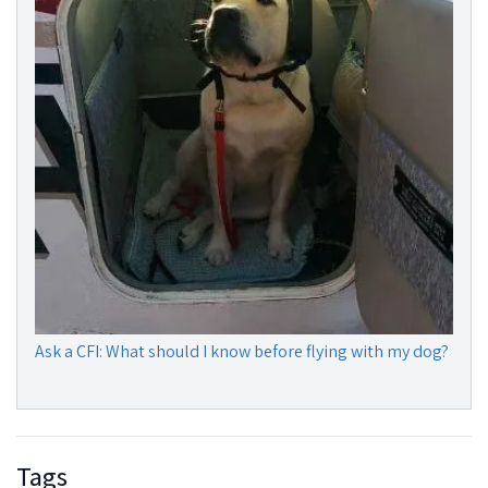
Ask a CFI: What should I know before flying with my dog?
Tags