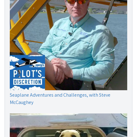
Seaplane Adventures and Challenges, with Steve
McCaughey