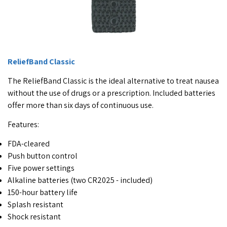
ReliefBand Classic
The ReliefBand Classic is the ideal alternative to treat nausea
without the use of drugs or a prescription. Included batteries
offer more than six days of continuous use.
Features:
FDA-cleared
Push button control
Five power settings
Alkaline batteries (two CR2025 - included)
150-hour battery life
Splash resistant
Shock resistant