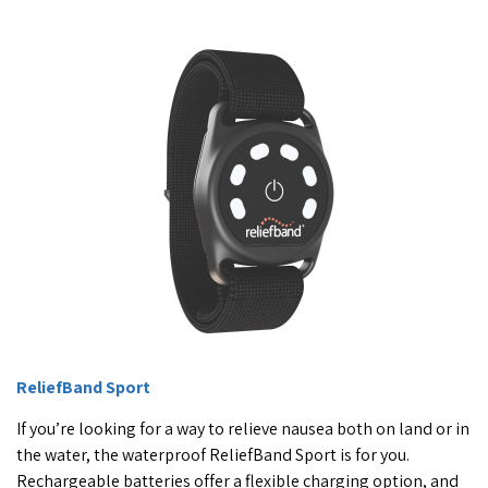
ReliefBand Sport
If you’re looking for a way to relieve nausea both on land or in
the water, the waterproof ReliefBand Sport is for you.
Rechargeable batteries offer a flexible charging option, and