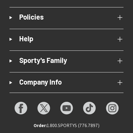
Policies
Help
Sporty's Family
Company Info
Order:
1.800.SPORTYS (776.7897)