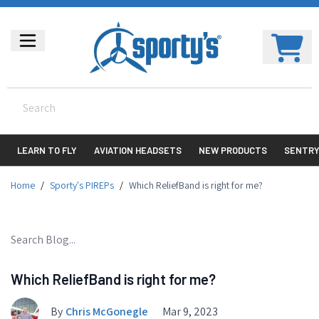
LEARN TO FLY
AVIATION HEADSETS
NEW PRODUCTS
SENTR
Home
/
Sporty's PIREPs
/
Which ReliefBand is right for me?
Which ReliefBand is right for me?
By
Chris McGonegle
Mar 9, 2023