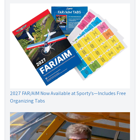
2027 FAR/AIM Now Available at Sporty's—Includes Free
Organizing Tabs