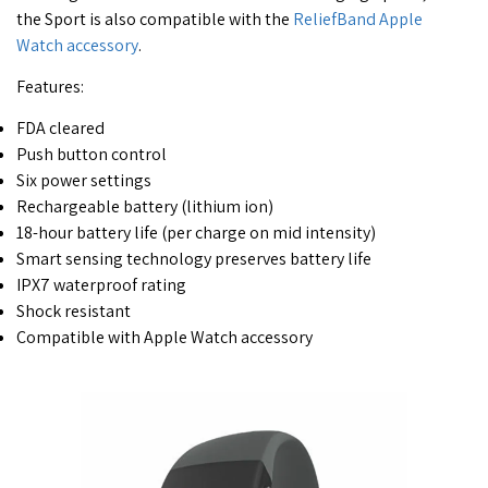
the Sport is also compatible with the
ReliefBand Apple
Watch accessory
.
Features:
FDA cleared
Push button control
Six power settings
Rechargeable battery (lithium ion)
18-hour battery life (per charge on mid intensity)
Smart sensing technology preserves battery life
IPX7 waterproof rating
Shock resistant
Compatible with Apple Watch accessory