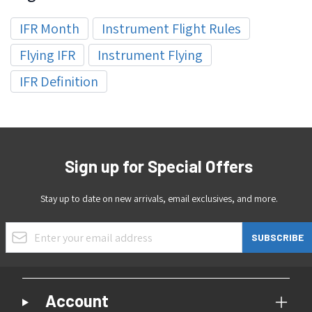
IFR Month
Instrument Flight Rules
Flying IFR
Instrument Flying
IFR Definition
Sign up for Special Offers
Stay up to date on new arrivals, email exclusives, and more.
Email Address
SUBSCRIBE
Account