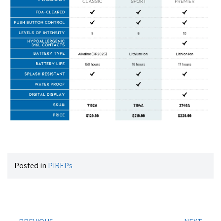
Posted in
PIREPs