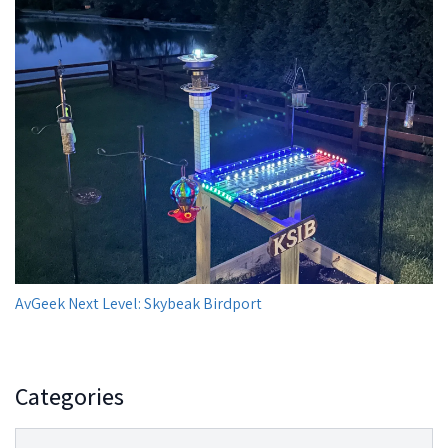
AvGeek Next Level: Skybeak Birdport
Categories