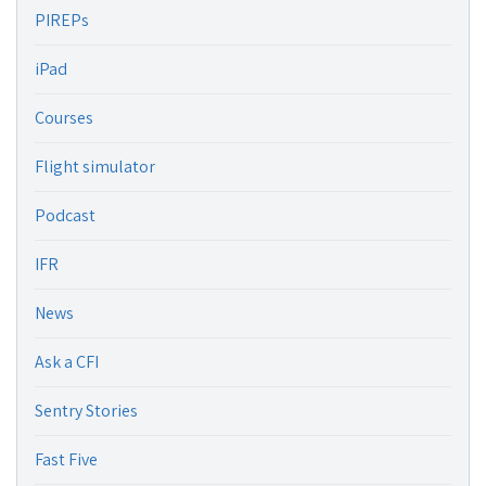
PIREPs
iPad
Courses
Flight simulator
Podcast
IFR
News
Ask a CFI
Sentry Stories
Fast Five