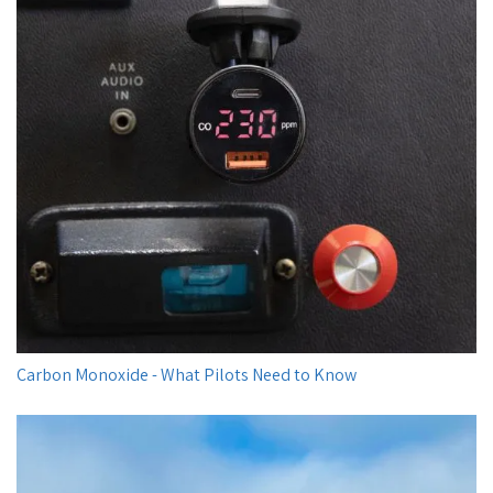
Carbon Monoxide - What Pilots Need to Know