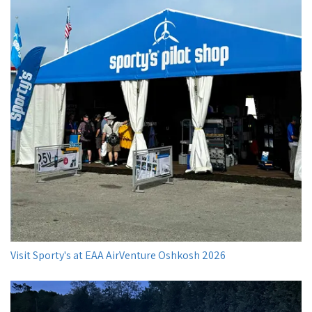
Visit Sporty's at EAA AirVenture Oshkosh 2026