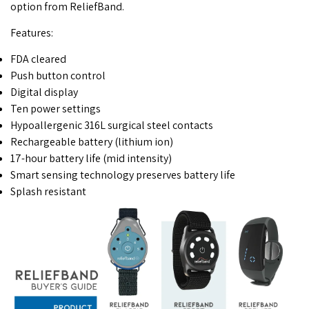
option from ReliefBand.
Features:
FDA cleared
Push button control
Digital display
Ten power settings
Hypoallergenic 316L surgical steel contacts
Rechargeable battery (lithium ion)
17-hour battery life (mid intensity)
Smart sensing technology preserves battery life
Splash resistant