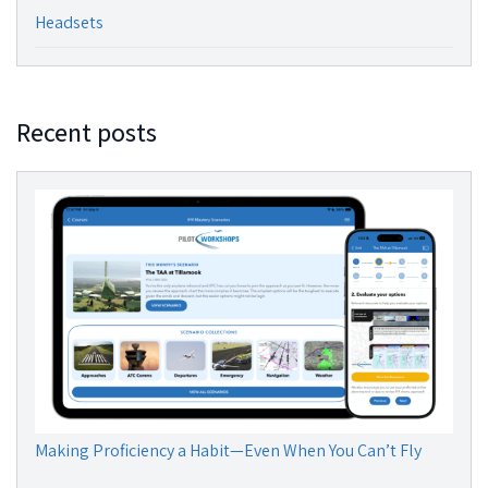
Headsets
Recent posts
Making Proficiency a Habit—Even When You Can’t Fly