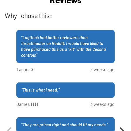
Why I chose this:
“
Logitech had better reviewers than
thrustmaster on Reddit. I would have liked to
have purchased this as a “kit” with the Cessna
controls
”
Tanner G
2 weeks ago
“
This is what I need.
”
James M M
3 weeks ago
“
They are priced right and should fit my needs.
”