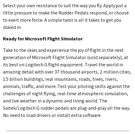
Select your own resistance to suit the way you fly. Apply just a
little pressure to make the Rudder Pedals respond, or choose
to exert more force. A simple twist is all it takes to get you
dialed in.
Ready for Microsoft Flight Simulator
Take to the skies and experience the joy of flight in the next
generation of Microsoft Flight Simulator (sold separately), at
its best on Logitech G flight equipment. Travel the world in
amazing detail with over 37 thousand airports, 2 million cities,
1.5 billion buildings, real mountains, roads, trees, rivers,
animals, traffic, and more. Test your piloting skills against the
challenges of night flying, real-time atmospheric simulation,
and live weather in a dynamic and living world. The
Saitek/Logitech G rudder pedals are plug-and-play all the way.
No need to load drivers or install extra software.