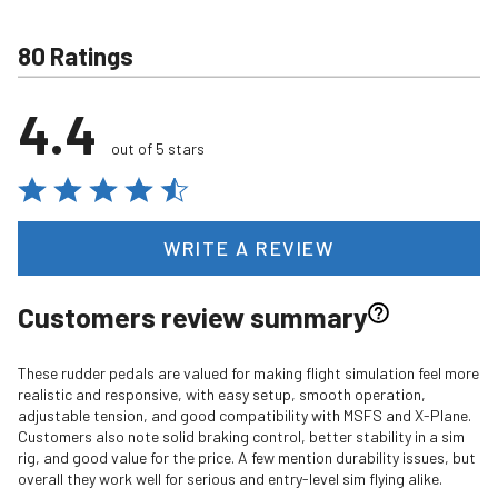
80 Ratings
4.4
out of 5 stars
WRITE A REVIEW
Customers review summary
These rudder pedals are valued for making flight simulation feel more
realistic and responsive, with easy setup, smooth operation,
adjustable tension, and good compatibility with MSFS and X-Plane.
Customers also note solid braking control, better stability in a sim
rig, and good value for the price. A few mention durability issues, but
overall they work well for serious and entry-level sim flying alike.