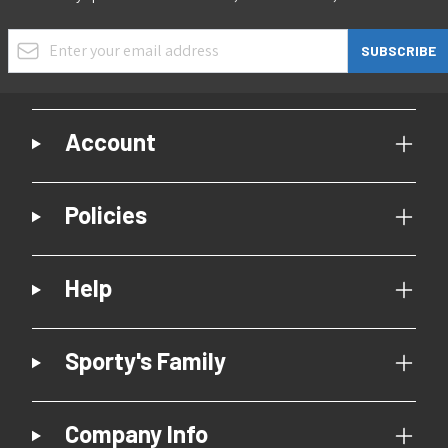
Email Address
SUBSCRIBE
Account
Policies
Help
Sporty's Family
Company Info