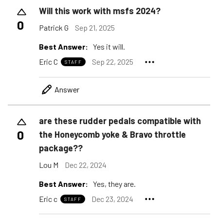
Will this work with msfs 2024?
0
Patrick G
Sep 21, 2025
Best Answer:
Yes it will.
Eric C
Sep 22, 2025
STAFF
Answer
are these rudder pedals compatible with
0
the Honeycomb yoke & Bravo throttle
package??
Lou M
Dec 22, 2024
Best Answer:
Yes, they are.
Eric c
Dec 23, 2024
STAFF