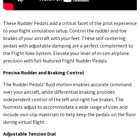
These Rudder Pedals add a critical facet of the pilot experience
to your flight simulation setup. Control the rudder and toe
brakes of your aircraft with your feet. These self-centering
pedals with adjustable damping are a perfect complement to
the Flight Yoke System. Elevate your level of in-sim airplane
precision with full-featured Flight Rudder Pedals.
Precise Rudder and Braking Control
The Rudder Pedals' fluid motion enables accurate command
over your aircraft, while differential braking provides
independent control of the left and right toe brakes. The
footrests adjust to accommodate a wide range of sizes and
include non-slip materials to help keep the pedals on the floor
during virtual flight.
Adjustable Tension Dial