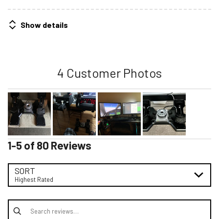
Show details
4 Customer Photos
1-5 of 80 Reviews
SORT
Highest Rated
Search reviews