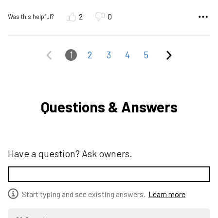
2
0
Was this helpful?
1
2
3
4
5
Questions & Answers
Have a question? Ask owners.
Start typing and see existing answers.
Learn more