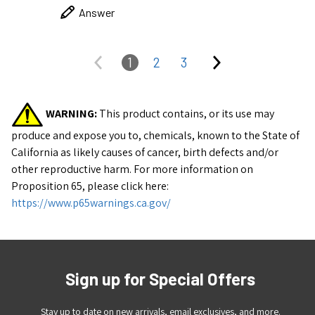
Answer
1
2
3
WARNING:
This product contains, or its use may
produce and expose you to, chemicals, known to the State of
California as likely causes of cancer, birth defects and/or
other reproductive harm.
For more information on
Proposition 65, please click here:
https://www.p65warnings.ca.gov/
Sign up for Special Offers
Stay up to date on new arrivals, email exclusives, and more.