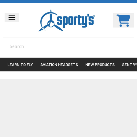
LEARN TO FLY
AVIATION HEADSETS
NEW PRODUCTS
SENTR