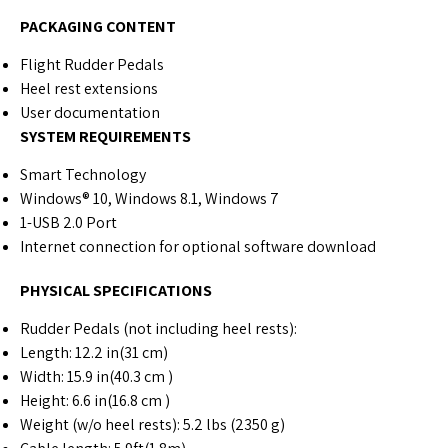
PACKAGING CONTENT
Flight Rudder Pedals
Heel rest extensions
User documentation
SYSTEM REQUIREMENTS
Smart Technology
Windows® 10, Windows 8.1, Windows 7
1-USB 2.0 Port
Internet connection for optional software download
PHYSICAL SPECIFICATIONS
Rudder Pedals (not including heel rests):
Length: 12.2 in(31 cm)
Width: 15.9 in(40.3 cm )
Height: 6.6 in(16.8 cm )
Weight (w/o heel rests): 5.2 lbs (2350 g)