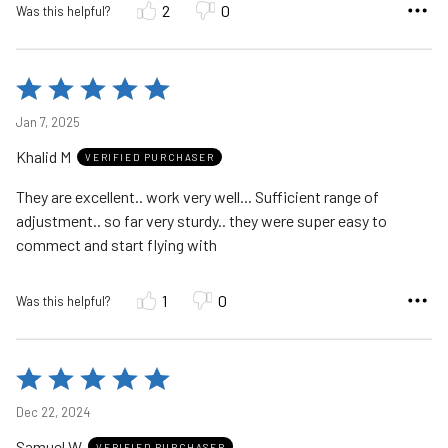
2
0
Was this helpful?
Rated
5
Jan 7, 2025
out
Khalid M
of
VERIFIED PURCHASER
5
They are excellent.. work very well... Sufficient range of
adjustment.. so far very sturdy.. they were super easy to
commect and start flying with
1
0
Was this helpful?
Rated
5
Dec 22, 2024
out
Samuel W
VERIFIED PURCHASER