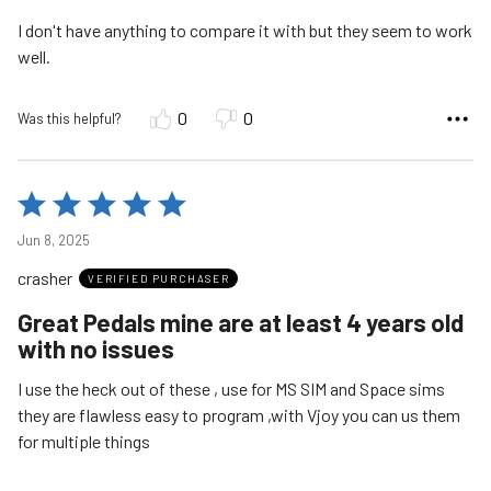
5
I don't have anything to compare it with but they seem to work
well.
0
0
Was this helpful?
Rated
5
Jun 8, 2025
out
crasher
of
VERIFIED PURCHASER
5
Great Pedals mine are at least 4 years old
with no issues
I use the heck out of these , use for MS SIM and Space sims
they are flawless easy to program ,with Vjoy you can us them
for multiple things