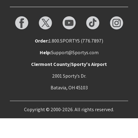
Order:
1.800.SPORTYS (776.7897)
Help:
Support@Sportys.com
Clermont County/Sporty's Airport
2001 Sporty's Dr.
Batavia, OH 45103
Copyright © 2000-2026. All rights reserved.