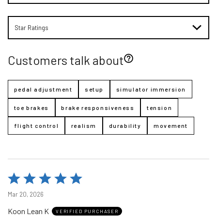
Star Ratings
Customers talk about
pedal adjustment
setup
simulator immersion
toe brakes
brake responsiveness
tension
flight control
realism
durability
movement
Rated
5
Mar 20, 2026
out
Koon Lean K
of
VERIFIED PURCHASER