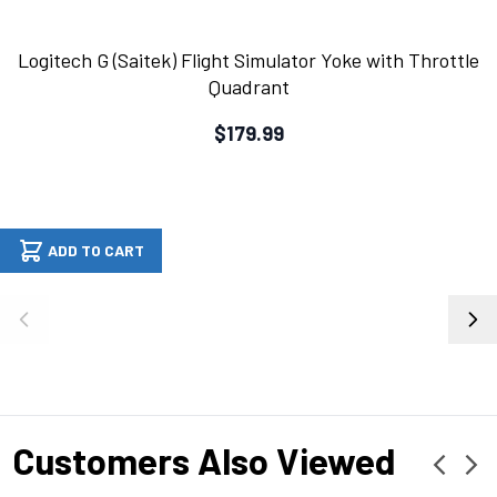
Logitech G (Saitek) Flight Simulator Yoke with Throttle
Quadrant
$179.99
ADD TO CART
Customers Also Viewed