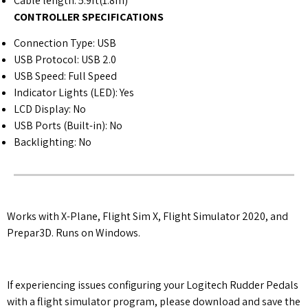
Cable length: 5.9ft(1.8m)
CONTROLLER SPECIFICATIONS
Connection Type: USB
USB Protocol: USB 2.0
USB Speed: Full Speed
Indicator Lights (LED): Yes
LCD Display: No
USB Ports (Built-in): No
Backlighting: No
Works with X-Plane, Flight Sim X, Flight Simulator 2020, and
Prepar3D. Runs on Windows.
If experiencing issues configuring your Logitech Rudder Pedals
with a flight simulator program, please download and save the