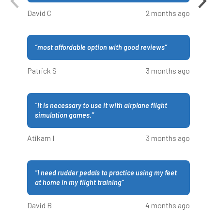
David C
2 months ago
“
most affordable option with good reviews
”
Patrick S
3 months ago
“
It is necessary to use it with airplane flight
simulation games.
”
Atikarn I
3 months ago
“
I need rudder pedals to practice using my feet
at home in my flight training
”
David B
4 months ago