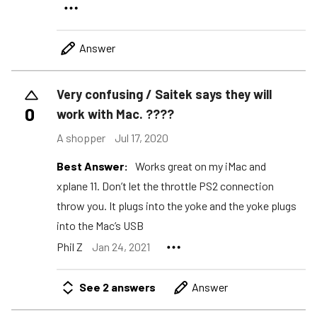
Answer
Very confusing / Saitek says they will
0
work with Mac. ????
A shopper
Jul 17, 2020
Best Answer:
Works great on my iMac and
xplane 11. Don’t let the throttle PS2 connection
throw you. It plugs into the yoke and the yoke plugs
into the Mac’s USB
Phil Z
Jan 24, 2021
See 2 answers
Answer