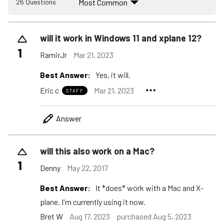
Most Common
26 Questions
will it work in Windows 11 and xplane 12?
1
RamirJr
Mar 21, 2023
Best Answer:
Yes, it will.
Eric c
Mar 21, 2023
STAFF
Answer
will this also work on a Mac?
1
Denny
May 22, 2017
Best Answer:
It *does* work with a Mac and X-
plane. I'm currently using it now.
Bret W
Aug 17, 2023
purchased Aug 5, 2023