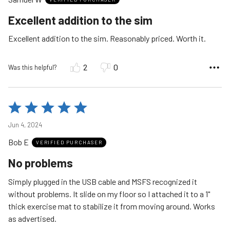
of
5
Excellent addition to the sim
Excellent addition to the sim. Reasonably priced. Worth it.
2
0
Was this helpful?
Rated
5
Jun 4, 2024
out
Bob E
of
VERIFIED PURCHASER
5
No problems
Simply plugged in the USB cable and MSFS recognized it
without problems. It slide on my floor so I attached it to a 1"
thick exercise mat to stabilize it from moving around. Works
as advertised.