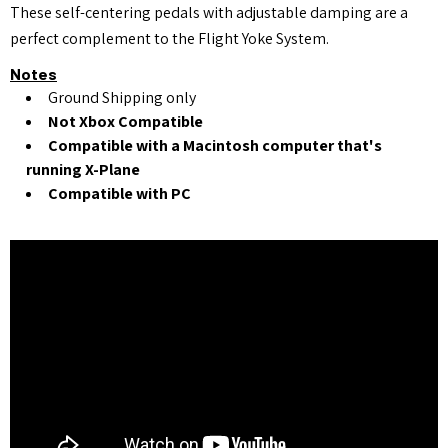
These self-centering pedals with adjustable damping are a
perfect complement to the Flight Yoke System.
Notes
Ground Shipping only
Not Xbox Compatible
Compatible with a Macintosh computer that's
running X-Plane
Compatible with PC