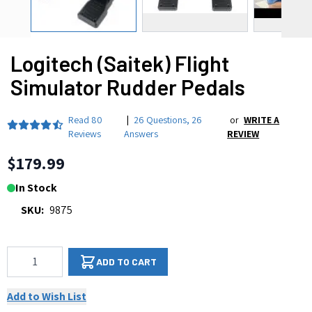
Logitech (Saitek) Flight
Simulator Rudder Pedals
Read
80
|
26 Questions
,
26
or
WRITE A
Reviews
Answers
REVIEW
$179.99
In Stock
SKU:
9875
Qty
ADD TO CART
Add to Wish List