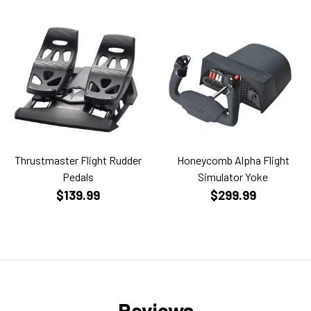
Thrustmaster Flight Rudder
Honeycomb Alpha Flight
Pedals
Simulator Yoke
$139.99
$299.99
Reviews