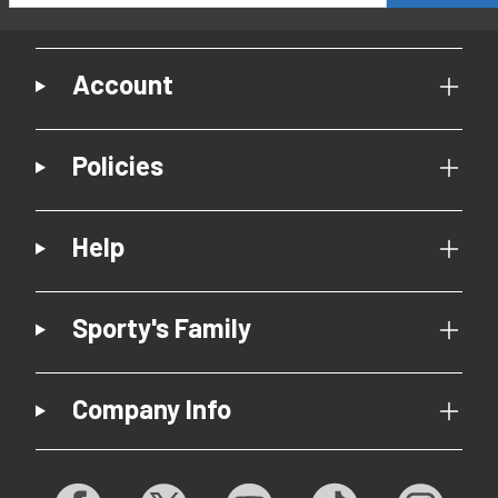
Account
Policies
Help
Sporty's Family
Company Info