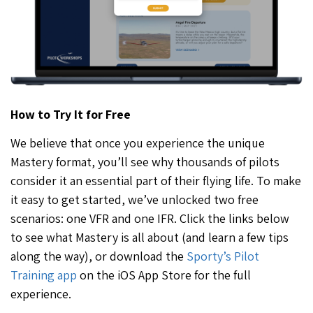
How to Try It for Free
We believe that once you experience the unique
Mastery format, you’ll see why thousands of pilots
consider it an essential part of their flying life. To make
it easy to get started, we’ve unlocked two free
scenarios: one VFR and one IFR. Click the links below
to see what Mastery is all about (and learn a few tips
along the way), or download the
Sporty’s Pilot
Training app
on the iOS App Store for the full
experience.