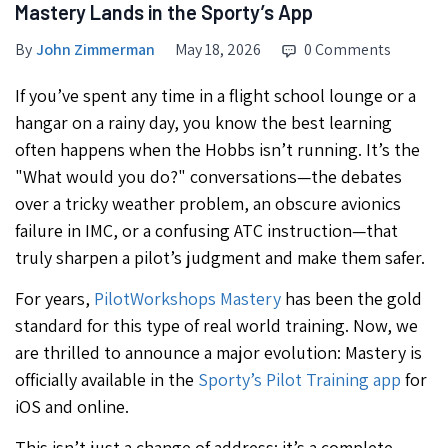
Mastery Lands in the Sporty’s App
By
John Zimmerman
May 18, 2026
0 Comments
If you’ve spent any time in a flight school lounge or a
hangar on a rainy day, you know the best learning
often happens when the Hobbs isn’t running. It’s the
"What would you do?" conversations—the debates
over a tricky weather problem, an obscure avionics
failure in IMC, or a confusing ATC instruction—that
truly sharpen a pilot’s judgment and make them safer.
For years,
PilotWorkshops Mastery
has been the gold
standard for this type of real world training. Now, we
are thrilled to announce a major evolution: Mastery is
officially available in the
Sporty’s Pilot Training app
for
iOS and online.
This isn’t just a change of address; it’s a complete