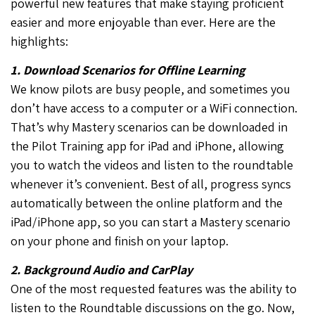
powerful new features that make staying proficient
easier and more enjoyable than ever. Here are the
highlights:
1. Download Scenarios for Offline Learning
We know pilots are busy people, and sometimes you
don’t have access to a computer or a WiFi connection.
That’s why Mastery scenarios can be downloaded in
the Pilot Training app for iPad and iPhone, allowing
you to watch the videos and listen to the roundtable
whenever it’s convenient. Best of all, progress syncs
automatically between the online platform and the
iPad/iPhone app, so you can start a Mastery scenario
on your phone and finish on your laptop.
2. Background Audio and CarPlay
One of the most requested features was the ability to
listen to the Roundtable discussions on the go. Now,