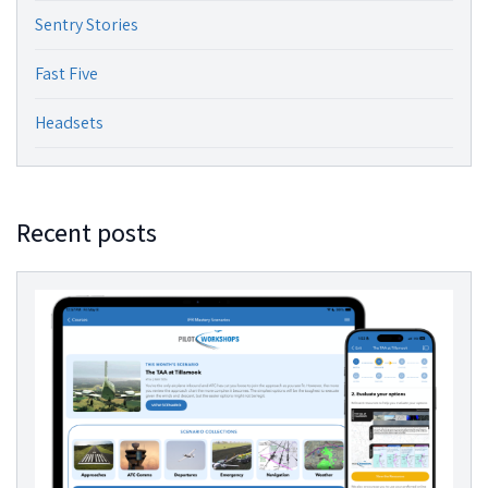
Sentry Stories
Fast Five
Headsets
Recent posts