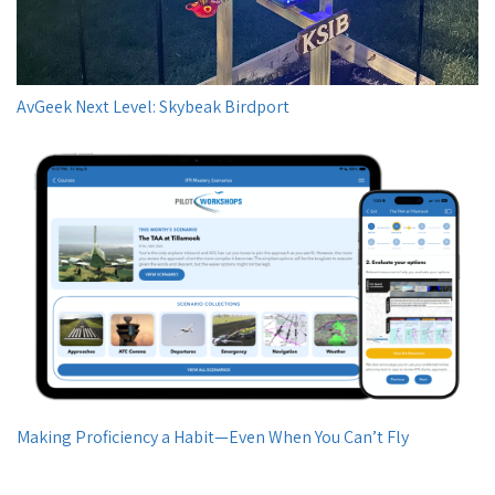
AvGeek Next Level: Skybeak Birdport
Making Proficiency a Habit—Even When You Can’t Fly