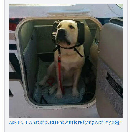
Ask a CFI: What should I know before flying with my dog?