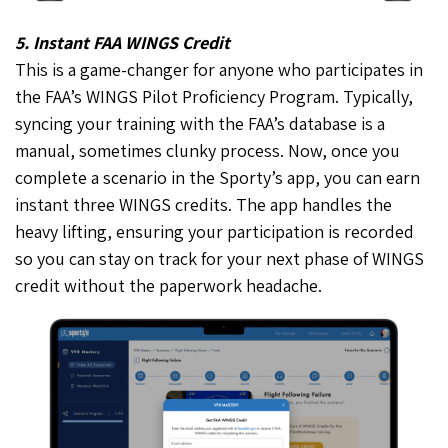
5. Instant FAA WINGS Credit
This is a game-changer for anyone who participates in
the FAA’s WINGS Pilot Proficiency Program. Typically,
syncing your training with the FAA’s database is a
manual, sometimes clunky process. Now, once you
complete a scenario in the Sporty’s app, you can earn
instant three WINGS credits. The app handles the
heavy lifting, ensuring your participation is recorded
so you can stay on track for your next phase of WINGS
credit without the paperwork headache.