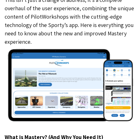
overhaul of the user experience, combining the unique
content of PilotWorkshops with the cutting-edge
technology of the Sporty’s app. Here is everything you
need to know about the new and improved Mastery
experience.
What is Mastery? (And Why You Need It)