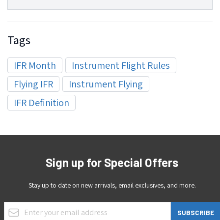
Tags
IFR Month
Instrument Flight Rules
Flying IFR
Instrument Flying
IFR Definition
Sign up for Special Offers
Stay up to date on new arrivals, email exclusives, and more.
Email Address
SUBSCRIBE