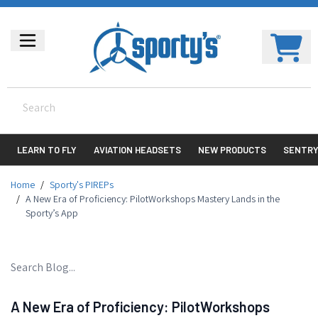
LEARN TO FLY
AVIATION HEADSETS
NEW PRODUCTS
SENTR
Home
/
Sporty's PIREPs
/
A New Era of Proficiency: PilotWorkshops Mastery Lands in the
Sporty’s App
A New Era of Proficiency: PilotWorkshops