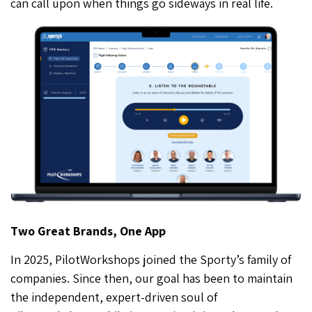
can call upon when things go sideways in real life.
Two Great Brands, One App
In 2025, PilotWorkshops joined the Sporty’s family of
companies. Since then, our goal has been to maintain
the independent, expert-driven soul of