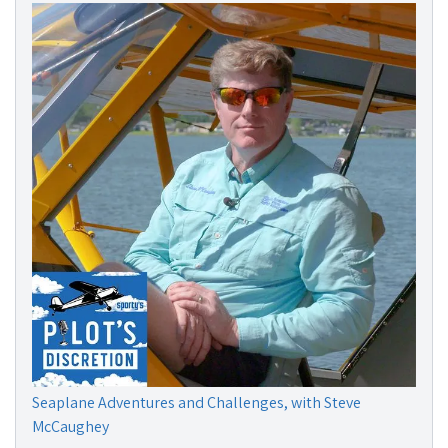
Seaplane Adventures and Challenges, with Steve
McCaughey