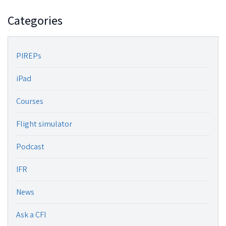
Categories
PIREPs
iPad
Courses
Flight simulator
Podcast
IFR
News
Ask a CFI