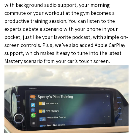
with background audio support, your morning
commute or your workout at the gym becomes a
productive training session. You can listen to the
experts debate a scenario with your phone in your
pocket, just like your favorite podcast, with simple on-
screen controls. Plus, we’ve also added Apple CarPlay
support, which makes it easy to tune into the latest
Mastery scenario from your car’s touch screen.