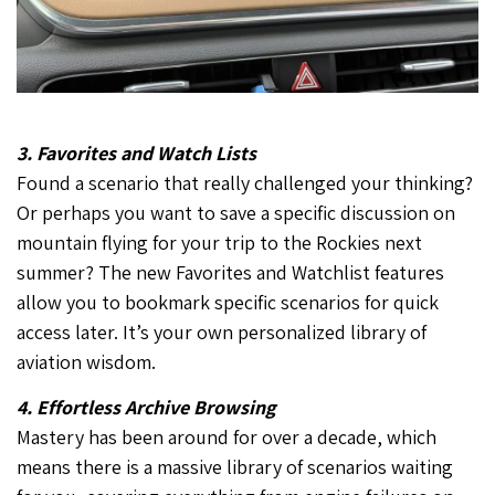
3. Favorites and Watch Lists
Found a scenario that really challenged your thinking?
Or perhaps you want to save a specific discussion on
mountain flying for your trip to the Rockies next
summer? The new Favorites and Watchlist features
allow you to bookmark specific scenarios for quick
access later. It’s your own personalized library of
aviation wisdom.
4. Effortless Archive Browsing
Mastery has been around for over a decade, which
means there is a massive library of scenarios waiting