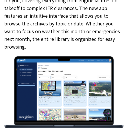
for you, covering everything from engine failures on
takeoff to complex IFR clearances. The new app
features an intuitive interface that allows you to
browse the archives by topic or date. Whether you
want to focus on weather this month or emergencies
next month, the entire library is organized for easy
browsing.