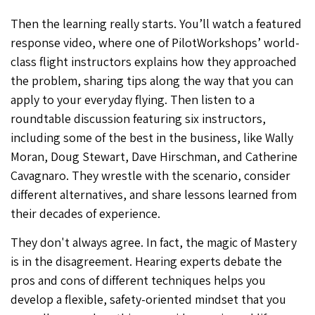
Then the learning really starts. You’ll watch a featured
response video, where one of PilotWorkshops’ world-
class flight instructors explains how they approached
the problem, sharing tips along the way that you can
apply to your everyday flying. Then listen to a
roundtable discussion featuring six instructors,
including some of the best in the business, like Wally
Moran, Doug Stewart, Dave Hirschman, and Catherine
Cavagnaro. They wrestle with the scenario, consider
different alternatives, and share lessons learned from
their decades of experience.
They don't always agree. In fact, the magic of Mastery
is in the disagreement. Hearing experts debate the
pros and cons of different techniques helps you
develop a flexible, safety-oriented mindset that you