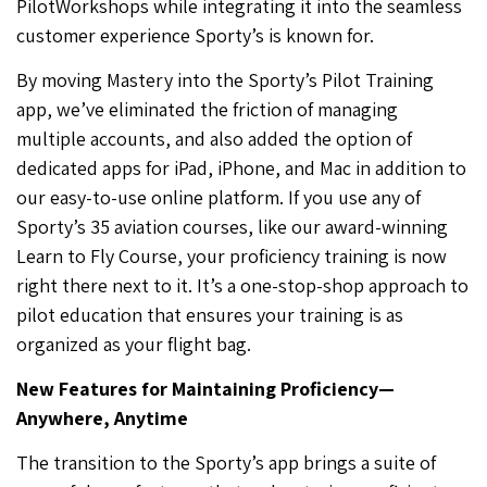
PilotWorkshops while integrating it into the seamless
customer experience Sporty’s is known for.
By moving Mastery into the Sporty’s Pilot Training
app, we’ve eliminated the friction of managing
multiple accounts, and also added the option of
dedicated apps for iPad, iPhone, and Mac in addition to
our easy-to-use online platform. If you use any of
Sporty’s 35 aviation courses, like our award-winning
Learn to Fly Course, your proficiency training is now
right there next to it. It’s a one-stop-shop approach to
pilot education that ensures your training is as
organized as your flight bag.
New Features for Maintaining Proficiency—
Anywhere, Anytime
The transition to the Sporty’s app brings a suite of