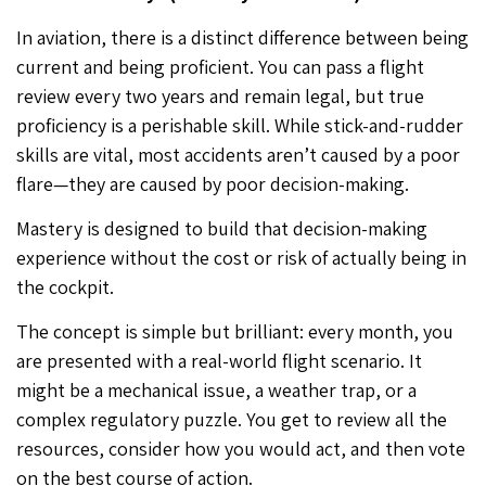
In aviation, there is a distinct difference between being
current and being proficient. You can pass a flight
review every two years and remain legal, but true
proficiency is a perishable skill. While stick-and-rudder
skills are vital, most accidents aren’t caused by a poor
flare—they are caused by poor decision-making.
Mastery is designed to build that decision-making
experience without the cost or risk of actually being in
the cockpit.
The concept is simple but brilliant: every month, you
are presented with a real-world flight scenario. It
might be a mechanical issue, a weather trap, or a
complex regulatory puzzle. You get to review all the
resources, consider how you would act, and then vote
on the best course of action.