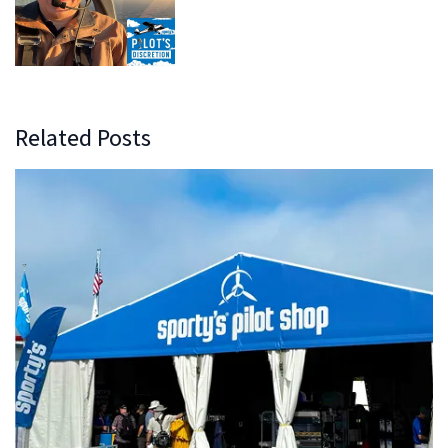
Related Posts