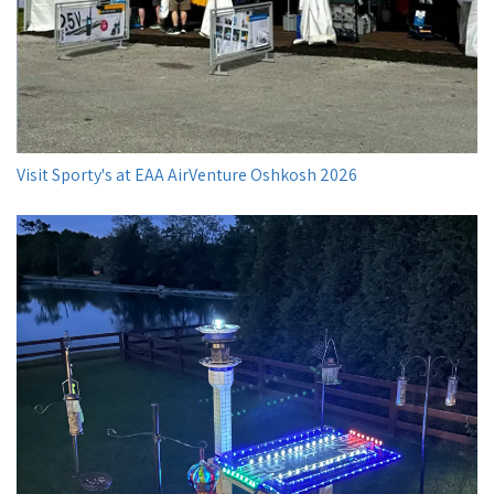
Visit Sporty's at EAA AirVenture Oshkosh 2026