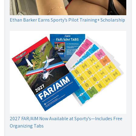
Ethan Barker Earns Sporty’s Pilot Training+ Scholarship
2027 FAR/AIM Now Available at Sporty's—Includes Free
Organizing Tabs