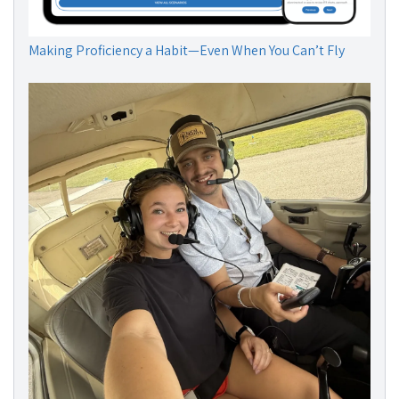
Making Proficiency a Habit—Even When You Can’t Fly