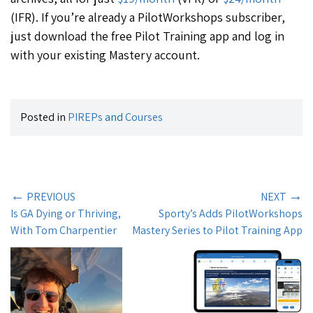
(IFR). If you’re already a PilotWorkshops subscriber,
just download the free Pilot Training app and log in
with your existing Mastery account.
Posted in
PIREPs
and
Courses
←
→
PREVIOUS
NEXT
Is GA Dying or Thriving,
Sporty’s Adds PilotWorkshops
With Tom Charpentier
Mastery Series to Pilot Training App