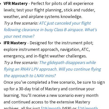
VFR Mastery
-
Perfect for pilots of all experience
levels; test your flight planning, stick and rudder,
weather, and airplane systems knowledge.
Try a free scenario:
ATC just canceled your flight
following clearance in busy Class B airspace. What's
your next move?
IFR Mastery
- Designed for the instrument pilot;
explore instrument approach, navigation, ATC,
emergency, and in-flight weather challenges.
Try a free scenario:
The glidepath disappears while
flying an RNAV LPV approach. Will you continue flying
the approach to LNAV mins?
Once you’ve completed a free scenario, be sure to sign
up for a 30-day trial of Mastery and continue your
learning. You’ll receive a new scenario every month
and continued access to the extensive Mastery
archives, all for just
$19/month
(VFR) or
$24/month