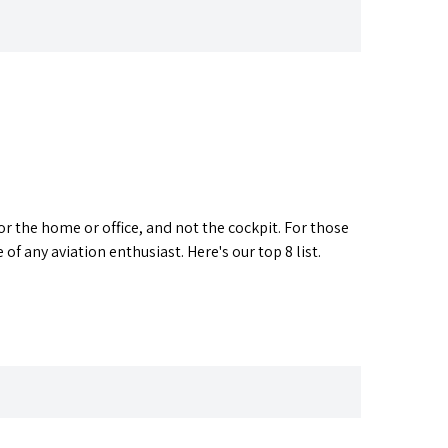
or the home or office, and not the cockpit. For those
 of any aviation enthusiast. Here's our top 8 list.