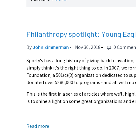
Philanthropy spotlight: Young Eag
By
John Zimmerman
Nov 30, 2018
0 Commen
Sporty's has a long history of giving back to aviation,
simply think it's the right thing to do. In 2007, we f
Foundation, a 501(c)(3) organization dedicated to sup
donated over $280,000 to programs - and all with no 
This is the first in a series of articles where we'll 
is to shine a light on some great organizations and 
Read more