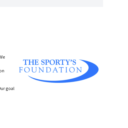
 We
ion
Our goal