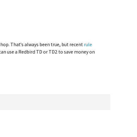
 shop. That's always been true, but recent
rule
 can use a Redbird TD or TD2 to save money on