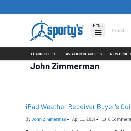
MENU
LEARN TO FLY
AVIATION HEADSETS
NEW PRODU
John Zimmerman
iPad Weather Receiver Buyer's Gu
By
John Zimmerman
Apr 11, 2019
0 Commen