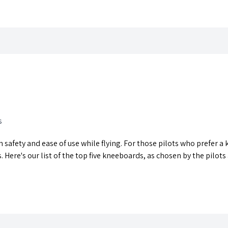
s
th safety and ease of use while flying. For those pilots who prefer
 Here's our list of the top five kneeboards, as chosen by the pilots 