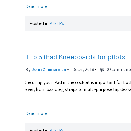
Read more
Posted in
PIREPs
Top 5 iPad Kneeboards for pilots
By
John Zimmerman
Dec 6, 2018
0 Comment
Securing your iPad in the cockpit is important for bo
ever, from basic leg straps to multi-purpose lap desks.
Read more
Posted in
PIREPs