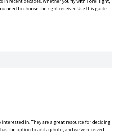
s in recent decades. Whether you fly with ForeFlight,
 need to choose the right receiver. Use this guide
interested in. They are a great resource for deciding
 has the option to add a photo, and we've received