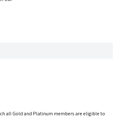
ich all Gold and Platinum members are eligible to