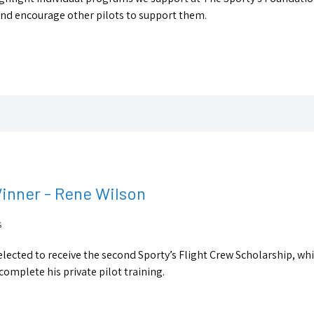
 and encourage other pilots to support them.
Winner - Rene Wilson
s
lected to receive the second Sporty’s Flight Crew Scholarship, wh
complete his private pilot training.