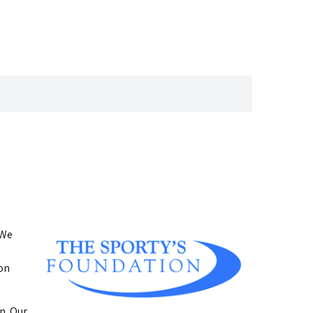
 We
ion
n. Our