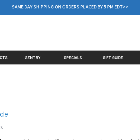
SAME DAY SHIPPING ON ORDERS PLACED BY 5 PM EDT>>
CTS
SENTRY
SPECIALS
GIFT GUIDE
ide
ts