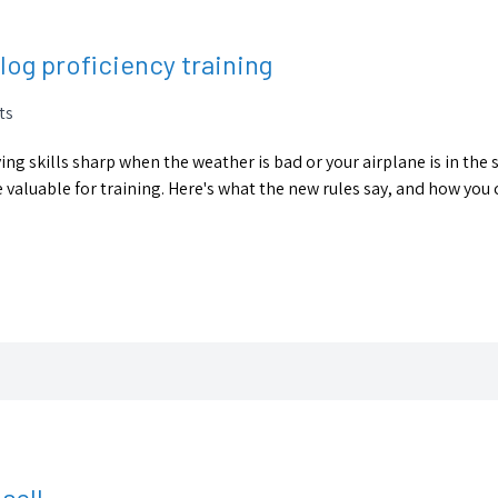
log proficiency training
ts
ying skills sharp when the weather is bad or your airplane is in the
aluable for training. Here's what the new rules say, and how you
sell