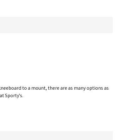
 a kneeboard to a mount, there are as many options as
at Sporty's.