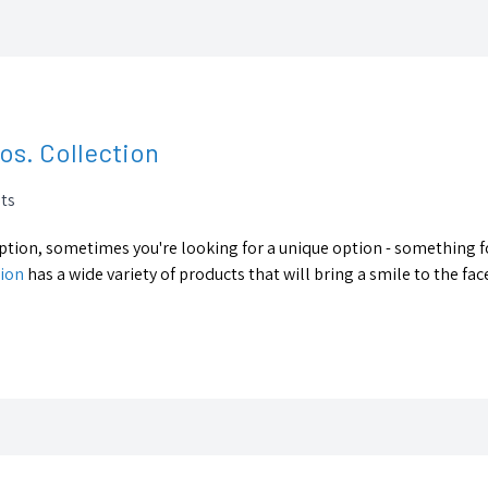
ros. Collection
ts
 option, sometimes you're looking for a unique option - something f
tion
has a wide variety of products that will bring a smile to the face