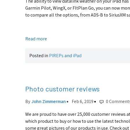
The ability to view datalink weather on your iPad has
Garmin Pilot, WingX, or FltPlan Go, you can now moni
to compare all the options, from ADS-B to SiriusXM sate
Read more
Posted in
PIREPs
and
iPad
Photo customer reviews
By
John Zimmerman
Feb 6, 2019
0 Comment
We are proud to have over 25,000 customer reviews at 
which product to buy or how to use the latest technol
some great pictures of our products in use. Check out