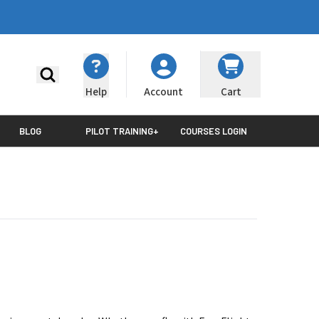
Search
Help
Cart
Account
BLOG
PILOT TRAINING+
COURSES LOGIN