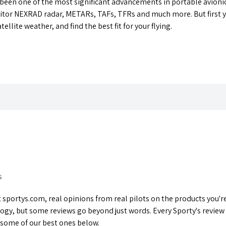
 been one of the most significant advancements in portable avionic
tor NEXRAD radar, METARs, TAFs, TFRs and much more. But first you
llite weather, and find the best fit for your flying.
s
sportys.com, real opinions from real pilots on the products you're 
ogy, but some reviews go beyond just words. Every Sporty's review
 some of our best ones below.