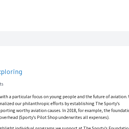
xploring
ts
 with a particular focus on young people and the future of aviation.
ormalized our philanthropic efforts by establishing The Sporty's
porting worthy aviation causes. In 2018, for example, the foundat
overhead (Sporty's Pilot Shop underwrites all expenses).
highlight individual programs we support at The Sporty's Foundatio