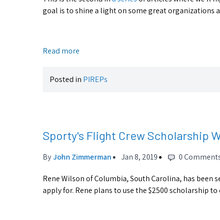
goal is to shine a light on some great organizations
Read more
Posted in
PIREPs
Sporty's Flight Crew Scholarship 
By
John Zimmerman
Jan 8, 2019
0 Comment
Rene Wilson of Columbia, South Carolina, has been se
apply for. Rene plans to use the $2500 scholarship to 