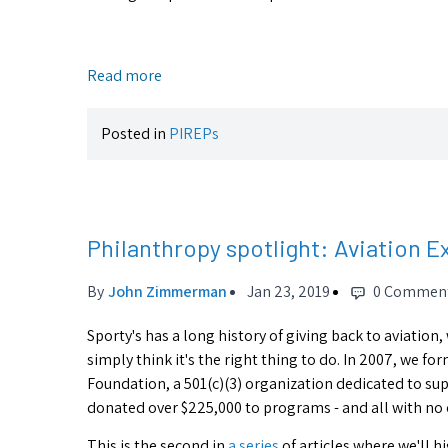
Read more
Posted in
PIREPs
Philanthropy spotlight: Aviation E
By
John Zimmerman
Jan 23, 2019
0 Commen
Sporty's has a long history of giving back to aviation,
simply think it's the right thing to do. In 2007, we f
Foundation, a 501(c)(3) organization dedicated to sup
donated over $225,000 to programs - and all with no 
This is the second in
a series
of articles where we'll 