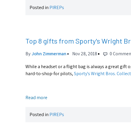
Posted in
PIREPs
Top 8 gifts from Sporty's Wright B
By
John Zimmerman
Nov 28, 2018
0 Commen
While a headset or a flight bag is always a great gift
hard-to-shop-for pilots,
Sporty's Wright Bros. Collec
Read more
Posted in
PIREPs