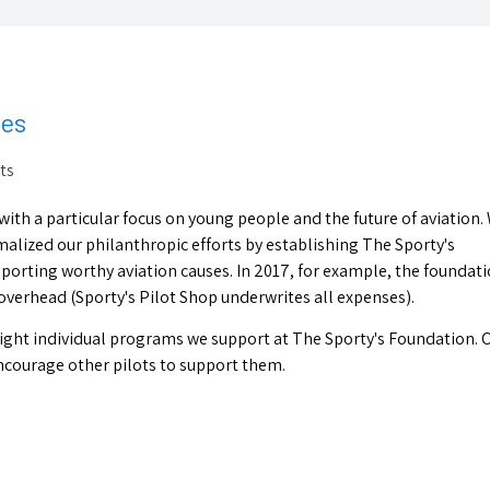
les
ts
 with a particular focus on young people and the future of aviation.
ormalized our philanthropic efforts by establishing The Sporty's
porting worthy aviation causes. In 2017, for example, the foundat
overhead (Sporty's Pilot Shop underwrites all expenses).
highlight individual programs we support at The Sporty's Foundation. 
encourage other pilots to support them.