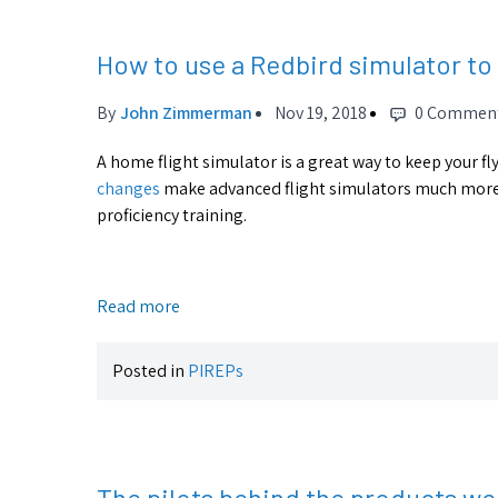
How to use a Redbird simulator to 
By
John Zimmerman
Nov 19, 2018
0 Commen
A home flight simulator is a great way to keep your fl
changes
make advanced flight simulators much more v
proficiency training.
Read more
Posted in
PIREPs
The pilots behind the products we 