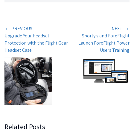
←
→
PREVIOUS
NEXT
Upgrade Your Headset
Sporty’s and ForeFlight
Protection with the Flight Gear
Launch ForeFlight Power
Headset Case
Users Training
Related Posts