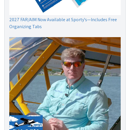
2027 FAR/AIM Now Available at Sporty's—Includes Free
Organizing Tabs