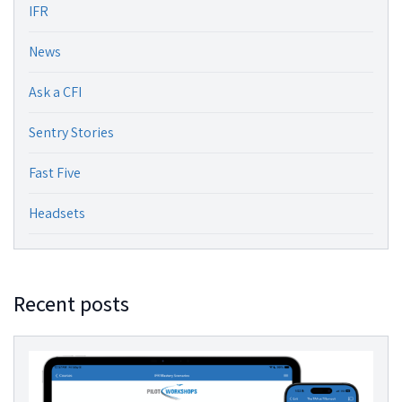
IFR
News
Ask a CFI
Sentry Stories
Fast Five
Headsets
Recent posts