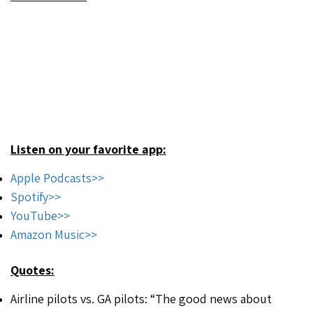
Listen on your favorite app:
Apple Podcasts>>
Spotify>>
YouTube>>
Amazon Music>>
Quotes:
Airline pilots vs. GA pilots: “The good news about