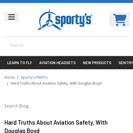
LEARN TO FLY
AVIATION HEADSETS
NEW PRODUCTS
SENTR
Home
/
Sporty's PIREPs
/
Hard Truths About Aviation Safety, With Douglas Boyd
Hard Truths About Aviation Safety, With
Douglas Boyd