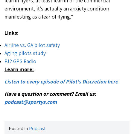
fearful flyers, at least fearful of the commercial
environment, it’s actually an anxiety condition
manifesting as a fear of flying.”
Links:
Airline vs. GA pilot safety
Aging pilots study
PJ2 GPS Radio
Learn more:
Listen to every episode of Pilot's Discretion here
Have a question or comment? Email us:
podcast@sportys.com
Posted in
Podcast