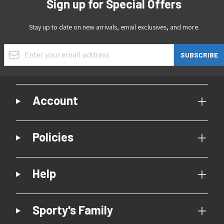
Sign up for Special Offers
Stay up to date on new arrivals, email exclusives, and more.
Email Address
SUBSCRIBE
Account
Policies
Help
Sporty's Family