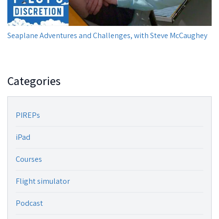
Seaplane Adventures and Challenges, with Steve McCaughey
Categories
PIREPs
iPad
Courses
Flight simulator
Podcast