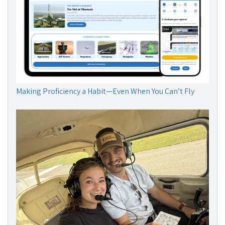
Making Proficiency a Habit—Even When You Can’t Fly