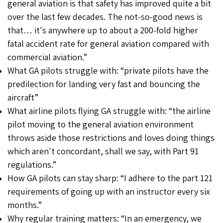
general aviation is that safety has improved quite a bit
over the last few decades. The not-so-good news is
that… it's anywhere up to about a 200-fold higher
fatal accident rate for general aviation compared with
commercial aviation.”
What GA pilots struggle with: “private pilots have the
predilection for landing very fast and bouncing the
aircraft”
What airline pilots flying GA struggle with: “the airline
pilot moving to the general aviation environment
throws aside those restrictions and loves doing things
which aren't concordant, shall we say, with Part 91
regulations.”
How GA pilots can stay sharp: “I adhere to the part 121
requirements of going up with an instructor every six
months.”
Why regular training matters: “In an emergency, we