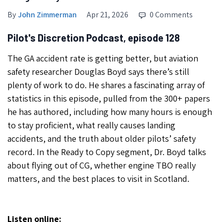
By
John Zimmerman
Apr 21, 2026
0 Comments
Pilot's Discretion Podcast, episode 128
The GA accident rate is getting better, but aviation
safety researcher Douglas Boyd says there’s still
plenty of work to do. He shares a fascinating array of
statistics in this episode, pulled from the 300+ papers
he has authored, including how many hours is enough
to stay proficient, what really causes landing
accidents, and the truth about older pilots’ safety
record. In the Ready to Copy segment, Dr. Boyd talks
about flying out of CG, whether engine TBO really
matters, and the best places to visit in Scotland.
Listen online: