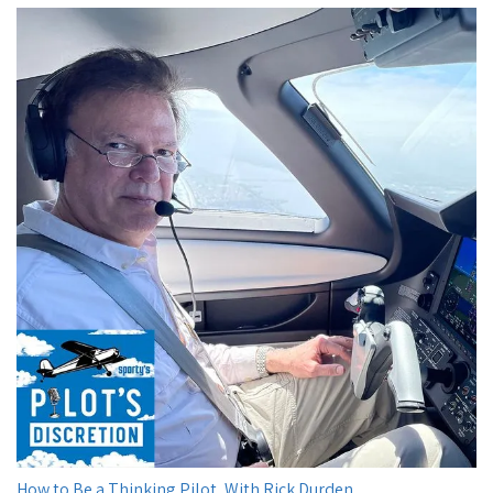
How to Be a Thinking Pilot, With Rick Durden