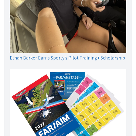
Ethan Barker Earns Sporty’s Pilot Training+ Scholarship