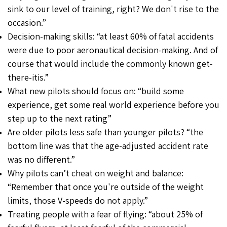
sink to our level of training, right? We don't rise to the
occasion.”
Decision-making skills: “at least 60% of fatal accidents
were due to poor aeronautical decision-making. And of
course that would include the commonly known get-
there-itis.”
What new pilots should focus on: “build some
experience, get some real world experience before you
step up to the next rating”
Are older pilots less safe than younger pilots? “the
bottom line was that the age-adjusted accident rate
was no different.”
Why pilots can’t cheat on weight and balance:
“Remember that once you're outside of the weight
limits, those V-speeds do not apply.”
Treating people with a fear of flying: “about 25% of