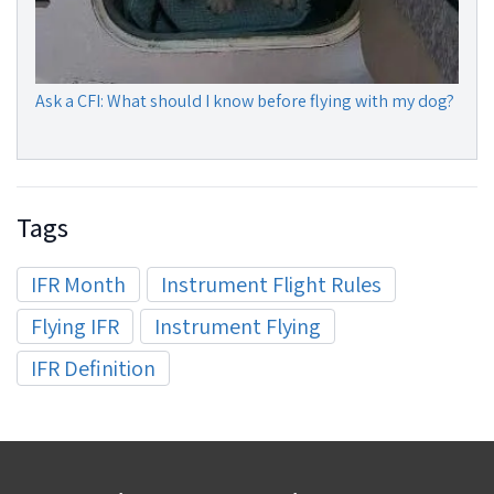
Ask a CFI: What should I know before flying with my dog?
Tags
IFR Month
Instrument Flight Rules
Flying IFR
Instrument Flying
IFR Definition