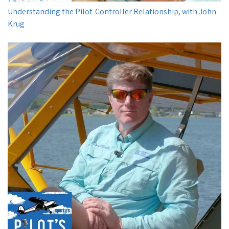
Understanding the Pilot-Controller Relationship, with John
Krug