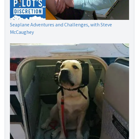
Seaplane Adventures and Challenges, with Steve
McCaughey