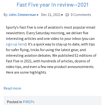
Fast Five year in review—2021
By
John Zimmerman
Dec 21, 2021
0 Comments
Sporty's Fast Five is one of aviation's most popular email
newsletters. Every Saturday morning, we deliver five
interesting articles and one video to your inbox (you can
sign up here
). It's a quick way to stay up to date, with tips
for safer flying, tricks for using the latest gear, and
interesting aviation debates. We published 52 editions of
Fast Five in 2021, with hundreds of articles, dozens of
video tips, and even a few new product announcements.
Here are some highlights.
Read more
Posted in
PIREPs