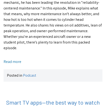
mechanic, he has been leading the revolution in "reliability-
centered maintenance." In this episode, Mike explains what
that means, why more maintenance isn't always better, and
how hot is too hot when it comes to cylinder head
temperature. He also shares his views on oil additives, lean of
peak operation, and owner-performed maintenance.
Whether you're an experienced aircraft owner or a new
student pilot, there's plenty to learn from this packed
episode.
Read more
Posted in
Podcast
Smart TV apps—the best way to watch