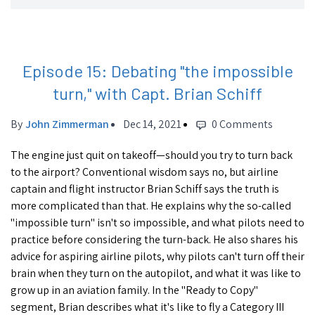
Episode 15: Debating "the impossible
turn," with Capt. Brian Schiff
By
John Zimmerman
Dec 14, 2021
0 Comments
The engine just quit on takeoff—should you try to turn back
to the airport? Conventional wisdom says no, but airline
captain and flight instructor Brian Schiff says the truth is
more complicated than that. He explains why the so-called
"impossible turn" isn't so impossible, and what pilots need to
practice before considering the turn-back. He also shares his
advice for aspiring airline pilots, why pilots can't turn off their
brain when they turn on the autopilot, and what it was like to
grow up in an aviation family. In the "Ready to Copy"
segment, Brian describes what it's like to fly a Category III