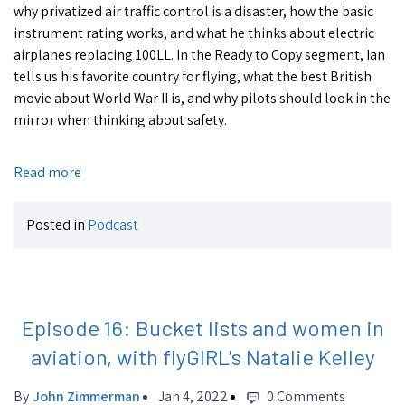
why privatized air traffic control is a disaster, how the basic
instrument rating works, and what he thinks about electric
airplanes replacing 100LL. In the Ready to Copy segment, Ian
tells us his favorite country for flying, what the best British
movie about World War II is, and why pilots should look in the
mirror when thinking about safety.
Read more
Posted in
Podcast
Episode 16: Bucket lists and women in
aviation, with flyGIRL's Natalie Kelley
By
John Zimmerman
Jan 4, 2022
0 Comments