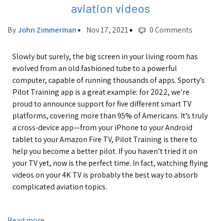
aviation videos
By
John Zimmerman
Nov 17, 2021
0 Comments
Slowly but surely, the big screen in your living room has
evolved from an old fashioned tube to a powerful
computer, capable of running thousands of apps.
Sporty’s
Pilot Training app is a great example: for 2022, we’re
proud to announce support for five different smart TV
platforms, covering more than 95% of Americans. It’s truly
a cross-device app—from your iPhone to your Android
tablet to your Amazon Fire TV, Pilot Training is there to
help you become a better pilot. If you haven’t tried it on
your TV yet, now is the perfect time. In fact, watching flying
videos on your 4K TV is probably the best way to absorb
complicated aviation topics.
Read more