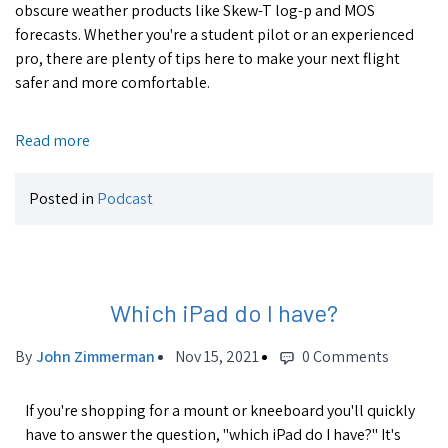
obscure weather products like Skew-T log-p and MOS
forecasts. Whether you're a student pilot or an experienced
pro, there are plenty of tips here to make your next flight
safer and more comfortable.
Read more
Posted in
Podcast
Which iPad do I have?
By
John Zimmerman
Nov 15, 2021
0 Comments
If you're shopping for a mount or kneeboard you'll quickly
have to answer the question, "which iPad do I have?" It's