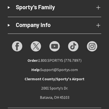
Sporty's Family
Company Info
Order:
1.800.SPORTYS (776.7897)
Help:
Support@Sportys.com
Clermont County/Sporty's Airport
2001 Sporty's Dr.
Batavia, OH 45103