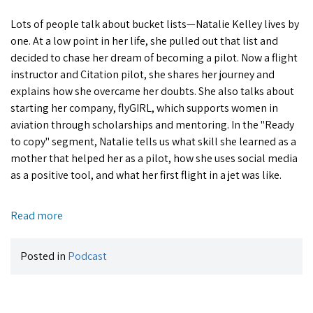
Lots of people talk about bucket lists—Natalie Kelley lives by
one. At a low point in her life, she pulled out that list and
decided to chase her dream of becoming a pilot. Now a flight
instructor and Citation pilot, she shares her journey and
explains how she overcame her doubts. She also talks about
starting her company, flyGIRL, which supports women in
aviation through scholarships and mentoring. In the "Ready
to copy" segment, Natalie tells us what skill she learned as a
mother that helped her as a pilot, how she uses social media
as a positive tool, and what her first flight in a jet was like.
Read more
Posted in
Podcast