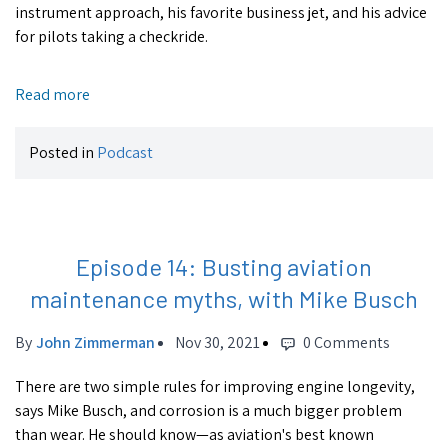
instrument approach, his favorite business jet, and his advice
for pilots taking a checkride.
Read more
Posted in
Podcast
Episode 14: Busting aviation
maintenance myths, with Mike Busch
By
John Zimmerman
Nov 30, 2021
0 Comments
There are two simple rules for improving engine longevity,
says Mike Busch, and corrosion is a much bigger problem
than wear. He should know—as aviation's best known