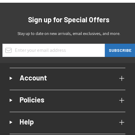
Sign up for Special Offers
Stay up to date on new arrivals, email exclusives, and more.
Email Address
SUBSCRIBE
Account
Policies
Help