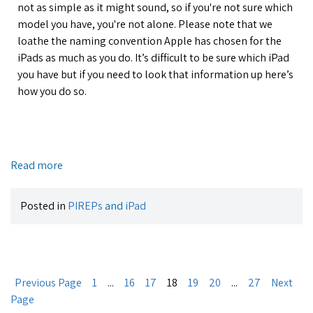
not as simple as it might sound, so if you're not sure which
model you have, you're not alone. Please note that we
loathe the naming convention Apple has chosen for the
iPads as much as you do. It’s difficult to be sure which iPad
you have but if you need to look that information up here’s
how you do so.
Read more
Posted in
PIREPs
and
iPad
Previous Page
1
...
16
17
18
19
20
...
27
Next
Page