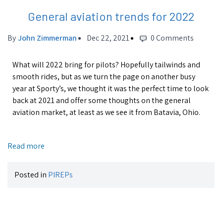
General aviation trends for 2022
By
John Zimmerman
Dec 22, 2021
0 Comments
What will 2022 bring for pilots? Hopefully tailwinds and
smooth rides, but as we turn the page on another busy
year at Sporty’s, we thought it was the perfect time to look
back at 2021 and offer some thoughts on the general
aviation market, at least as we see it from Batavia, Ohio.
Read more
Posted in
PIREPs