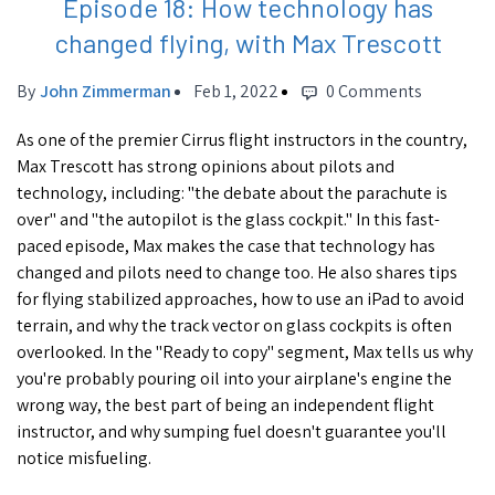
Episode 18: How technology has
changed flying, with Max Trescott
By
John Zimmerman
Feb 1, 2022
0 Comments
As one of the premier Cirrus flight instructors in the country,
Max Trescott has strong opinions about pilots and
technology, including: "the debate about the parachute is
over" and "the autopilot is the glass cockpit." In this fast-
paced episode, Max makes the case that technology has
changed and pilots need to change too. He also shares tips
for flying stabilized approaches, how to use an iPad to avoid
terrain, and why the track vector on glass cockpits is often
overlooked. In the "Ready to copy" segment, Max tells us why
you're probably pouring oil into your airplane's engine the
wrong way, the best part of being an independent flight
instructor, and why sumping fuel doesn't guarantee you'll
notice misfueling.