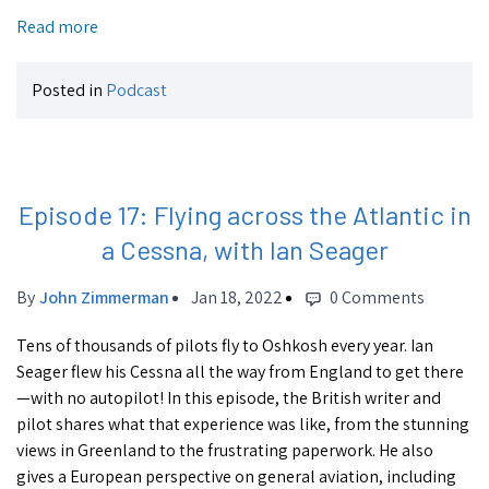
Read more
Posted in
Podcast
Episode 17: Flying across the Atlantic in
a Cessna, with Ian Seager
By
John Zimmerman
Jan 18, 2022
0 Comments
Tens of thousands of pilots fly to Oshkosh every year. Ian
Seager flew his Cessna all the way from England to get there
—with no autopilot! In this episode, the British writer and
pilot shares what that experience was like, from the stunning
views in Greenland to the frustrating paperwork. He also
gives a European perspective on general aviation, including