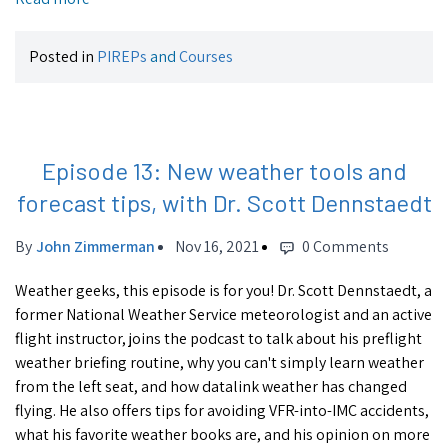
Posted in
PIREPs
and
Courses
Episode 13: New weather tools and
forecast tips, with Dr. Scott Dennstaedt
By
John Zimmerman
Nov 16, 2021
0 Comments
Weather geeks, this episode is for you! Dr. Scott Dennstaedt, a
former National Weather Service meteorologist and an active
flight instructor, joins the podcast to talk about his preflight
weather briefing routine, why you can't simply learn weather
from the left seat, and how datalink weather has changed
flying. He also offers tips for avoiding VFR-into-IMC accidents,
what his favorite weather books are, and his opinion on more