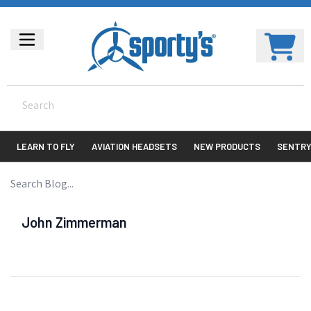
LEARN TO FLY
AVIATION HEADSETS
NEW PRODUCTS
SENTR
John Zimmerman