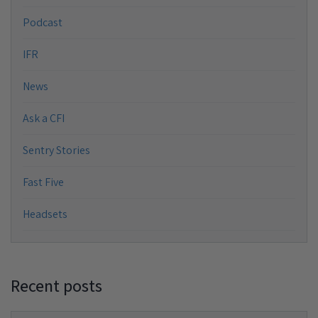
Podcast
IFR
News
Ask a CFI
Sentry Stories
Fast Five
Headsets
Recent posts