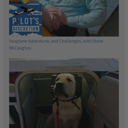
Seaplane Adventures and Challenges, with Steve
McCaughey