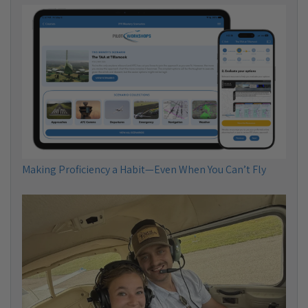
Making Proficiency a Habit—Even When You Can’t Fly