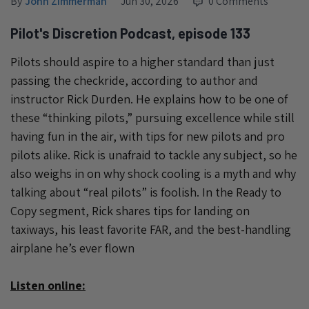
By
John Zimmerman
Jun 30, 2026
0 Comments
Pilot's Discretion Podcast, episode 133
Pilots should aspire to a higher standard than just
passing the checkride, according to author and
instructor Rick Durden. He explains how to be one of
these “thinking pilots,” pursuing excellence while still
having fun in the air, with tips for new pilots and pro
pilots alike. Rick is unafraid to tackle any subject, so he
also weighs in on why shock cooling is a myth and why
talking about “real pilots” is foolish. In the Ready to
Copy segment, Rick shares tips for landing on
taxiways, his least favorite FAR, and the best-handling
airplane he’s ever flown
Listen online: