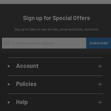
Sign up for Special Offers
Stay up to date on new arrivals, email exclusives, and more.
Email Address
SUBSCRIBE
Account
Policies
Help