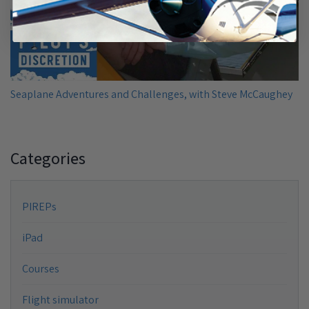
Seaplane Adventures and Challenges, with Steve McCaughey
Categories
PIREPs
iPad
Courses
Flight simulator