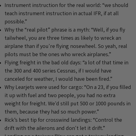
Instrument instruction for the real world: “we should
teach instrument instruction in actual IFR, if at all
possible.”
Why the “real pilot” phrase is a myth: “Well, if you fly
tailwheel, you are three times as likely to wreck an
airplane than if you're flying nosewheel. So yeah, real
pilots must be the ones who wreck airplanes.”
Flying freight in the bad old days: “a lot of that time in
the 300 and 400 series Cessnas, if I would have
canceled for weather, I would have been fired.”
Why Learjets were used for cargo: “On a 23, if you filled
it up with fuel and two people, you had no extra
weight for freight. We'd still put 500 or 1000 pounds in
them, because they had so much power.”
Rick’s best tip for crosswind landings: “Control the
drift with the ailerons and don't let it drift.”