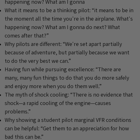
happening now? What am I gonna
What it means to be a thinking pilot: “it means to be in
the moment all the time you're in the airplane. What's
happening now? What am I gonna do next? What
comes after that?”
Why pilots are different: “We're set apart partially
because of adventure, but partially because we want
to do the very best we can.”
Having fun while pursuing excellence: “There are
many, many fun things to do that you do more safely
and enjoy more when you do them well.”
The myth of shock cooling: “There is no evidence that
shock—a rapid cooling of the engine—causes
problems.”
Why showing a student pilot marginal VFR conditions
can be helpful: “Get them to an appreciation for how
bad this can be.”