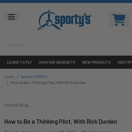
LEARN TO FLY
AVIATION HEADSETS
NEW PRODUCTS
SENTR
Home
/
Sporty's PIREPs
/
How to Be a Thinking Pilot, With Rick Durden
How to Be a Thinking Pilot, With Rick Durden