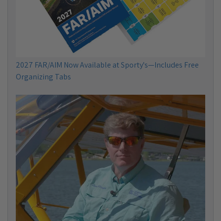
2027 FAR/AIM Now Available at Sporty's—Includes Free
Organizing Tabs