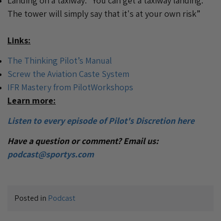
Landing on a taxiway: “You can get a taxiway landing.
The tower will simply say that it's at your own risk”
Links:
The Thinking Pilot’s Manual
Screw the Aviation Caste System
IFR Mastery from PilotWorkshops
Learn more:
Listen to every episode of Pilot's Discretion here
Have a question or comment? Email us:
podcast@sportys.com
Posted in
Podcast