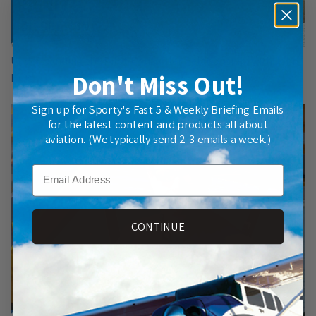
Understanding the Pilot-Controller Relationship, with John
Don't Miss Out!
Krug
Sign up for Sporty's Fast 5 & Weekly Briefing Emails
for the latest content and products all about
aviation. (We typically send 2-3 emails a week.)
Email
CONTINUE