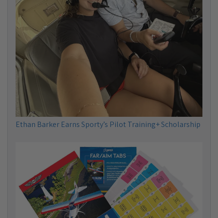
Ethan Barker Earns Sporty’s Pilot Training+ Scholarship