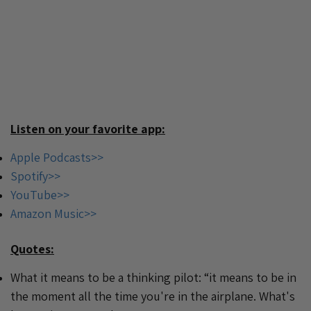
Listen on your favorite app:
Apple Podcasts>>
Spotify>>
YouTube>>
Amazon Music>>
Quotes:
What it means to be a thinking pilot: “it means to be in
the moment all the time you're in the airplane. What's