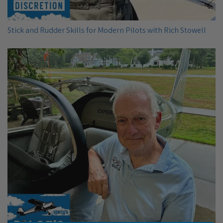
Stick and Rudder Skills for Modern Pilots with Rich Stowell