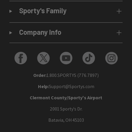
Sporty's Family
Company Info
Order:
1.800.SPORTYS (776.7897)
Help:
Support@Sportys.com
Clermont County/Sporty's Airport
2001 Sporty's Dr.
Batavia, OH 45103