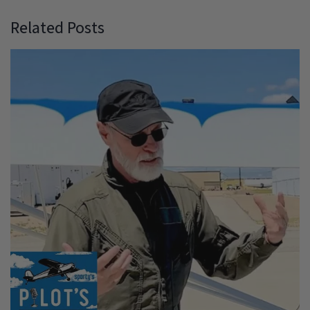
Related Posts