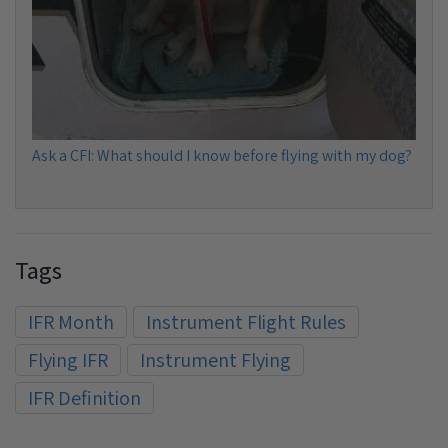
Ask a CFI: What should I know before flying with my dog?
Tags
IFR Month
Instrument Flight Rules
Flying IFR
Instrument Flying
IFR Definition