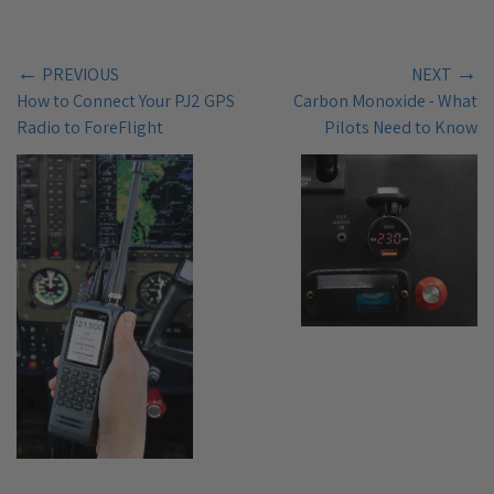
←
→
PREVIOUS
NEXT
How to Connect Your PJ2 GPS
Carbon Monoxide - What
Radio to ForeFlight
Pilots Need to Know